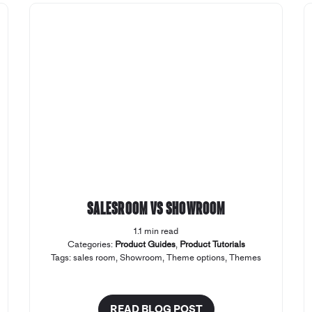
Salesroom vs Showroom
1.1 min read
Categories:
Product Guides
,
Product Tutorials
Tags:
sales room
,
Showroom
,
Theme options
,
Themes
READ BLOG POST