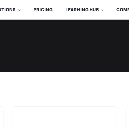
UTIONS
PRICING
LEARNING HUB
COM