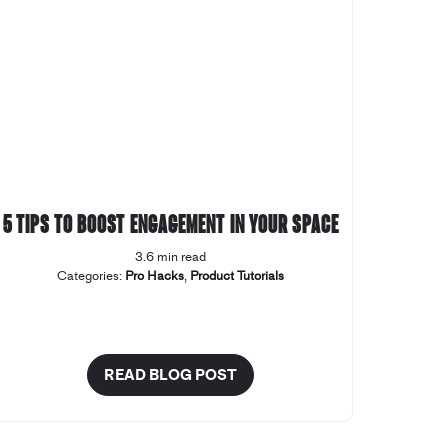
5 tips to boost engagement in your space
3.6 min read
Categories:
Pro Hacks
,
Product Tutorials
READ BLOG POST