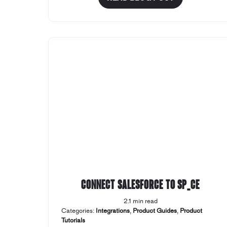
Connect Salesforce to SP_CE
2.1 min read
Categories:
Integrations
,
Product Guides
,
Product
Tutorials