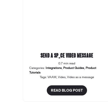
Send a SP_CE Video Message
0.7 min read
Categories:
Integrations
,
Product Guides
,
Product
Tutorials
Tags:
VAAM
,
Video
,
Video as a message
READ BLOG POST