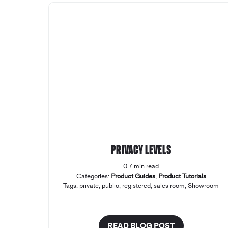
Privacy levels
0.7 min read
Categories:
Product Guides
,
Product Tutorials
Tags:
private
,
public
,
registered
,
sales room
,
Showroom
READ BLOG POST