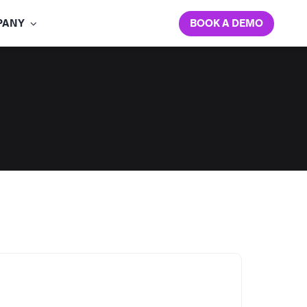
BOOK A DEMO
PANY