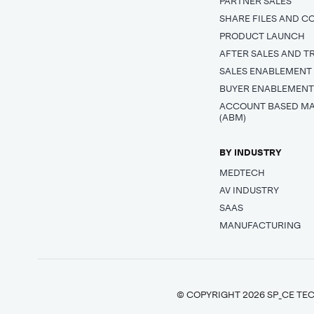
PARTNER SALES
SHARE FILES AND C
PRODUCT LAUNCH
AFTER SALES AND T
SALES ENABLEMENT
BUYER ENABLEMEN
ACCOUNT BASED M
(ABM)
BY INDUSTRY
MEDTECH
AV INDUSTRY
SAAS
MANUFACTURING
© COPYRIGHT 2026 SP_CE TEC