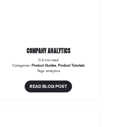
Company Analytics
0.3 min read
Categories:
Product Guides
,
Product Tutorials
Tags:
analytics
READ BLOG POST