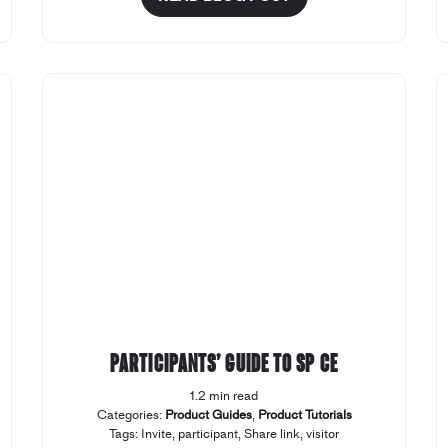
Participants’ Guide to SP CE
1.2 min read
Categories:
Product Guides
,
Product Tutorials
Tags:
Invite
,
participant
,
Share link
,
visitor