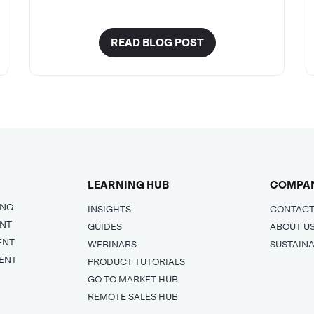
READ BLOG POST
LEARNING HUB
COMPA
ING
INSIGHTS
CONTACT
ENT
GUIDES
ABOUT U
ENT
WEBINARS
SUSTAINA
ENT
PRODUCT TUTORIALS
GO TO MARKET HUB
REMOTE SALES HUB