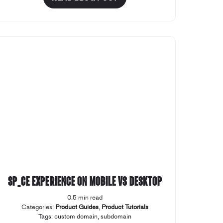
SP_CE Experience on Mobile vs Desktop
0.5 min read
Categories:
Product Guides
,
Product Tutorials
Tags:
custom domain
,
subdomain