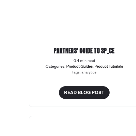
Partners’ Guide to SP_CE
0.4 min read
Categories:
Product Guides
,
Product Tutorials
Tags:
analytics
READ BLOG POST