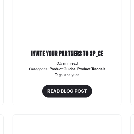
Invite your Partners to SP_CE
0.5 min read
Categories:
Product Guides
,
Product Tutorials
Tags:
analytics
READ BLOG POST