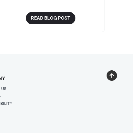
READ BLOG POST
NY
 US
S
BILITY