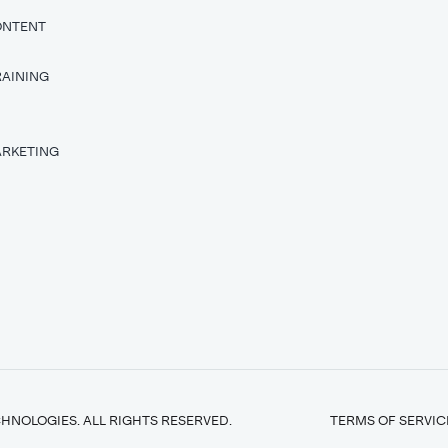
ONTENT
RAINING
T
ARKETING
HNOLOGIES. ALL RIGHTS RESERVED.
TERMS OF SERVIC