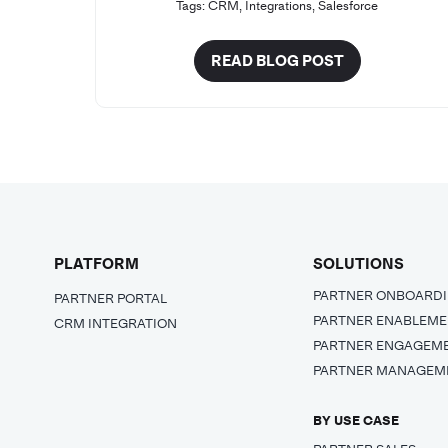
Tags:
CRM
,
Integrations
,
Salesforce
READ BLOG POST
PLATFORM
SOLUTIONS
PARTNER ONBOARD
PARTNER PORTAL
PARTNER ENABLEM
CRM INTEGRATION
PARTNER ENGAGEM
PARTNER MANAGEM
BY USE CASE