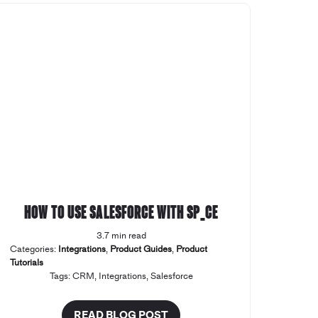
How to use Salesforce with SP_CE
3.7 min read
Categories:
Integrations
,
Product Guides
,
Product
Tutorials
Tags:
CRM
,
Integrations
,
Salesforce
READ BLOG POST