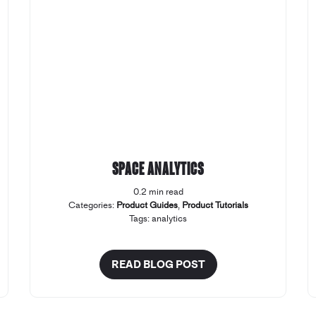
Space Analytics
0.2 min read
Categories:
Product Guides
,
Product Tutorials
Tags:
analytics
READ BLOG POST