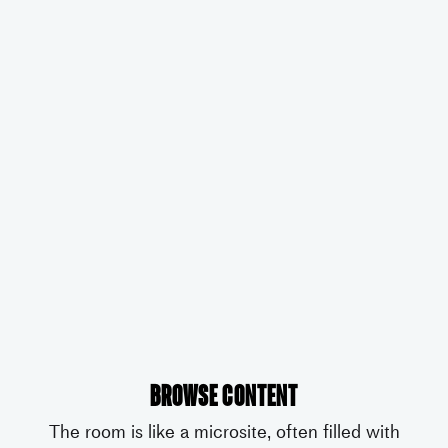
Browse content
The room is like a microsite, often filled with