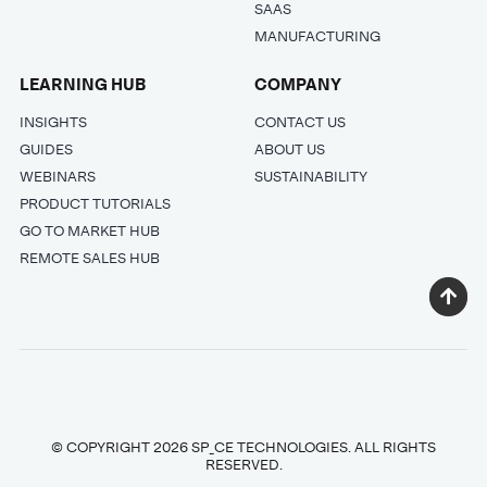
SAAS
MANUFACTURING
LEARNING HUB
COMPANY
INSIGHTS
CONTACT US
GUIDES
ABOUT US
WEBINARS
SUSTAINABILITY
PRODUCT TUTORIALS
GO TO MARKET HUB
REMOTE SALES HUB
© COPYRIGHT 2026 SP_CE TECHNOLOGIES. ALL RIGHTS
RESERVED.