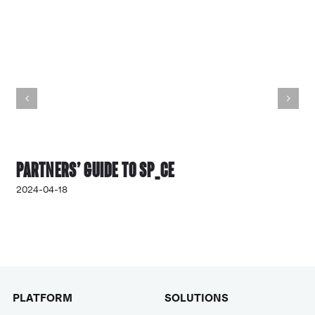
Partners’ Guide to SP_CE
2024-04-18
PLATFORM
SOLUTIONS