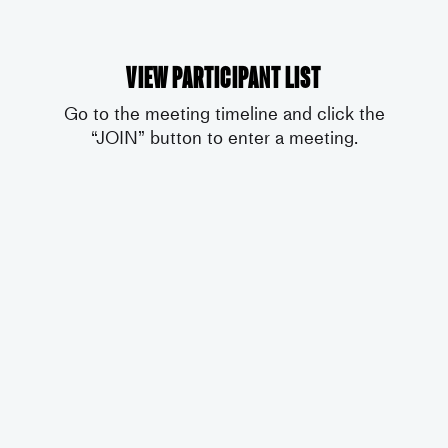
View participant list
Go to the meeting timeline and click the
“JOIN” button to enter a meeting.