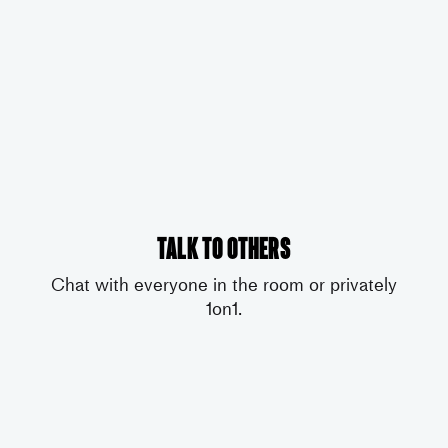
Talk to others
Chat with everyone in the room or privately
1on1.