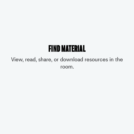
Find material
View, read, share, or download resources in the
room.