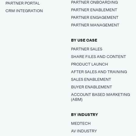
PARTNER ONBOARDING
PARTNER PORTAL
PARTNER ENABLEMENT
CRM INTEGRATION
PARTNER ENGAGEMENT
PARTNER MANAGEMENT
BY USE CASE
PARTNER SALES
SHARE FILES AND CONTENT
PRODUCT LAUNCH
AFTER SALES AND TRAINING
SALES ENABLEMENT
BUYER ENABLEMENT
ACCOUNT BASED MARKETING
(ABM)
BY INDUSTRY
MEDTECH
AV INDUSTRY