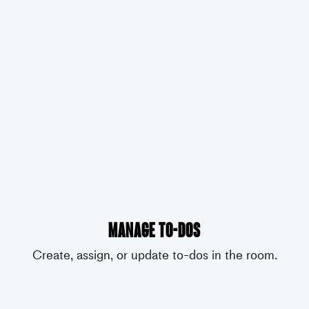
Manage to-dos
Create, assign, or update to-dos in the room.