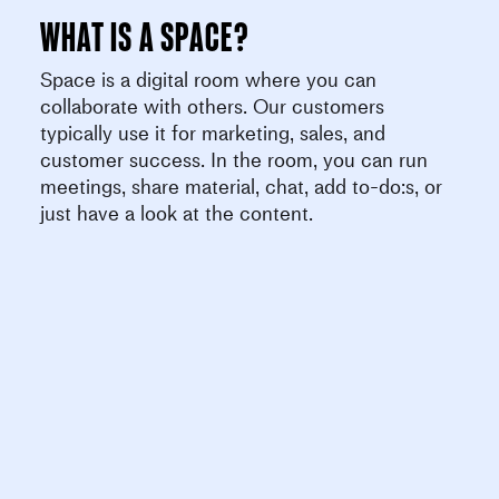
What is a space?
Space is a digital room where you can
collaborate with others. Our customers
typically use it for marketing, sales, and
customer success. In the room, you can run
meetings, share material, chat, add to-do:s, or
just have a look at the content.