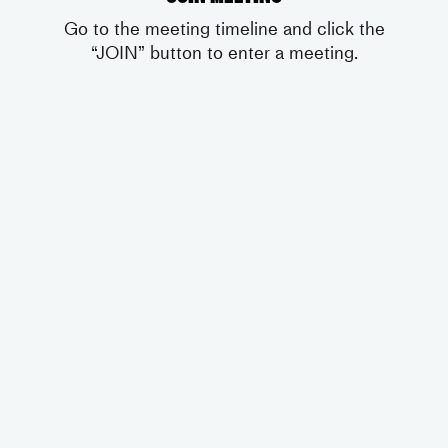
Go to the meeting timeline and click the
“JOIN” button to enter a meeting.