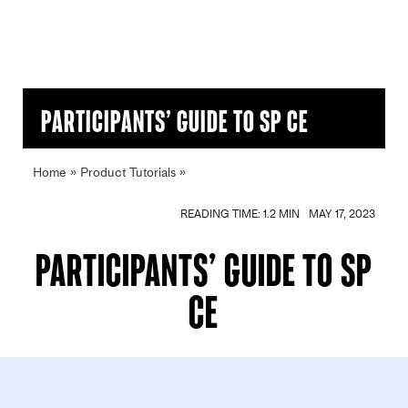
Participants’ Guide to SP CE
Home
»
Product Tutorials
»
Participants’ Guide to SP CE
READING TIME: 1.2 MIN
MAY 17, 2023
Participants’ Guide to SP
CE