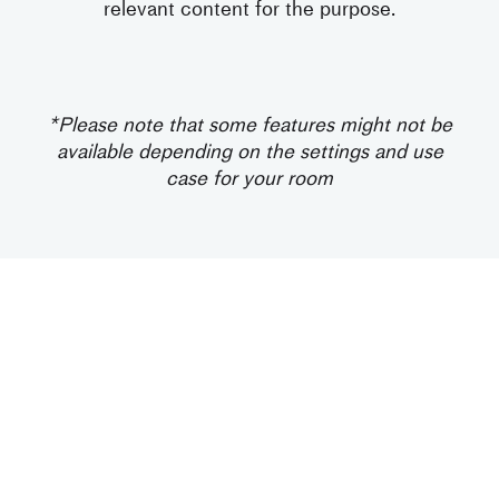
relevant content for the purpose.
*Please note that some features might not be
available depending on the settings and use
case for your room