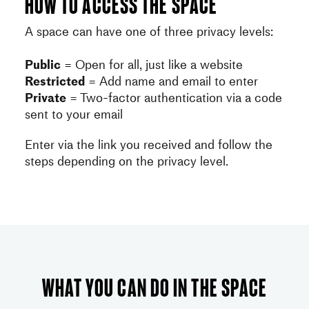
How to access the space
A space can have one of three privacy levels:
Public
= Open for all, just like a website
Restricted
= Add name and email to enter
Private
= Two-factor authentication via a code
sent to your email
Enter via the link you received and follow the
steps depending on the privacy level.
What you can do in the space