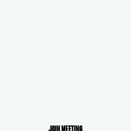
Join meeting