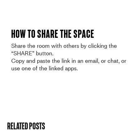
How to share the space
Share the room with others by clicking the
“SHARE” button.
Copy and paste the link in an email, or chat, or
use one of the linked apps.
Related Posts