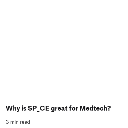
Why is SP_CE great for Medtech?
3 min read