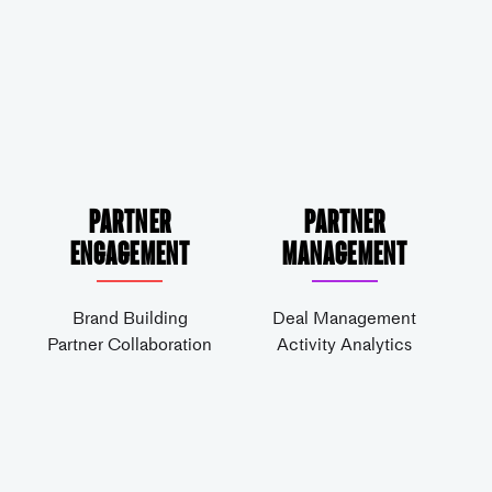
Partner
Partner
Engagement
Management
Brand Building
Deal Management
Partner Collaboration
Activity Analytics