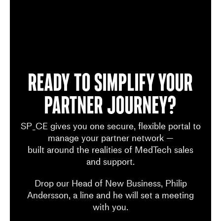
Ready to simplify your
Partner Journey?
SP_CE gives you one secure, flexible portal to
manage your partner network —
built around the realities of MedTech sales
and support.
Drop our Head of New Business, Philip
Andersson, a line and he will set a meeting
with you.