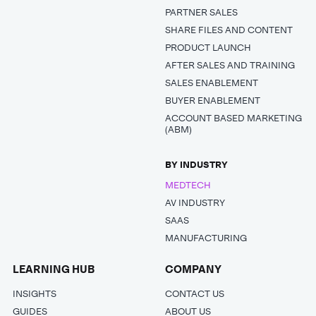
PARTNER SALES
SHARE FILES AND CONTENT
PRODUCT LAUNCH
AFTER SALES AND TRAINING
SALES ENABLEMENT
BUYER ENABLEMENT
ACCOUNT BASED MARKETING
(ABM)
BY INDUSTRY
MEDTECH
AV INDUSTRY
SAAS
MANUFACTURING
LEARNING HUB
COMPANY
INSIGHTS
CONTACT US
GUIDES
ABOUT US