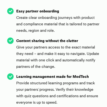
Easy partner onboarding
Create clear onboarding journeys with product
and compliance material that is tailored to partner
needs, region and role.
Content sharing without the clutte
r
Give your partners access to the exact material
they need – and make it easy to navigate. Update
material with one click and automatically notify
partners of the change.
Learning management made for MedTech
Provide structured learning programs and track
your partners´progress. Verify their knowledge
with quiz questions and certifications and ensure
everyone is up to speed.