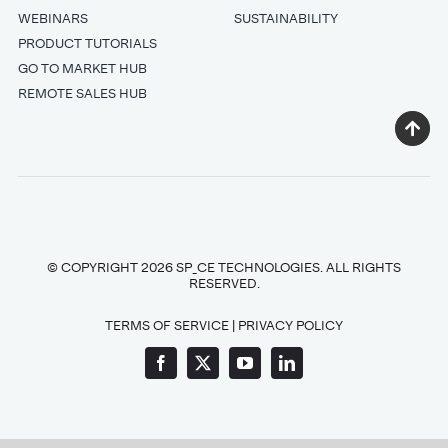
WEBINARS
SUSTAINABILITY
PRODUCT TUTORIALS
GO TO MARKET HUB
REMOTE SALES HUB
© COPYRIGHT 2026 SP_CE TECHNOLOGIES. ALL RIGHTS
RESERVED.
TERMS OF SERVICE
|
PRIVACY POLICY