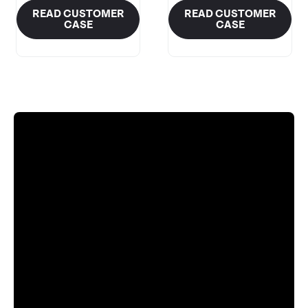
READ CUSTOMER
READ CUSTOMER
CASE
CASE