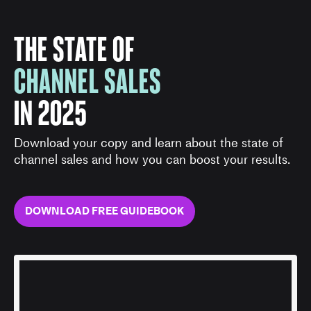
THE STATE OF
CHANNEL SALES
IN 2025
Download your copy and learn about the state of
channel sales and how you can boost your results.
DOWNLOAD FREE GUIDEBOOK