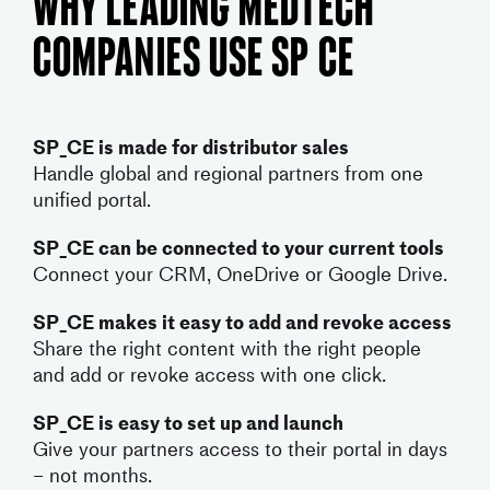
Why Leading MedTech
Companies Use SP CE
SP_CE is made for distributor sales
Handle global and regional partners from one
unified portal.
SP_CE can be connected to your current tools
Connect your CRM, OneDrive or Google Drive.
SP_CE makes it easy to add and revoke access
Share the right content with the right people
and add or revoke access with one click.
SP_CE is easy to set up and launch
Give your partners access to their portal in days
– not months.