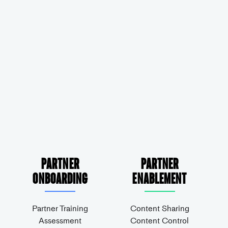
Partner
Partner
Onboarding
Enablement
Partner Training
Content Sharing
Assessment
Content Control