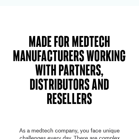
Made for Medtech
manufacturers working
with partners,
distributors and
resellers
As a medtech company, you face unique
challenges every day. There are complex