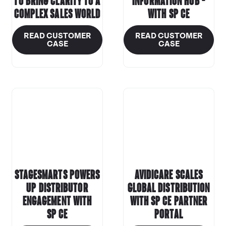
to bring clarity to a
information hub –
complex sales world
with
SP CE
READ CUSTOMER
READ CUSTOMER
CASE
CASE
StageSmarts Powers
Avidicare Scales
Up Distributor
Global Distribution
Engagement with
with
SP CE
Partner
SP CE
Portal