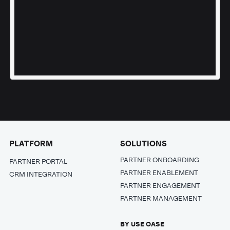
PLATFORM
SOLUTIONS
PARTNER ONBOARDING
PARTNER PORTAL
PARTNER ENABLEMENT
CRM INTEGRATION
PARTNER ENGAGEMENT
PARTNER MANAGEMENT
BY USE CASE