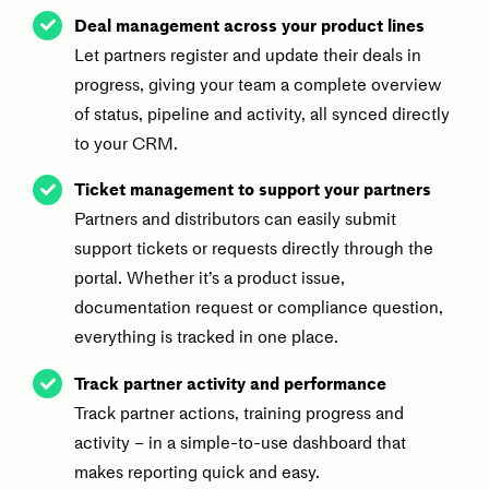
Deal management across your product lines
Let partners register and update their deals in
progress, giving your team a complete overview
of status, pipeline and activity, all synced directly
to your CRM.
Ticket management to support your partners
Partners and distributors can easily submit
support tickets or requests directly through the
portal. Whether it’s a product issue,
documentation request or compliance question,
everything is tracked in one place.
Track partner activity and performance
Track partner actions, training progress and
activity – in a simple-to-use dashboard that
makes reporting quick and easy.