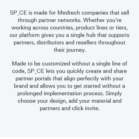
SP_CE is made for Medtech companies that sell
through partner networks. Whether you’re
working across countries, product lines or tiers,
our platform gives you a single hub that supports
partners, distributors and resellers throughout
their journey.
Made to be customized without a single line of
code, SP_CE lets you quickly create and share
partner portals that align perfectly with your
brand and allows you to get started without a
prolonged implementation process. Simply
choose your design, add your material and
partners and click invite.