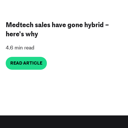
Medtech sales have gone hybrid –
here’s why
4.6 min read
READ ARTICLE