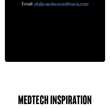
Email:
philip.andersson@spce.com
Medtech inspiration