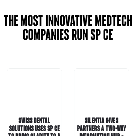
The most innovative MEDTECH
companies run SP CE
Swiss Dental
Silentia gives
Solutions uses
SP CE
partners a two-way