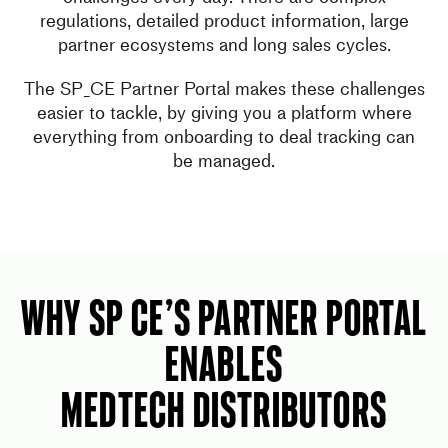
regulations, detailed product information, large
partner ecosystems and long sales cycles.
The SP_CE Partner Portal makes these challenges
easier to tackle, by giving you a platform where
everything from onboarding to deal tracking can
be managed.
WHY SP CE’s Partner Portal
Enables
MedTech Distributors