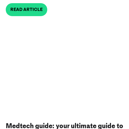
READ ARTICLE
Medtech guide: your ultimate guide to