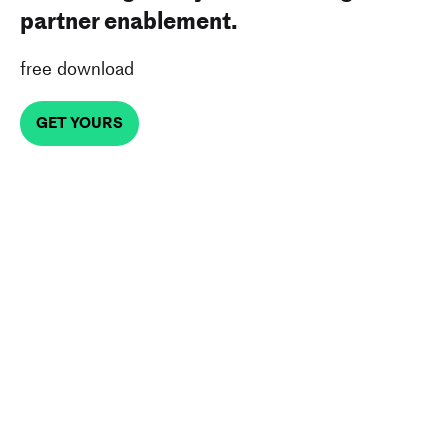
partner enablement.
free download
GET YOURS