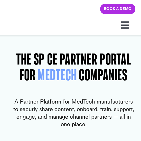
Skip
BOOK A DEMO
to
content
Togg
Navi
Platform
THE SP CE Partner Portal
Solutions
FOR
MedTech
Companies
Pricing
A Partner Platform for MedTech manufacturers
Learning hub
to securly share content, onboard, train, support,
engage, and manage channel partners — all in
one place.
Company