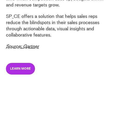
and revenue targets grow.
SP_CE offers a solution that helps sales reps
reduce the blindspots in their sales processes
through actionable data, visual insights and
collaborative features.
Source: Gartner
LEARN MORE