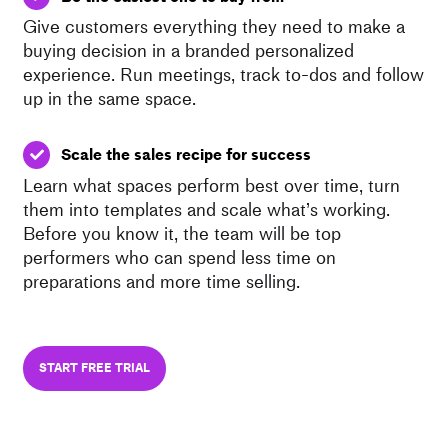
Give customers everything they need to make a
buying decision in a branded personalized
experience. Run meetings, track to-dos and follow
up in the same space.
Scale the sales recipe for success
Learn what spaces perform best over time, turn
them into templates and scale what’s working.
Before you know it, the team will be top
performers who can spend less time on
preparations and more time selling.
START FREE TRIAL