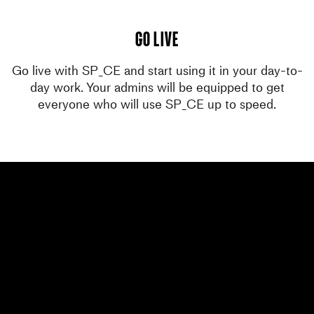
go live
Go live with SP_CE and start using it in your day-to-
day work. Your admins will be equipped to get
everyone who will use SP_CE up to speed.