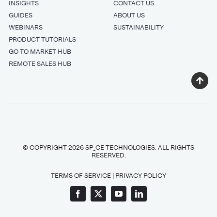
INSIGHTS
CONTACT US
GUIDES
ABOUT US
WEBINARS
SUSTAINABILITY
PRODUCT TUTORIALS
GO TO MARKET HUB
REMOTE SALES HUB
© COPYRIGHT 2026 SP_CE TECHNOLOGIES. ALL RIGHTS
RESERVED.
TERMS OF SERVICE
|
PRIVACY POLICY