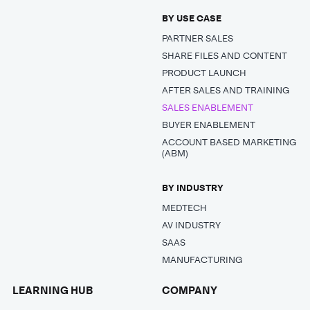
BY USE CASE
PARTNER SALES
SHARE FILES AND CONTENT
PRODUCT LAUNCH
AFTER SALES AND TRAINING
SALES ENABLEMENT
BUYER ENABLEMENT
ACCOUNT BASED MARKETING
(ABM)
BY INDUSTRY
MEDTECH
AV INDUSTRY
SAAS
MANUFACTURING
LEARNING HUB
COMPANY