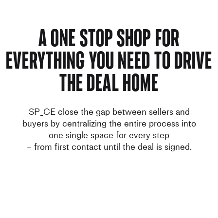
A ONE STOP SHOP FOR
EVERYTHING YOU NEED TO DRIVE
THE DEAL HOME
SP_CE close the gap between sellers and
buyers by centralizing the entire process into
one single space for every step
– from first contact until the deal is signed.