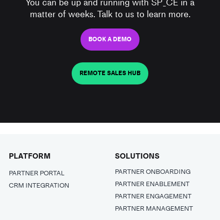
You can be up and running with SP_CE in a
matter of weeks. Talk to us to learn more.
BOOK A DEMO
REMOTE SALES HUB
PLATFORM
SOLUTIONS
PARTNER ONBOARDING
PARTNER PORTAL
PARTNER ENABLEMENT
CRM INTEGRATION
PARTNER ENGAGEMENT
PARTNER MANAGEMENT