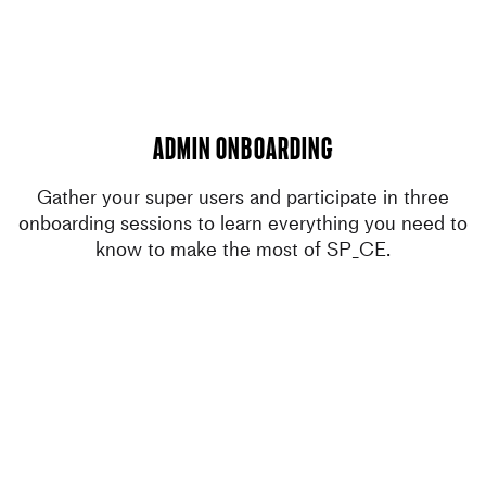
admin onboarding
Gather your super users and participate in three
onboarding sessions to learn everything you need to
know to make the most of SP_CE.