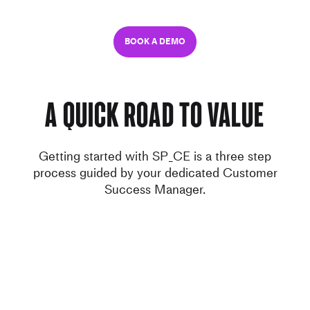
BOOK A DEMO
A quick road to value
Getting started with SP_CE is a three step
process guided by your dedicated Customer
Success Manager.