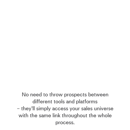
No need to throw prospects between
different tools and platforms
– they’ll simply access your sales universe
with the same link throughout the whole
process.