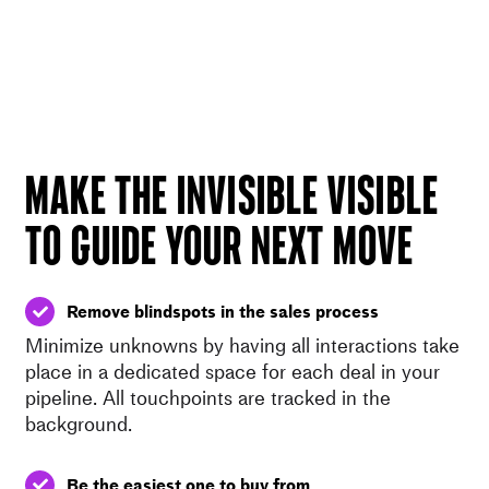
MAKE THE INVISIBLE VISIBLE
TO GUIDE YOUR NEXT MOVE
Remove blindspots in the sales process
Minimize unknowns by having all interactions take
place in a dedicated space for each deal in your
pipeline. All touchpoints are tracked in the
background.
Be the easiest one to buy from