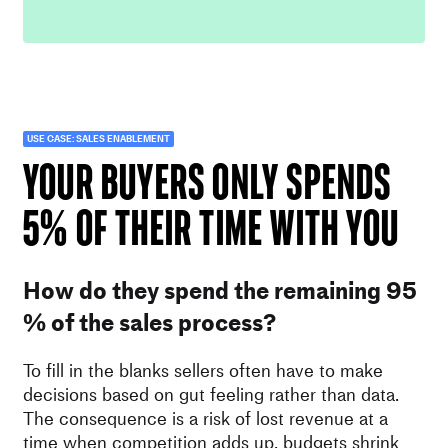
USE CASE: SALES ENABLEMENT
your BUYERS ONLY SPENDS
5% OF THEIR TIME WITH YOU
How do they spend the remaining 95
% of the sales process?
To fill in the blanks sellers often have to make
decisions based on gut feeling rather than data.
The consequence is a risk of lost revenue at a
time when competition adds up, budgets shrink