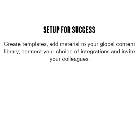
setup for success
Create templates, add material to your global content
library, connect your choice of integrations and invite
your colleagues.