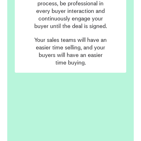
process, be professional in
every buyer interaction and
continuously engage your
buyer until the deal is signed.
Your sales teams will have an
easier time selling, and your
buyers will have an easier
time buying.