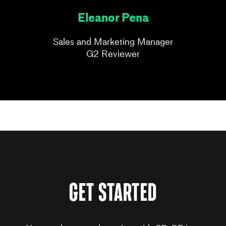
Eleanor Pena
Sales and Marketing Manager
G2 Reviewer
get started