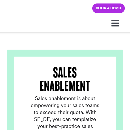
Skip
BOOK A DEMO
to
content
Togg
Navi
Platform
Solutions
sales
Pricing
enablement
Sales enablement is about
Learning hub
empowering your sales teams
to exceed their quota. With
Company
SP_CE, you can templatize
your best-practice sales