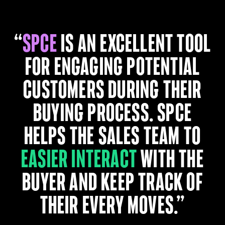
“
SPCE
is an excellent tool
for engaging potential
customers during their
buying process. SPCE
helps the sales team to
easier interact
with the
buyer and keep track of
their every moves.”