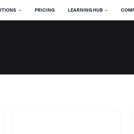
UTIONS
PRICING
LEARNING HUB
COM