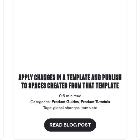
Apply changes in a template and publish
to spaces created from that template
0.6 min read
Categories:
Product Guides
,
Product Tutorials
Tags:
global changes
,
template
READ BLOG POST