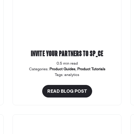
Invite your Partners to SP_CE
0.5 min read
Categories:
Product Guides
,
Product Tutorials
Tags:
analytics
READ BLOG POST