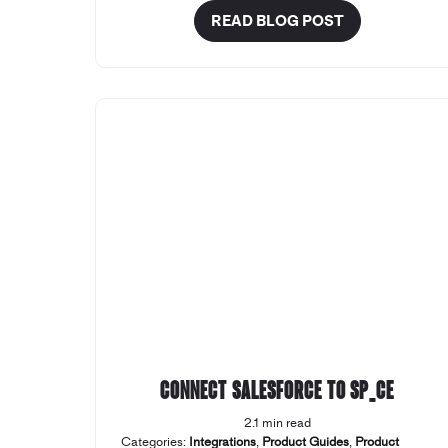
READ BLOG POST
Connect Salesforce to SP_CE
2.1 min read
Categories:
Integrations
,
Product Guides
,
Product