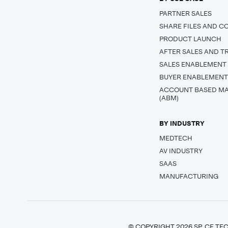
PARTNER SALES
SHARE FILES AND C
PRODUCT LAUNCH
AFTER SALES AND T
SALES ENABLEMENT
BUYER ENABLEMEN
ACCOUNT BASED M
(ABM)
BY INDUSTRY
MEDTECH
AV INDUSTRY
SAAS
MANUFACTURING
© COPYRIGHT 2026 SP_CE TEC