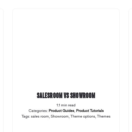
Salesroom vs Showroom
1.1 min read
Categories:
Product Guides
,
Product Tutorials
Tags:
sales room
,
Showroom
,
Theme options
,
Themes