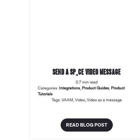
Send a SP_CE Video Message
0.7 min read
Categories:
Integrations
,
Product Guides
,
Product
Tutorials
Tags:
VAAM
,
Video
,
Video as a message
READ BLOG POST