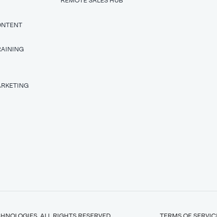
REMOTE SALES HUB
ONTENT
RAINING
T
ARKETING
HNOLOGIES. ALL RIGHTS RESERVED.
TERMS OF SERVIC