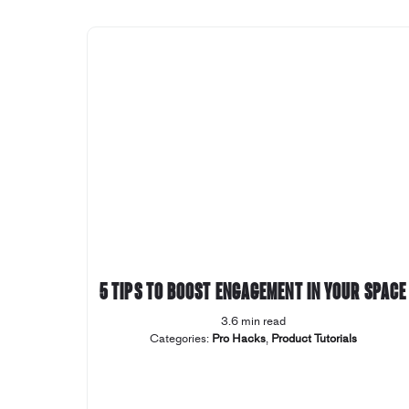
5 tips to boost engagement in your space
3.6 min read
Categories:
Pro Hacks
,
Product Tutorials