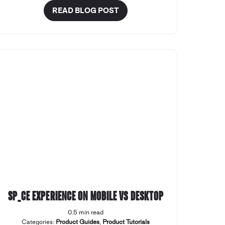
READ BLOG POST
SP_CE Experience on Mobile vs Desktop
0.5 min read
Categories:
Product Guides
,
Product Tutorials