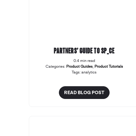
Partners’ Guide to SP_CE
0.4 min read
Categories:
Product Guides
,
Product Tutorials
Tags:
analytics
READ BLOG POST