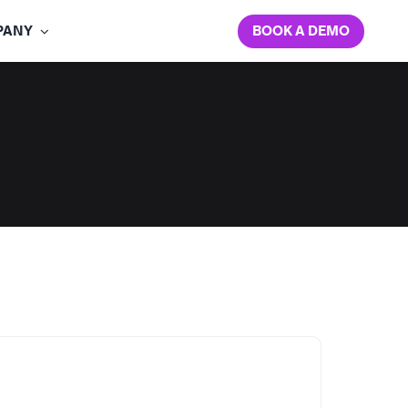
BOOK A DEMO
PANY