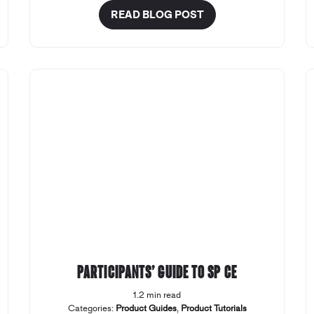
READ BLOG POST
Participants’ Guide to SP CE
1.2 min read
Categories:
Product Guides
,
Product Tutorials