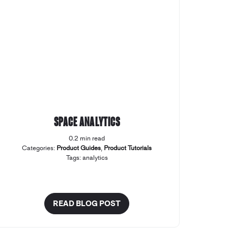
Space Analytics
0.2 min read
Categories:
Product Guides
,
Product Tutorials
Tags:
analytics
READ BLOG POST