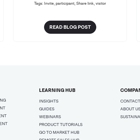
Tags:
Invite
,
participant
,
Share link
,
visitor
READ BLOG POST
LEARNING HUB
COMPA
ING
INSIGHTS
CONTACT
ENT
GUIDES
ABOUT U
ENT
WEBINARS
SUSTAINA
ENT
PRODUCT TUTORIALS
GO TO MARKET HUB