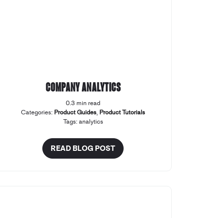
Company Analytics
0.3 min read
Categories:
Product Guides
,
Product Tutorials
Tags:
analytics
READ BLOG POST