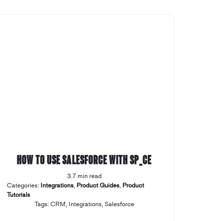
How to use Salesforce with SP_CE
3.7 min read
Categories:
Integrations
,
Product Guides
,
Product
Tutorials
Tags:
CRM
,
Integrations
,
Salesforce