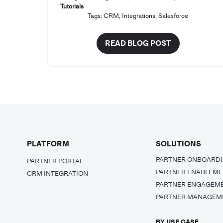
Tutorials
Tags:
CRM
,
Integrations
,
Salesforce
READ BLOG POST
PLATFORM
SOLUTIONS
PARTNER ONBOARD
PARTNER PORTAL
PARTNER ENABLEM
CRM INTEGRATION
PARTNER ENGAGEM
PARTNER MANAGEM
BY USE CASE