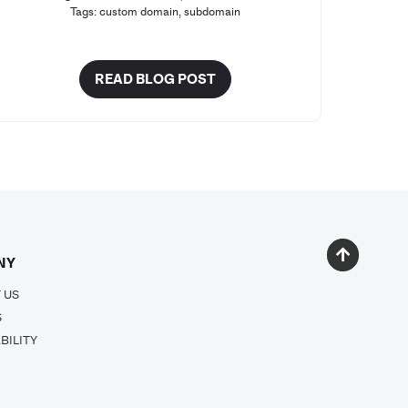
Tags:
custom domain
,
subdomain
READ BLOG POST
NY
 US
S
BILITY