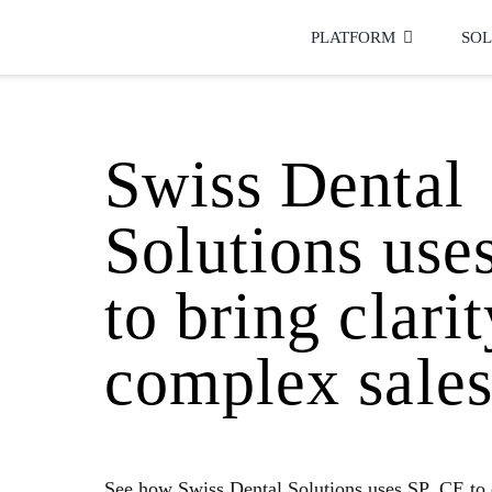
Skip
to
PLATFORM
SOL
content
Swiss Dental
Solutions use
to bring clarit
complex sales
See how Swiss Dental Solutions uses SP_CE to 