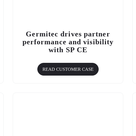
Germitec drives partner
performance and visibility
with
SP CE
READ CUSTOMER CASE