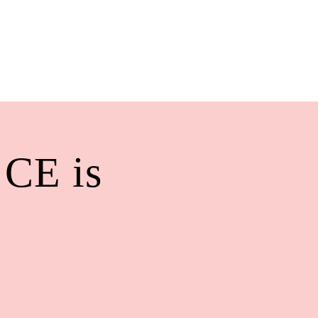
 CE is