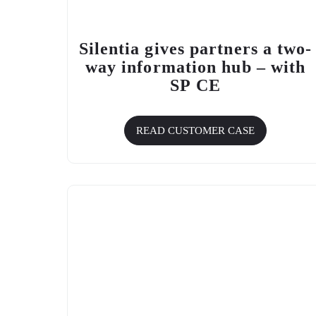
Silentia gives partners a two-
way information hub – with
SP CE
READ CUSTOMER CASE