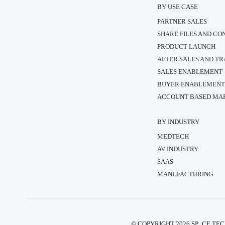
BY USE CASE
PARTNER SALES
SHARE FILES AND CO
PRODUCT LAUNCH
AFTER SALES AND TR
SALES ENABLEMENT
BUYER ENABLEMEN
ACCOUNT BASED MAR
BY INDUSTRY
MEDTECH
AV INDUSTRY
SAAS
MANUFACTURING
© COPYRIGHT 2026 SP_CE TEC