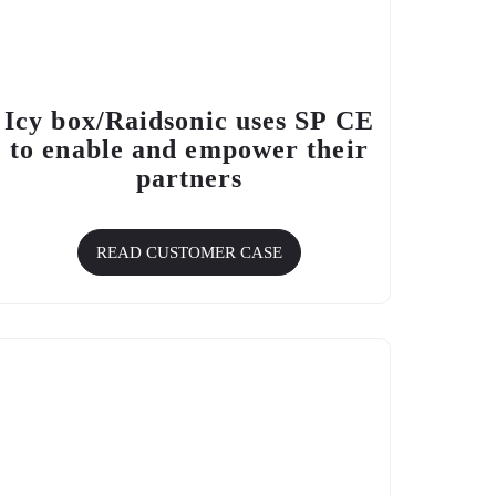
Icy box/Raidsonic uses SP CE
to enable and empower their
partners
READ CUSTOMER CASE