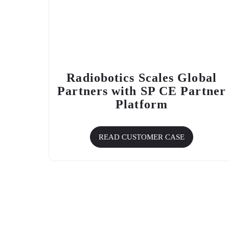
Radiobotics Scales Global
Partners with
SP CE
Partner
Platform
READ CUSTOMER CASE