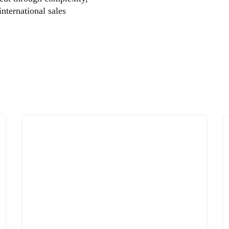
international sales