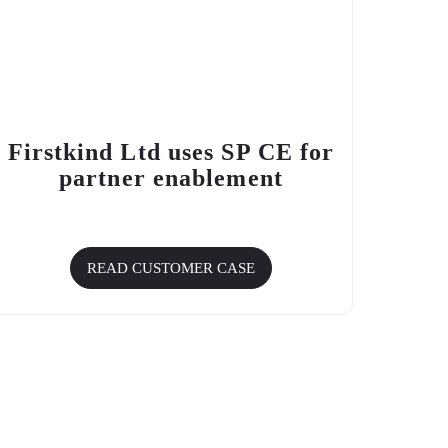
Firstkind Ltd uses SP CE for
partner enablement
READ CUSTOMER CASE