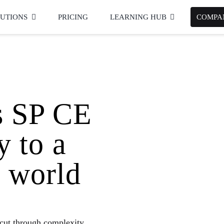
UTIONS
PRICING
LEARNING HUB
COMPA
s
SP CE
y to a
 world
cut through complexity,