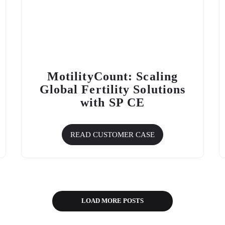
MotilityCount: Scaling
Global Fertility Solutions
with SP CE
READ CUSTOMER CASE
LOAD MORE POSTS