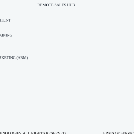
REMOTE SALES HUB
NTENT
AINING
T
KETING (ABM)
HNOLOGIES. ALL RIGHTS RESERVED.
TERMS OF SERVI