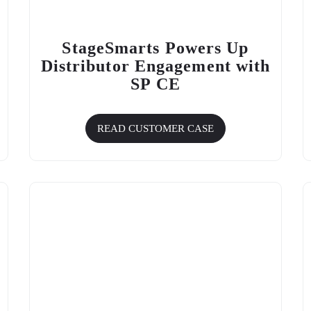
StageSmarts Powers Up
Distributor Engagement with
SP CE
READ CUSTOMER CASE