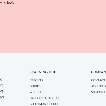
ve a look.
LEARNING HUB
COMPA
NG
INSIGHTS
CONTACT 
NT
GUIDES
ABOUT US
NT
WEBINARS
SUSTAINA
ENT
PRODUCT TUTORIALS
GO TO MARKET HUB