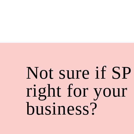
Not sure if SP
right for your
business?