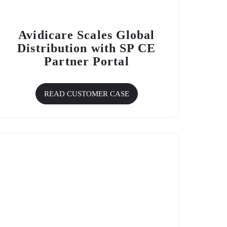
Avidicare Scales Global
Distribution with
SP CE
Partner Portal
READ CUSTOMER CASE