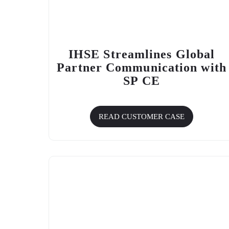
IHSE Streamlines Global
Partner Communication with
SP CE
READ CUSTOMER CASE