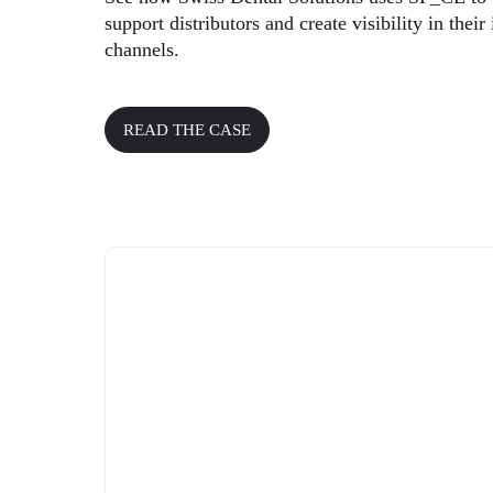
support distributors and create visibility in their 
channels.
READ THE CASE