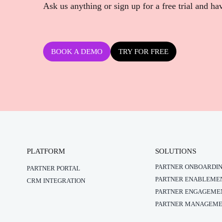
Ask us anything or sign up for a free trial and ha
BOOK A DEMO
TRY FOR FREE
PLATFORM
SOLUTIONS
PARTNER ONBOARDI
PARTNER PORTAL
PARTNER ENABLEME
CRM INTEGRATION
PARTNER ENGAGEME
PARTNER MANAGEM