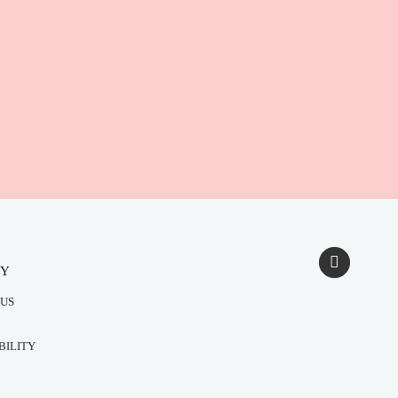
NY
US
BILITY