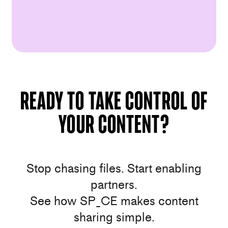
Ready to take control of
your content?
Stop chasing files. Start enabling
partners.
See how SP_CE makes content
sharing simple.