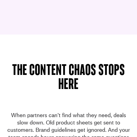
The content chaos stops
here
When partners can’t find what they need, deals
slow down. Old product sheets get sent to
customers. Brand guidelines get ignored. And your