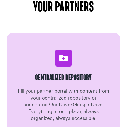
your partners
Centralized Repository
Fill your partner portal with content from
your centralized repository or
connected OneDrive/Google Drive.
Everything in one place, always
organized, always accessible.