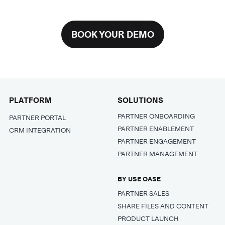
BOOK YOUR DEMO
PLATFORM
SOLUTIONS
PARTNER ONBOARDING
PARTNER PORTAL
PARTNER ENABLEMENT
CRM INTEGRATION
PARTNER ENGAGEMENT
PARTNER MANAGEMENT
BY USE CASE
PARTNER SALES
SHARE FILES AND CONTENT
PRODUCT LAUNCH