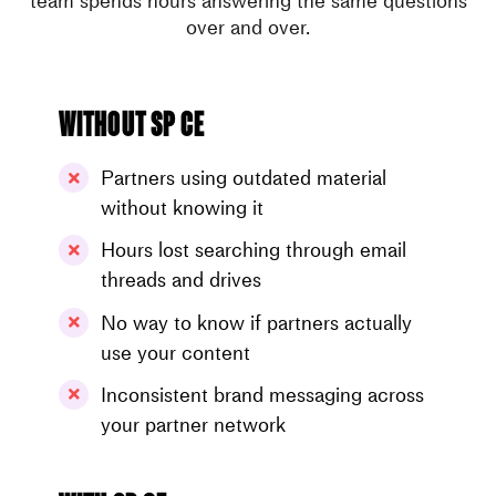
team spends hours answering the same questions
over and over.
Without SP CE
Partners using outdated material
without knowing it
Hours lost searching through email
threads and drives
No way to know if partners actually
use your content
Inconsistent brand messaging across
your partner network