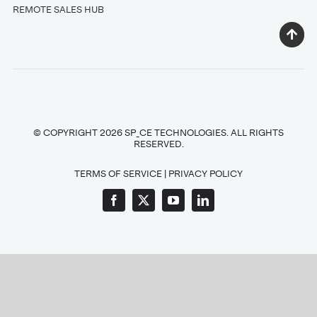
REMOTE SALES HUB
© COPYRIGHT 2026 SP_CE TECHNOLOGIES. ALL RIGHTS
RESERVED.
TERMS OF SERVICE
|
PRIVACY POLICY