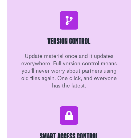
Version Control
Update material once and it updates
everywhere. Full version control means
you’ll never worry about partners using
old files again. One click, and everyone
has the latest.
Smart Access Control