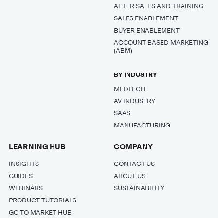
AFTER SALES AND TRAINING
SALES ENABLEMENT
BUYER ENABLEMENT
ACCOUNT BASED MARKETING
(ABM)
BY INDUSTRY
MEDTECH
AV INDUSTRY
SAAS
MANUFACTURING
LEARNING HUB
COMPANY
INSIGHTS
CONTACT US
GUIDES
ABOUT US
WEBINARS
SUSTAINABILITY
PRODUCT TUTORIALS
GO TO MARKET HUB