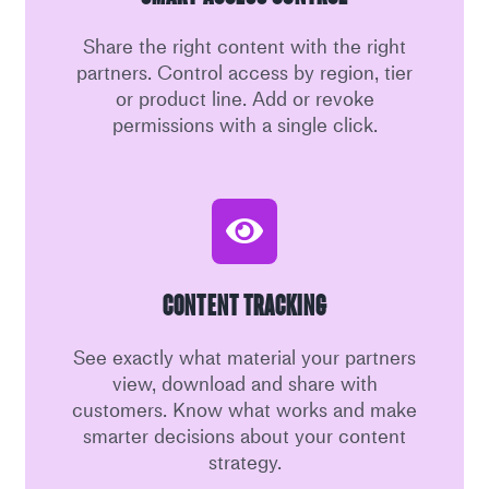
Share the right content with the right
partners. Control access by region, tier
or product line. Add or revoke
permissions with a single click.
Content Tracking
See exactly what material your partners
view, download and share with
customers. Know what works and make
smarter decisions about your content
strategy.