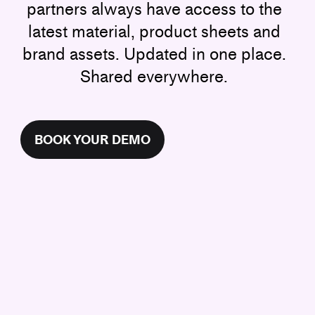
partners always have access to the
latest material, product sheets and
brand assets. Updated in one place.
Shared everywhere.
BOOK YOUR DEMO