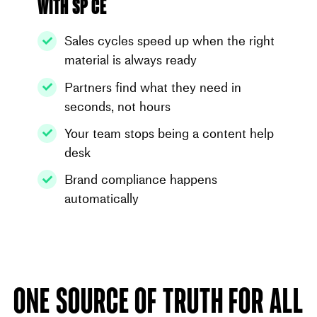
With SP CE
Sales cycles speed up when the right
material is always ready
Partners find what they need in
seconds, not hours
Your team stops being a content help
desk
Brand compliance happens
automatically
One source of truth for all