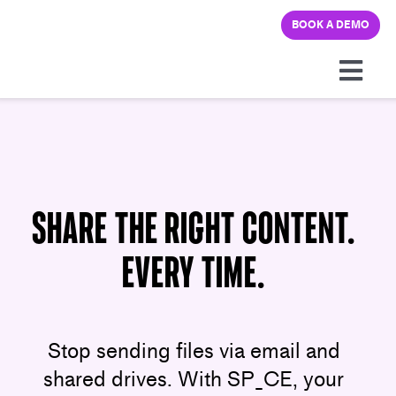
Skip
BOOK A DEMO
to
content
Togg
Navi
Platform
Solutions
Share the Right Content.
Pricing
Every Time.
Learning hub
Stop sending files via email and
Company
shared drives. With SP_CE, your