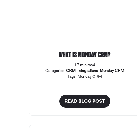
What is Monday CRM?
1.7 min read
Categories:
CRM
,
Integrations
,
Monday CRM
Tags:
Monday CRM
READ BLOG POST