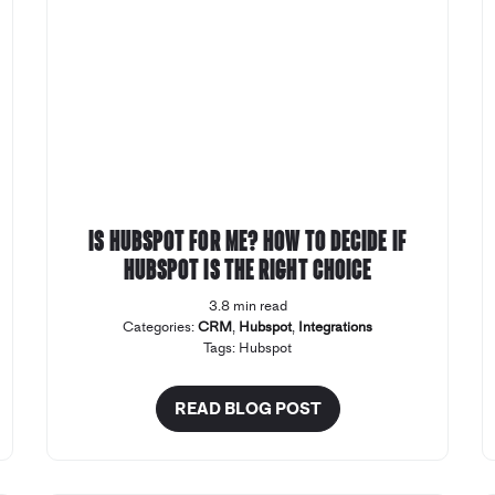
Is Hubspot for Me? How to decide if
Hubspot is the right choice
3.8 min read
Categories:
CRM
,
Hubspot
,
Integrations
Tags:
Hubspot
READ BLOG POST