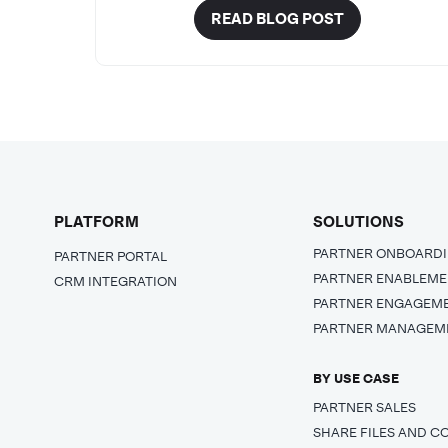
READ BLOG POST
PLATFORM
SOLUTIONS
PARTNER ONBOARD
PARTNER PORTAL
PARTNER ENABLEM
CRM INTEGRATION
PARTNER ENGAGEM
PARTNER MANAGEM
BY USE CASE
PARTNER SALES
SHARE FILES AND C