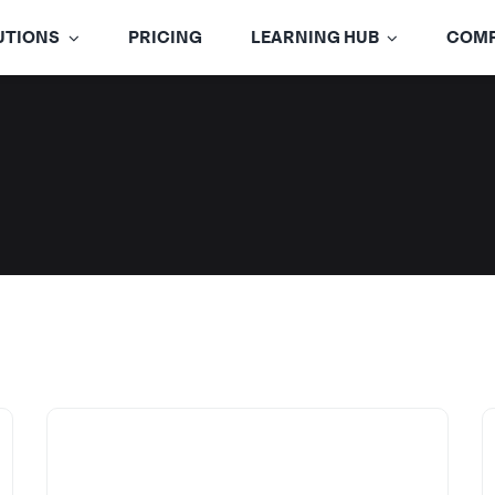
UTIONS
PRICING
LEARNING HUB
COM