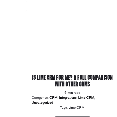
Is Lime CRM for me? A full comparison
with other CRMs
6 min read
Categories:
CRM
,
Integrations
,
Lime CRM
,
Uncategorized
Tags:
Lime CRM