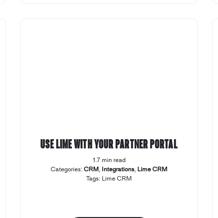
Use Lime with your Partner Portal
1.7 min read
Categories:
CRM
,
Integrations
,
Lime CRM
Tags:
Lime CRM