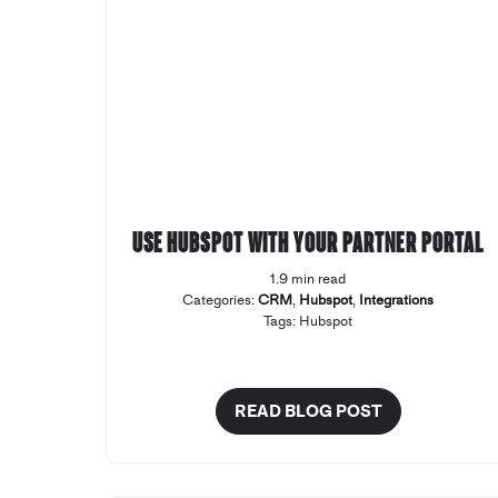
Use Hubspot with your Partner Portal
1.9 min read
Categories:
CRM
,
Hubspot
,
Integrations
Tags:
Hubspot
READ BLOG POST