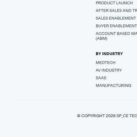
PRODUCT LAUNCH
AFTER SALES AND T
SALES ENABLEMENT
BUYER ENABLEMEN
ACCOUNT BASED M
(ABM)
BY INDUSTRY
MEDTECH
AV INDUSTRY
SAAS
MANUFACTURING
© COPYRIGHT 2026 SP_CE TEC