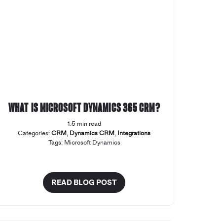
What is Microsoft Dynamics 365 CRM?
1.5 min read
Categories:
CRM
,
Dynamics CRM
,
Integrations
Tags:
Microsoft Dynamics
READ BLOG POST