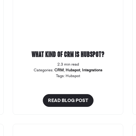
What kind of CRM Is Hubspot?
2.3 min read
Categories:
CRM
,
Hubspot
,
Integrations
Tags:
Hubspot
READ BLOG POST