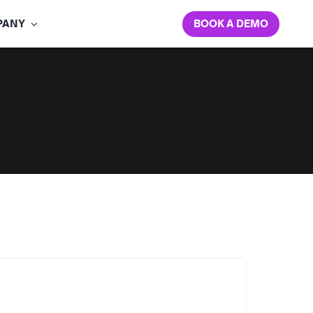
BOOK A DEMO
PANY