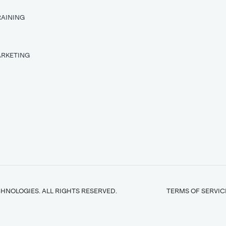
RAINING
T
ARKETING
HNOLOGIES. ALL RIGHTS RESERVED.
TERMS OF SERVIC