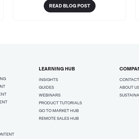
READ BLOG POST
LEARNING HUB
COMPA
ING
INSIGHTS
CONTACT
ENT
GUIDES
ABOUT U
ENT
WEBINARS
SUSTAINA
ENT
PRODUCT TUTORIALS
GO TO MARKET HUB
REMOTE SALES HUB
ONTENT