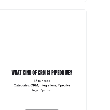
What kind of CRM is Pipedrive?
1.7 min read
Categories:
CRM
,
Integrations
,
Pipedrive
Tags:
Pipedrive