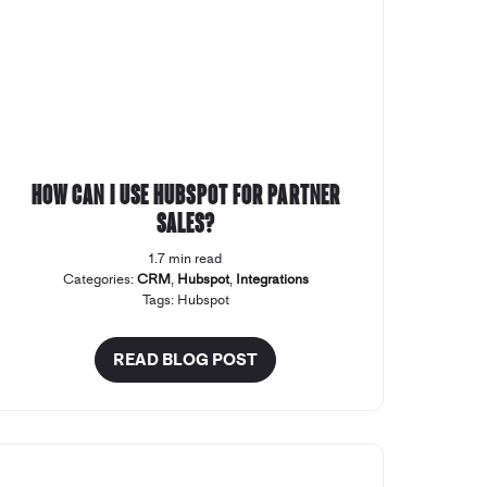
How can I use Hubspot for Partner
Sales?
1.7 min read
Categories:
CRM
,
Hubspot
,
Integrations
Tags:
Hubspot
READ BLOG POST