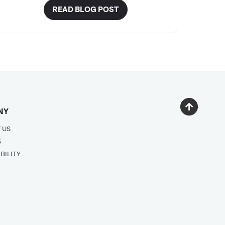
READ BLOG POST
NY
 US
S
BILITY