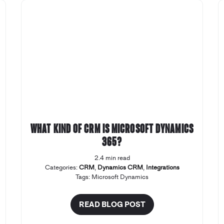
What kind of CRM is Microsoft Dynamics
365?
2.4 min read
Categories:
CRM
,
Dynamics CRM
,
Integrations
Tags:
Microsoft Dynamics
READ BLOG POST