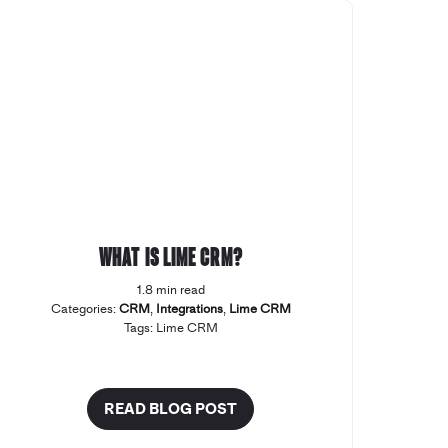
What is Lime CRM?
1.8 min read
Categories:
CRM
,
Integrations
,
Lime CRM
Tags:
Lime CRM
READ BLOG POST