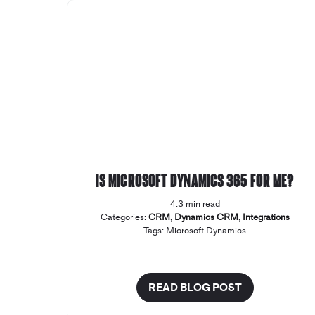
Is Microsoft Dynamics 365 for me?
4.3 min read
Categories:
CRM
,
Dynamics CRM
,
Integrations
Tags:
Microsoft Dynamics
READ BLOG POST