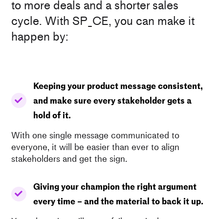
to more deals and a shorter sales
cycle. With SP_CE, you can make it
happen by:
Keeping your product message consistent,
and make sure every stakeholder gets a
hold of it.
With one single message communicated to
everyone, it will be easier than ever to align
stakeholders and get the sign.
Giving your champion the right argument
every time – and the material to back it up.