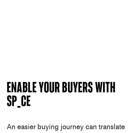
Enable your buyers with
SP_CE
An easier buying journey can translate