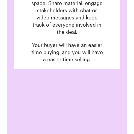
space. Share material, engage
stakeholders with chat or
video messages and keep
track of everyone involved in
the deal.
Your buyer will have an easier
time buying, and you will have
a easier time selling.