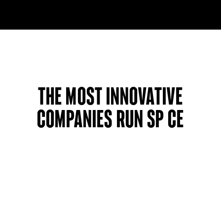
The most innovative
companies run SP CE