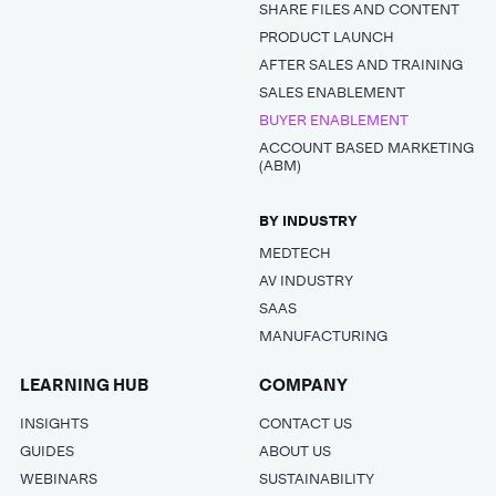
SHARE FILES AND CONTENT
PRODUCT LAUNCH
AFTER SALES AND TRAINING
SALES ENABLEMENT
BUYER ENABLEMENT
ACCOUNT BASED MARKETING
(ABM)
BY INDUSTRY
MEDTECH
AV INDUSTRY
SAAS
MANUFACTURING
LEARNING HUB
COMPANY
INSIGHTS
CONTACT US
GUIDES
ABOUT US
WEBINARS
SUSTAINABILITY