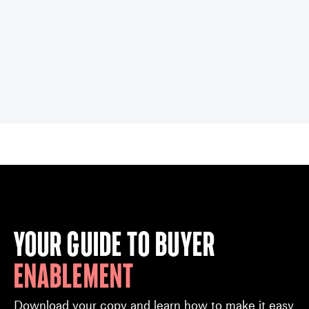
Your guide to buyer
enablement
Download your copy and learn how to make it easy