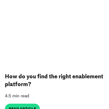
How do you find the right enablement
platform?
4.5 min read
READ ARTICLE