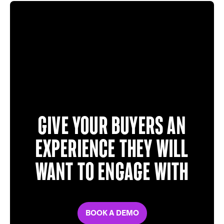
Give your buyers an
experience they will
want to engage with
BOOK A DEMO