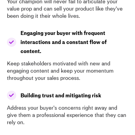
Your champion will never fail to articulate your
value prop and can sell your product like they’ve
been doing it their whole lives.
Engaging your buyer with frequent
interactions and a constant flow of
content.
Keep stakeholders motivated with new and
engaging content and keep your momentum
throughout your sales process.
Building trust and mitigating risk
Address your buyer’s concerns right away and
give them a professional experience that they can
rely on.