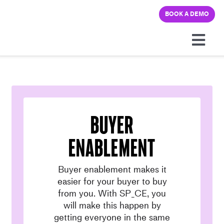
Skip
BOOK A DEMO
to
content
Togg
Navi
Platform
Solutions
Buyer
Pricing
enablement
Buyer enablement makes it
Learning hub
easier for your buyer to buy
from you. With SP_CE, you
Company
will make this happen by
getting everyone in the same