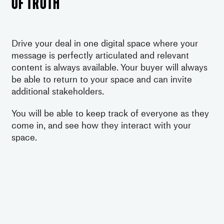
of truth
Drive your deal in one digital space where your
message is perfectly articulated and relevant
content is always available. Your buyer will always
be able to return to your space and can invite
additional stakeholders.
You will be able to keep track of everyone as they
come in, and see how they interact with your
space.