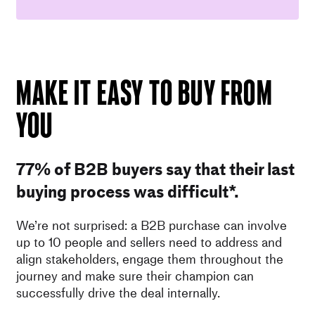
MAKE IT EASY TO BUY FROM
YOU
77% of B2B buyers say that their last
buying process was difficult*.
We’re not surprised: a B2B purchase can involve
up to 10 people and sellers need to address and
align stakeholders, engage them throughout the
journey and make sure their champion can
successfully drive the deal internally.