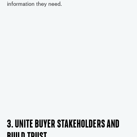
information they need.
3. Unite buyer stakeholders and
build trust