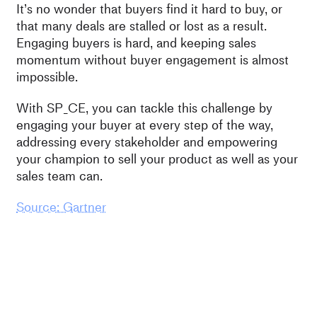
It’s no wonder that buyers find it hard to buy, or
that many deals are stalled or lost as a result.
Engaging buyers is hard, and keeping sales
momentum without buyer engagement is almost
impossible.
With SP_CE, you can tackle this challenge by
engaging your buyer at every step of the way,
addressing every stakeholder and empowering
your champion to sell your product as well as your
sales team can.
Source: Gartner