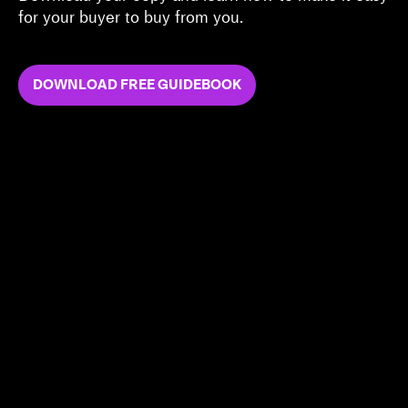
for your buyer to buy from you.
DOWNLOAD FREE GUIDEBOOK