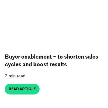
Buyer enablement – to shorten sales
cycles and boost results
3 min read
READ ARTICLE