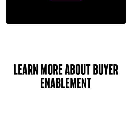
learn more about buyer
enablement