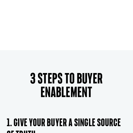
3 steps to buyer
enablement
1. Give your buyer a single source