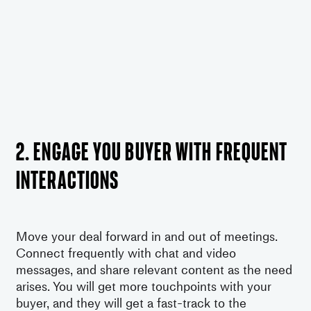
2. Engage you buyer with frequent
interactions
Move your deal forward in and out of meetings.
Connect frequently with chat and video
messages, and share relevant content as the need
arises. You will get more touchpoints with your
buyer, and they will get a fast-track to the