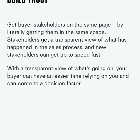
Get buyer stakeholders on the same page – by
literally getting them in the same space.
Stakeholders get a transparent view of what has
happened in the sales process, and new
stakeholders can get up to speed fast.
With a transparent view of what’s going on, your
buyer can have an easier time relying on you and
can come to a decision faster.