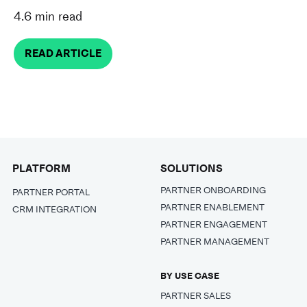
4.6 min read
READ ARTICLE
PLATFORM
SOLUTIONS
PARTNER ONBOARDING
PARTNER PORTAL
PARTNER ENABLEMENT
CRM INTEGRATION
PARTNER ENGAGEMENT
PARTNER MANAGEMENT
BY USE CASE
PARTNER SALES