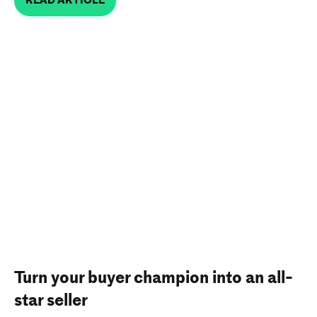
Turn your buyer champion into an all-
star seller