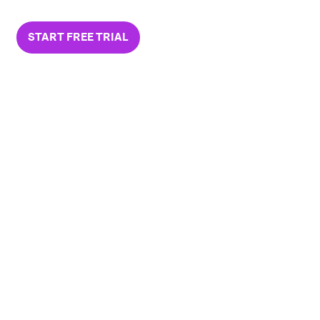
START FREE TRIAL