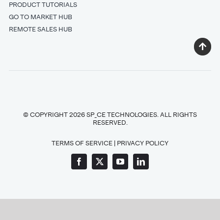
PRODUCT TUTORIALS
GO TO MARKET HUB
REMOTE SALES HUB
© COPYRIGHT 2026 SP_CE TECHNOLOGIES. ALL RIGHTS
RESERVED.
TERMS OF SERVICE
|
PRIVACY POLICY