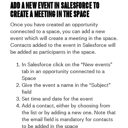
Add a new event in Salesforce to
create a meeting in the space
Once you have created an opportunity
connected to a space, you can add a new
event which will create a meeting in the space.
Contacts added to the event in Salesforce will
be added as participants in the space.
In Salesforce click on the “New events”
tab in an opportunity connected to a
Space
Give the event a name in the “Subject”
field
Set time and date for the event
Add a contact, either by choosing from
the list or by adding a new one. Note that
the email field is mandatory for contacts
to be added in the space