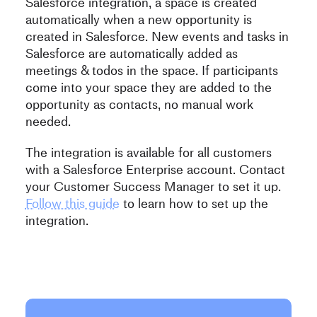
Salesforce integration, a space is created
automatically when a new opportunity is
created in Salesforce. New events and tasks in
Salesforce are automatically added as
meetings & todos in the space. If participants
come into your space they are added to the
opportunity as contacts, no manual work
needed.
The integration is available for all customers
with a Salesforce Enterprise account. Contact
your Customer Success Manager to set it up.
Follow this guide
to learn how to set up the
integration.