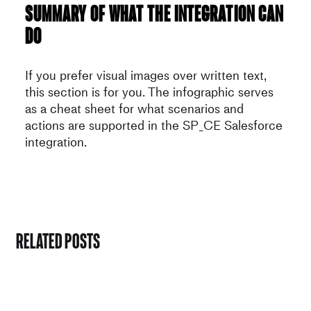
Summary of what the integration can
do
If you prefer visual images over written text,
this section is for you. The infographic serves
as a cheat sheet for what scenarios and
actions are supported in the SP_CE Salesforce
integration.
Related Posts