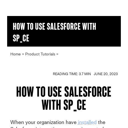
How to use Salesforce with
SP_CE
Home
»
Product Tutorials
»
How to use Salesforce with
SP_CE
READING TIME: 3.7 MIN
JUNE 20, 2023
How to use Salesforce
with SP_CE
When your organization have
installed
the