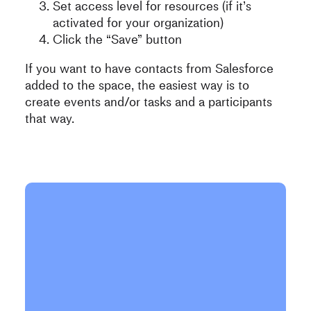
Set access level for resources (if it’s
activated for your organization)
Click the “Save” button
If you want to have contacts from Salesforce
added to the space, the easiest way is to
create events and/or tasks and a participants
that way.