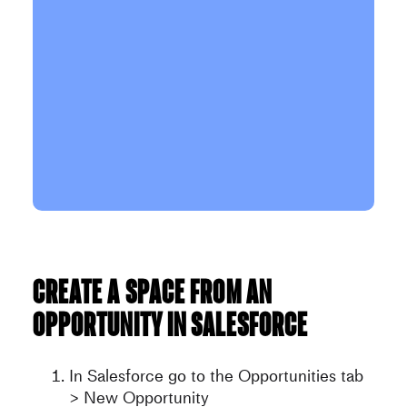
Create a space from an
opportunity in Salesforce
In Salesforce go to the Opportunities tab
> New Opportunity