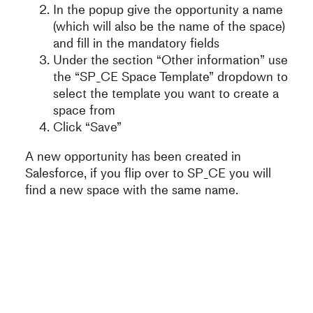
In the popup give the opportunity a name
(which will also be the name of the space)
and fill in the mandatory fields
Under the section “Other information” use
the “SP_CE Space Template” dropdown to
select the template you want to create a
space from
Click “Save”
A new opportunity has been created in
Salesforce, if you flip over to SP_CE you will
find a new space with the same name.