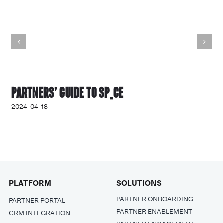
Partners’ Guide to SP_CE
2024-04-18
PLATFORM
SOLUTIONS
PARTNER ONBOARDING
PARTNER PORTAL
PARTNER ENABLEMENT
CRM INTEGRATION