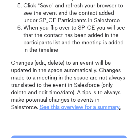
Click “Save” and refresh your browser to
see the event and the contact added
under SP_CE Participants in Salesforce
When you flip over to SP_CE you will see
that the contact has been added in the
participants list and the meeting is added
in the timeline
Changes (edit, delete) to an event will be
updated in the space automatically. Changes
made to a meeting in the space are not always
translated to the event in Salesforce (only
delete and edit time/date). A tips is to always
make potential changes to events in
Salesforce.
See this overview for a summary
.