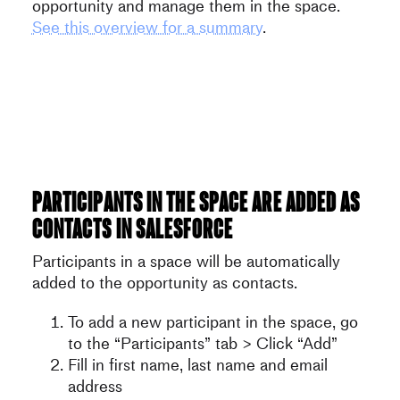
opportunity and manage them in the space.
See this overview for a summary
.
Participants in the space are added as
contacts in Salesforce
Participants in a space will be automatically
added to the opportunity as contacts.
To add a new participant in the space, go
to the “Participants” tab > Click “Add”
Fill in first name, last name and email
address