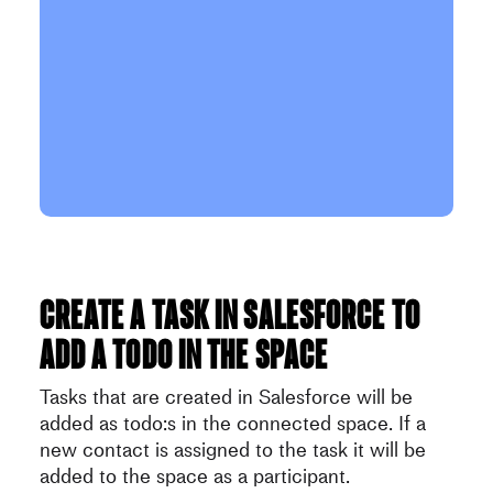
Create a task in Salesforce to
add a todo in the space
Tasks that are created in Salesforce will be
added as todo:s in the connected space. If a
new contact is assigned to the task it will be
added to the space as a participant.