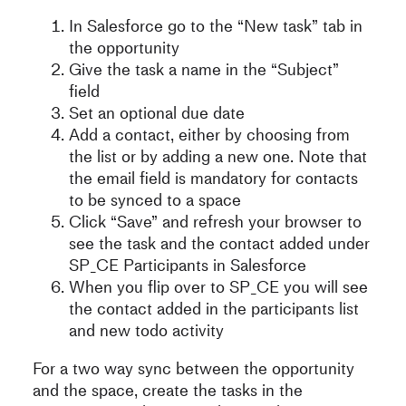
In Salesforce go to the “New task” tab in
the opportunity
Give the task a name in the “Subject”
field
Set an optional due date
Add a contact, either by choosing from
the list or by adding a new one. Note that
the email field is mandatory for contacts
to be synced to a space
Click “Save” and refresh your browser to
see the task and the contact added under
SP_CE Participants in Salesforce
When you flip over to SP_CE you will see
the contact added in the participants list
and new todo activity
For a two way sync between the opportunity
and the space, create the tasks in the