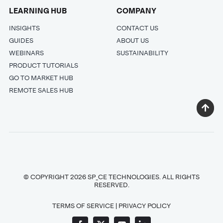
LEARNING HUB
COMPANY
INSIGHTS
CONTACT US
GUIDES
ABOUT US
WEBINARS
SUSTAINABILITY
PRODUCT TUTORIALS
GO TO MARKET HUB
REMOTE SALES HUB
© COPYRIGHT 2026 SP_CE TECHNOLOGIES. ALL RIGHTS
RESERVED.
TERMS OF SERVICE
|
PRIVACY POLICY