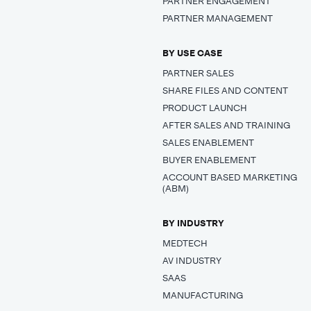
PARTNER ENGAGEMENT
PARTNER MANAGEMENT
BY USE CASE
PARTNER SALES
SHARE FILES AND CONTENT
PRODUCT LAUNCH
AFTER SALES AND TRAINING
SALES ENABLEMENT
BUYER ENABLEMENT
ACCOUNT BASED MARKETING
(ABM)
BY INDUSTRY
MEDTECH
AV INDUSTRY
SAAS
MANUFACTURING