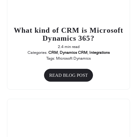
What kind of CRM is Microsoft
Dynamics 365?
2.4 min read
Categories:
CRM
,
Dynamics CRM
,
Integrations
Tags:
Microsoft Dynamics
READ BLOG POST