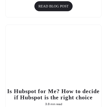
READ BLOG POST
Is Hubspot for Me? How to decide
if Hubspot is the right choice
3.8 min read