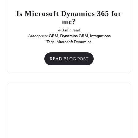
Is Microsoft Dynamics 365 for
me?
4.3 min read
Categories:
CRM
,
Dynamics CRM
,
Integrations
Tags:
Microsoft Dynamics
READ BLOG POST