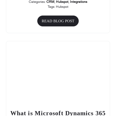
Categories:
CRM
,
Hubspot
,
Integrations
Tags:
Hubspot
READ BLOG POST
What is Microsoft Dynamics 365