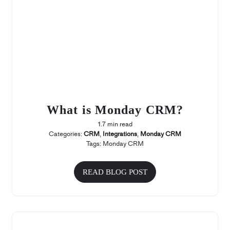
What is Monday CRM?
1.7 min read
Categories:
CRM
,
Integrations
,
Monday CRM
Tags:
Monday CRM
READ BLOG POST