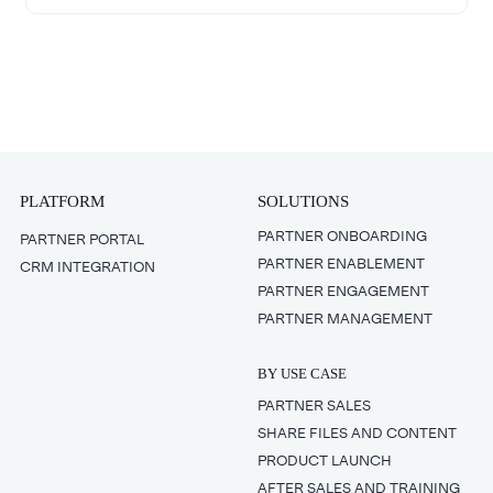
PLATFORM
SOLUTIONS
PARTNER ONBOARDING
PARTNER PORTAL
PARTNER ENABLEMENT
CRM INTEGRATION
PARTNER ENGAGEMENT
PARTNER MANAGEMENT
BY USE CASE
PARTNER SALES
SHARE FILES AND CONTENT
PRODUCT LAUNCH
AFTER SALES AND TRAINING