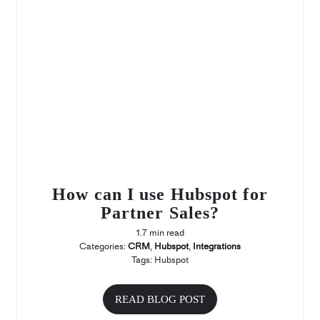
How can I use Hubspot for
Partner Sales?
1.7 min read
Categories:
CRM
,
Hubspot
,
Integrations
Tags:
Hubspot
READ BLOG POST