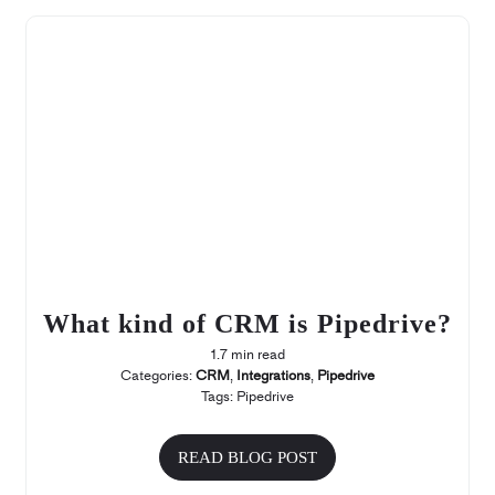
What kind of CRM is Pipedrive?
1.7 min read
Categories:
CRM
,
Integrations
,
Pipedrive
Tags:
Pipedrive
READ BLOG POST