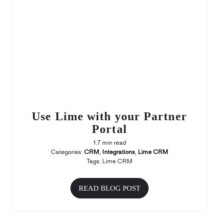
Use Lime with your Partner
Portal
1.7 min read
Categories:
CRM
,
Integrations
,
Lime CRM
Tags:
Lime CRM
READ BLOG POST