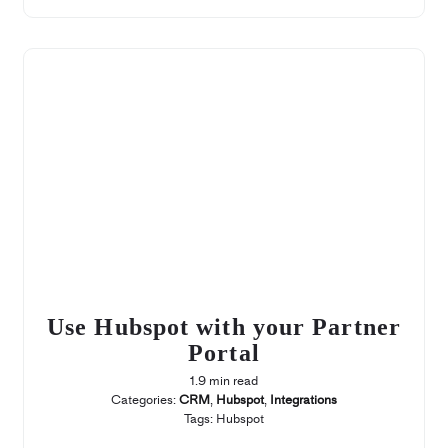
Use Hubspot with your Partner
Portal
1.9 min read
Categories:
CRM
,
Hubspot
,
Integrations
Tags:
Hubspot