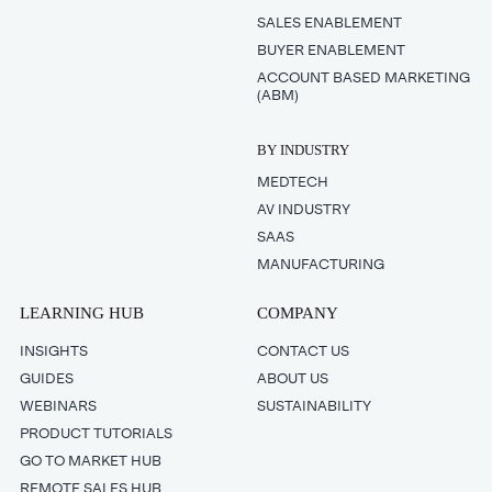
SALES ENABLEMENT
BUYER ENABLEMENT
ACCOUNT BASED MARKETING
(ABM)
BY INDUSTRY
MEDTECH
AV INDUSTRY
SAAS
MANUFACTURING
LEARNING HUB
COMPANY
INSIGHTS
CONTACT US
GUIDES
ABOUT US
WEBINARS
SUSTAINABILITY
PRODUCT TUTORIALS
GO TO MARKET HUB
REMOTE SALES HUB