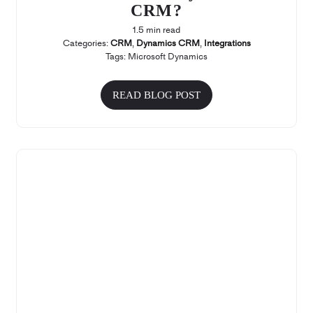
CRM?
1.5 min read
Categories:
CRM
,
Dynamics CRM
,
Integrations
Tags:
Microsoft Dynamics
READ BLOG POST