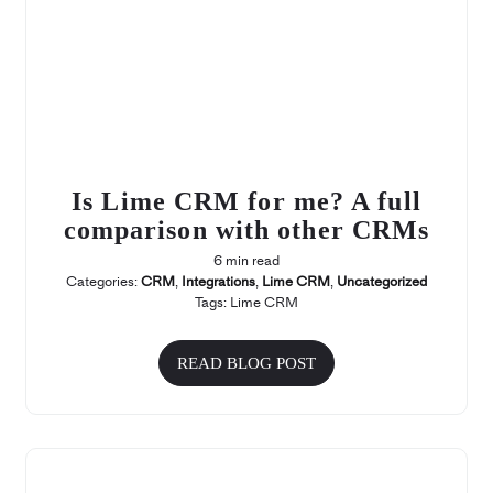
Is Lime CRM for me? A full
comparison with other CRMs
6 min read
Categories:
CRM
,
Integrations
,
Lime CRM
,
Uncategorized
Tags:
Lime CRM
READ BLOG POST