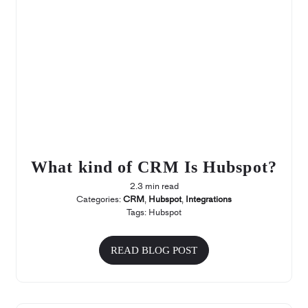
What kind of CRM Is Hubspot?
2.3 min read
Categories:
CRM
,
Hubspot
,
Integrations
Tags:
Hubspot
READ BLOG POST