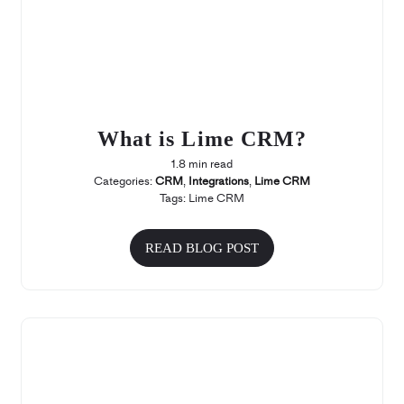
What is Lime CRM?
1.8 min read
Categories:
CRM
,
Integrations
,
Lime CRM
Tags:
Lime CRM
READ BLOG POST