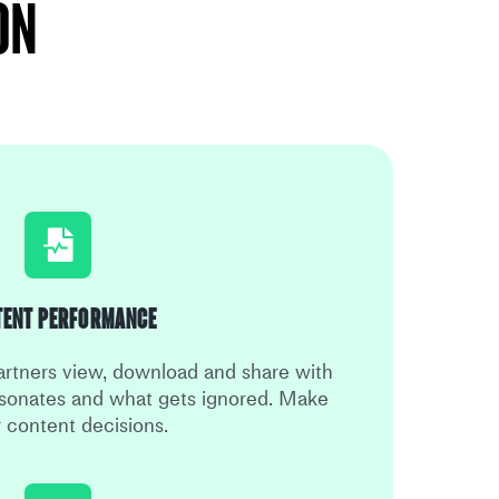
on
tent Performance
rtners view, download and share with
sonates and what gets ignored. Make
r content decisions.