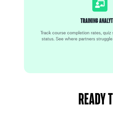
Training Analyt
Track course completion rates, quiz 
status. See where partners struggl
Ready t