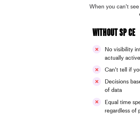
When you can’t see 
Without SP CE
No visibility i
actually activ
Can’t tell if 
Decisions base
of data
Equal time spe
regardless of 