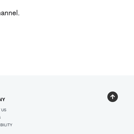
hannel.
NY
 US
S
BILITY