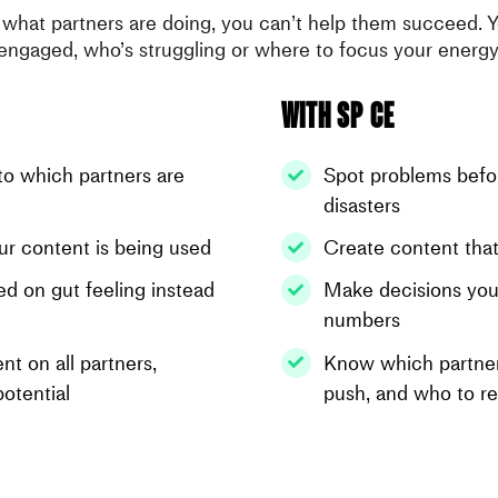
what partners are doing, you can’t help them succeed. 
engaged, who’s struggling or where to focus your energy
With SP CE
nto which partners are
Spot problems bef
e
disasters
your content is being used
Create content that
d on gut feeling instead
Make decisions you
numbers
nt on all partners,
Know which partner
potential
push, and who to r