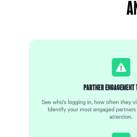
A
Partner Engagement 
See who’s logging in, how often they vi
Identify your most engaged partner
attention.