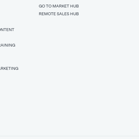
GO TO MARKET HUB
REMOTE SALES HUB
ONTENT
RAINING
T
ARKETING