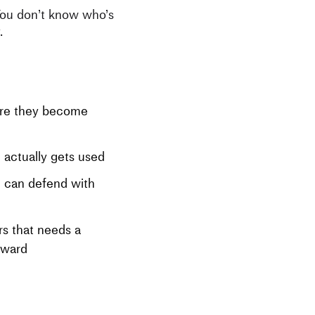
You don’t know who’s
.
ore they become
 actually gets used
 can defend with
s that needs a
eward