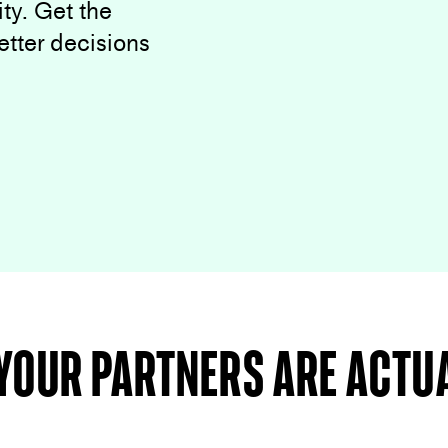
ty. Get the
etter decisions
your partners are actu