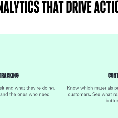
nalytics that drive acti
Tracking
Con
sit and what they’re doing.
Know which materials pa
s and the ones who need
customers. See what re
bette