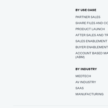
BY USE CASE
PARTNER SALES
SHARE FILES AND C
PRODUCT LAUNCH
AFTER SALES AND T
SALES ENABLEMENT
BUYER ENABLEMEN
ACCOUNT BASED M
(ABM)
BY INDUSTRY
MEDTECH
AV INDUSTRY
SAAS
MANUFACTURING