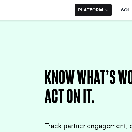
Skip
to
PLATFORM
SOL
content
Know What’s Wo
Act on It.
Track partner engagement, 