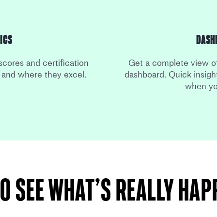
ics
Dash
scores and certification
Get a complete view of
e and where they excel.
dashboard. Quick insight
when yo
o see what’s really ha