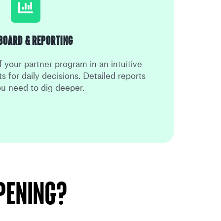
board & Reporting
 your partner program in an intuitive
s for daily decisions. Detailed reports
u need to dig deeper.
ppening?