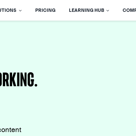
UTIONS
PRICING
LEARNING HUB
COM
rking.
content