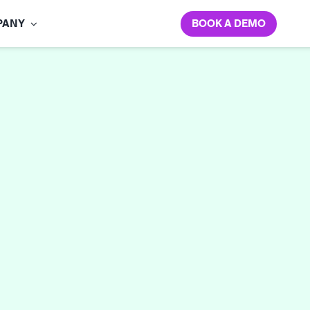
BOOK A DEMO
PANY