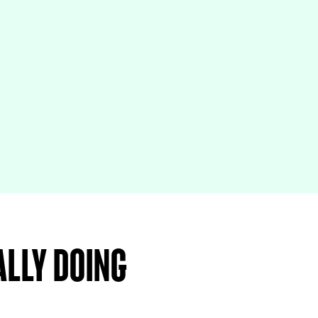
ally doing