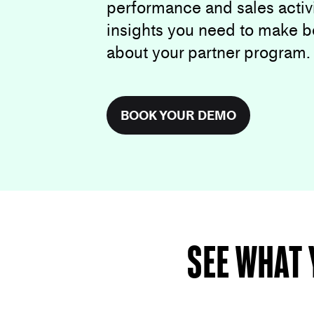
performance and sales activi
insights you need to make b
about your partner program.
BOOK YOUR DEMO
See what 