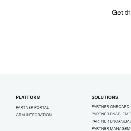
Get th
PLATFORM
SOLUTIONS
PARTNER ONBOARD
PARTNER PORTAL
PARTNER ENABLEM
CRM INTEGRATION
PARTNER ENGAGEM
PARTNER MANAGEM