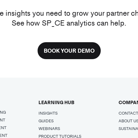
e insights you need to grow your partner c
See how SP_CE analytics can help.
BOOK YOUR DEMO
LEARNING HUB
COMPA
ING
INSIGHTS
CONTACT
ENT
GUIDES
ABOUT U
ENT
WEBINARS
SUSTAINA
ENT
PRODUCT TUTORIALS