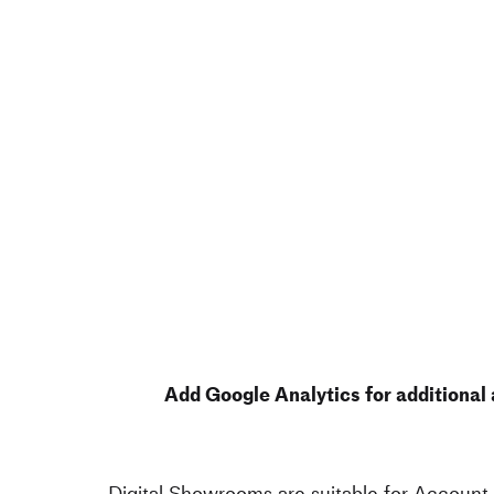
Add Google Analytics for additional 
Digital Showrooms are suitable for Account