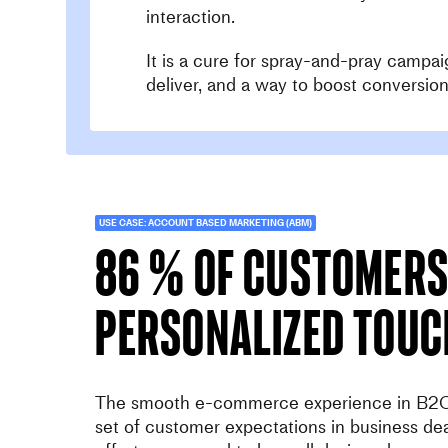
interaction.
It is a cure for spray-and-pray campai
deliver, and a way to boost conversion
USE CASE: ACCOUNT BASED MARKETING (ABM)
86 % of customers
personalized touc
The smooth e-commerce experience in B2C
set of customer expectations in business de