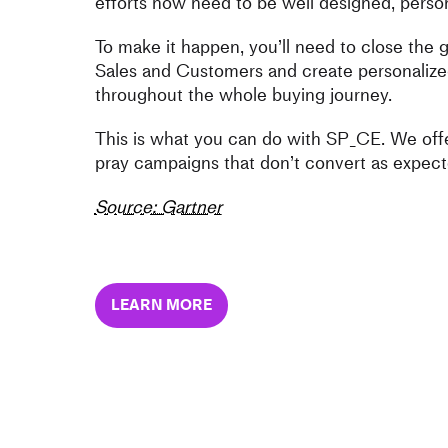
efforts now need to be well designed, person
To make it happen, you’ll need to close the
Sales and Customers and create personalize
throughout the whole buying journey.
This is what you can do with SP_CE. We offe
pray campaigns that don’t convert as expect
Source: Gartner
LEARN MORE