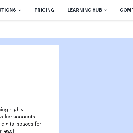
UTIONS
PRICING
LEARNING HUB
COM
)
ing highly
value accounts.
digital spaces for
in each