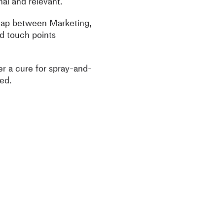
al and relevant.
 gap between Marketing,
d touch points
r a cure for spray-and-
ed.