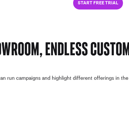
START FREE TRIAL
owroom, Endless Custom
n run campaigns and highlight different offerings in th