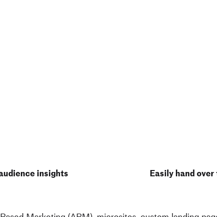
audience insights
Easily hand over
 Based Marketing (ABM), microsites,
custom landing page