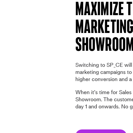
Maximize t
Marketing
Showroo
Switching to SP_CE will 
marketing campaigns to 
higher conversion and a
When it’s time for Sales
Showroom. The customer
day 1 and onwards. No g