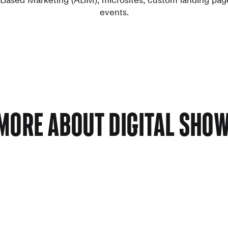
events.
MORE ABOUT DIGITAL SH