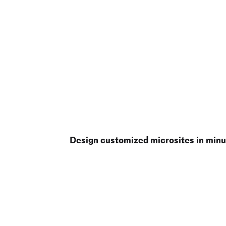
Design customized microsites in minu