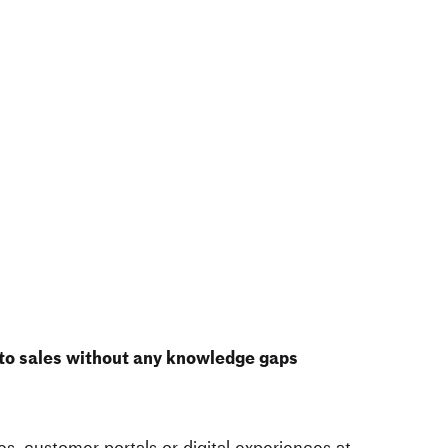
 to sales without any knowledge gaps
s, customer portals or
digital experiences at