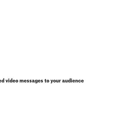
ed video messages to your audience