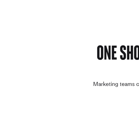
One Sh
Marketing teams ca