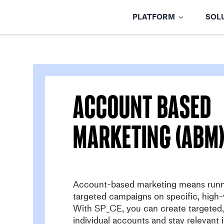
Skip
to
PLATFORM
SOL
content
account based
marketing (ABM
Account-based marketing means runn
targeted campaigns on specific, high-
With SP_CE, you can create targeted, 
individual accounts and stay relevant 