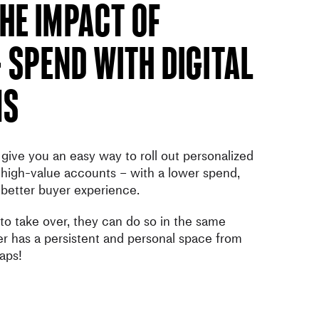
he Impact of
 Spend With Digital
ms
give you an easy way to roll out personalized
high-value accounts – with a lower spend,
 better buyer experience.
 to take over, they can do so in the same
 has a persistent and personal space from
aps!