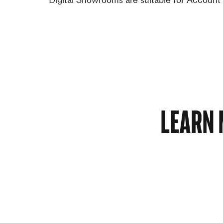
LEARN 