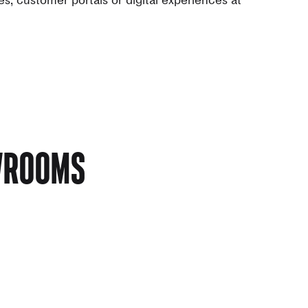
OWROOMS