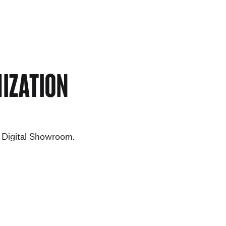
ization
e Digital Showroom.