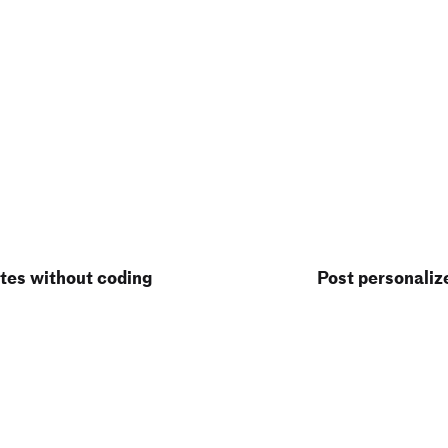
tes without coding
Post personaliz