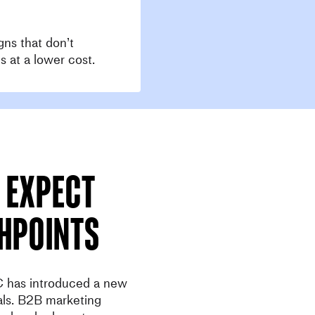
gns that don’t
s at a lower cost.
 expect
hpoints
 has introduced a new
als. B2B marketing