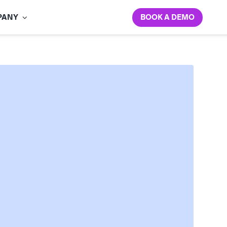
BOOK A DEMO
PANY