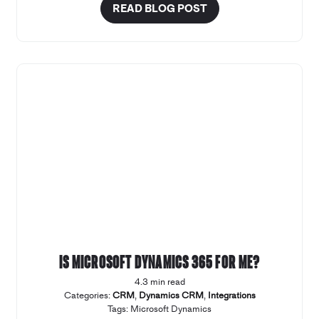
READ BLOG POST
Is Microsoft Dynamics 365 for me?
4.3 min read
Categories:
CRM
,
Dynamics CRM
,
Integrations
Tags:
Microsoft Dynamics