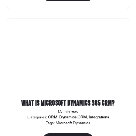
What is Microsoft Dynamics 365 CRM?
1.5 min read
Categories:
CRM
,
Dynamics CRM
,
Integrations
Tags:
Microsoft Dynamics