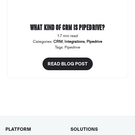
What kind of CRM is Pipedrive?
1.7 min read
Categories:
CRM
,
Integrations
,
Pipedrive
Tags:
Pipedrive
READ BLOG POST
PLATFORM
SOLUTIONS