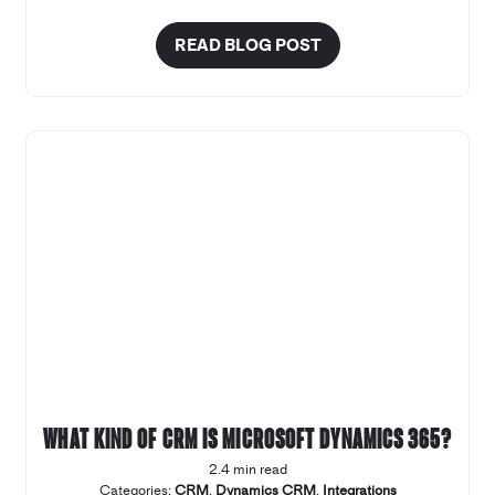
READ BLOG POST
What kind of CRM is Microsoft Dynamics 365?
2.4 min read
Categories:
CRM
,
Dynamics CRM
,
Integrations