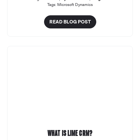
Tags:
Microsoft Dynamics
READ BLOG POST
What is Lime CRM?