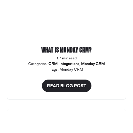
What is Monday CRM?
1.7 min read
Categories:
CRM
,
Integrations
,
Monday CRM
Tags:
Monday CRM
READ BLOG POST