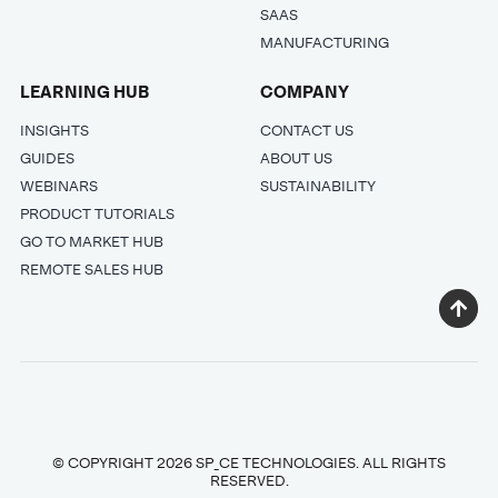
SAAS
MANUFACTURING
LEARNING HUB
COMPANY
INSIGHTS
CONTACT US
GUIDES
ABOUT US
WEBINARS
SUSTAINABILITY
PRODUCT TUTORIALS
GO TO MARKET HUB
REMOTE SALES HUB
© COPYRIGHT 2026 SP_CE TECHNOLOGIES. ALL RIGHTS
RESERVED.