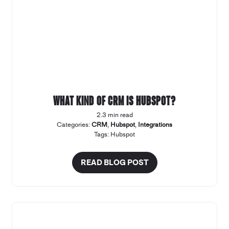
What kind of CRM Is Hubspot?
2.3 min read
Categories:
CRM
,
Hubspot
,
Integrations
Tags:
Hubspot
READ BLOG POST