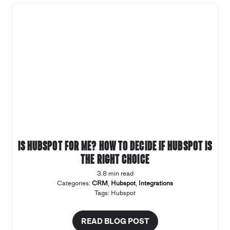
Is Hubspot for Me? How to decide if Hubspot is
the right choice
3.8 min read
Categories:
CRM
,
Hubspot
,
Integrations
Tags:
Hubspot
READ BLOG POST