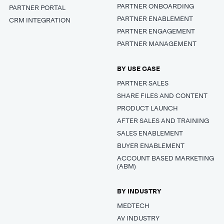
PARTNER ONBOARDING
PARTNER PORTAL
PARTNER ENABLEMENT
CRM INTEGRATION
PARTNER ENGAGEMENT
PARTNER MANAGEMENT
BY USE CASE
PARTNER SALES
SHARE FILES AND CONTENT
PRODUCT LAUNCH
AFTER SALES AND TRAINING
SALES ENABLEMENT
BUYER ENABLEMENT
ACCOUNT BASED MARKETING
(ABM)
BY INDUSTRY
MEDTECH
AV INDUSTRY