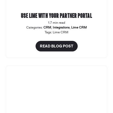
Use Lime with your Partner Portal
1.7 min read
Categories:
CRM
,
Integrations
,
Lime CRM
Tags:
Lime CRM
READ BLOG POST