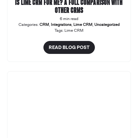
Is Lime CRM for me? A full comparison with
other CRMs
6 min read
Categories:
CRM
,
Integrations
,
Lime CRM
,
Uncategorized
Tags:
Lime CRM
READ BLOG POST