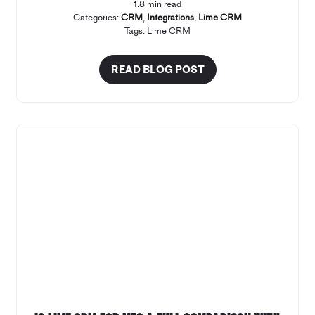
1.8 min read
Categories:
CRM
,
Integrations
,
Lime CRM
Tags:
Lime CRM
READ BLOG POST