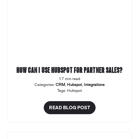
How can I use Hubspot for Partner Sales?
1.7 min read
Categories:
CRM
,
Hubspot
,
Integrations
Tags:
Hubspot
READ BLOG POST