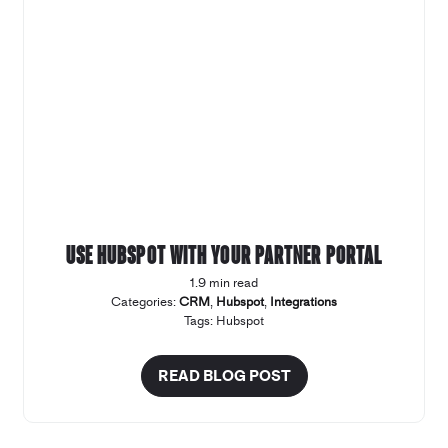
Use Hubspot with your Partner Portal
1.9 min read
Categories:
CRM
,
Hubspot
,
Integrations
Tags:
Hubspot
READ BLOG POST