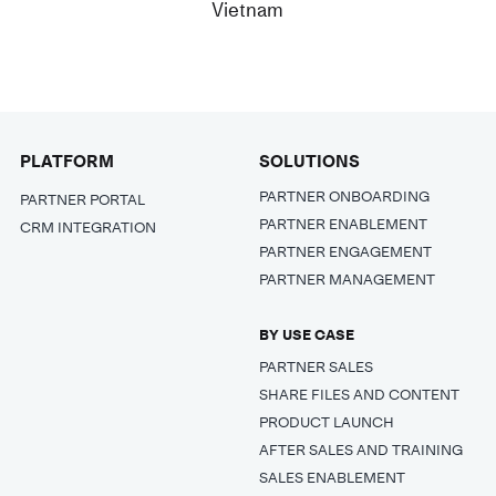
Vietnam
PLATFORM
SOLUTIONS
PARTNER ONBOARDING
PARTNER PORTAL
PARTNER ENABLEMENT
CRM INTEGRATION
PARTNER ENGAGEMENT
PARTNER MANAGEMENT
BY USE CASE
PARTNER SALES
SHARE FILES AND CONTENT
PRODUCT LAUNCH
AFTER SALES AND TRAINING
SALES ENABLEMENT