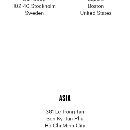
102 40 Stockholm
Boston
Sweden
United States
Asia
361 Le Trong Tan
Son Ky, Tan Phu
Ho Chi Minh City