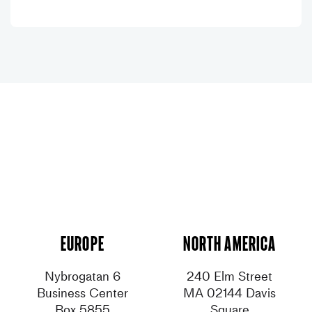
Europe
North America
Nybrogatan 6
240 Elm Street
Business Center
MA 02144 Davis
Box 5855
Square