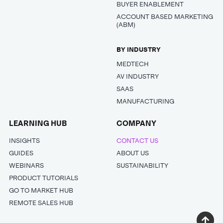
BUYER ENABLEMENT
ACCOUNT BASED MARKETING
(ABM)
BY INDUSTRY
MEDTECH
AV INDUSTRY
SAAS
MANUFACTURING
LEARNING HUB
COMPANY
INSIGHTS
CONTACT US
GUIDES
ABOUT US
WEBINARS
SUSTAINABILITY
PRODUCT TUTORIALS
GO TO MARKET HUB
REMOTE SALES HUB