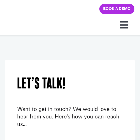
Skip
BOOK A DEMO
to
content
Togg
Navi
Platform
Solutions
Let’s talk!
Pricing
Learning hub
Want to get in touch? We would love to
hear from you. Here’s how you can reach
us…
Company