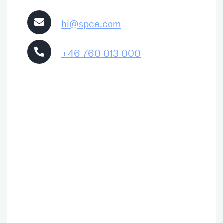
hi@spce.com
+46 760 013 000