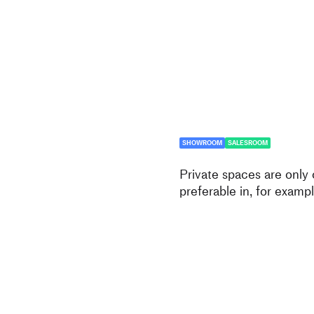
SHOWROOM
SALESROOM
Private spaces are only
preferable in, for exampl