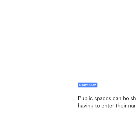
SHOWROOM
Public spaces can be sh
having to enter their na