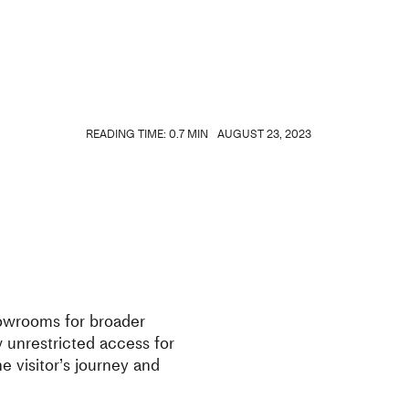
READING TIME: 0.7 MIN
AUGUST 23, 2023
howrooms for broader
unrestricted access for
he visitor’s journey and