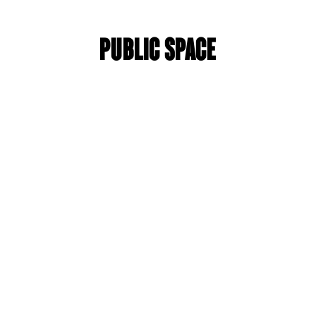
Public space