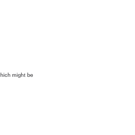
which might be