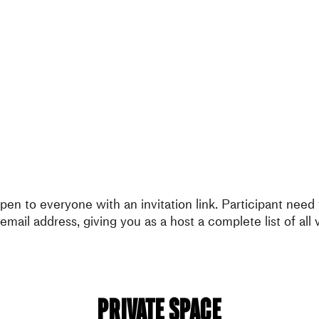
en to everyone with an invitation link. Participant need t
email address, giving you as a host a complete list of all v
Private Space