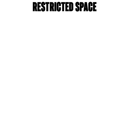
Restricted Space