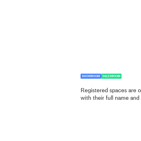
SHOWROOM
SALESROOM
Registered spaces are op
with their full name and 