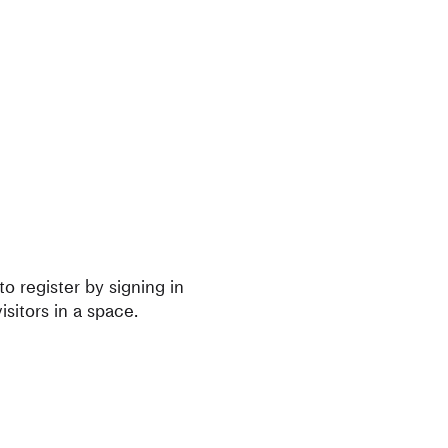
o register by signing in
isitors in a space.