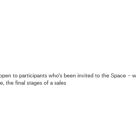
 open to participants who’s been invited to the Space – 
e, the final stages of a sales