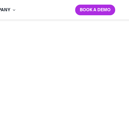
BOOK A DEMO
PANY