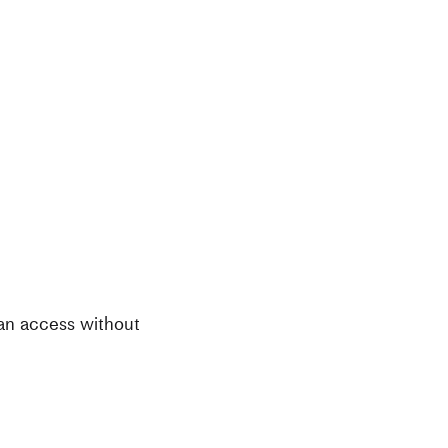
can access without