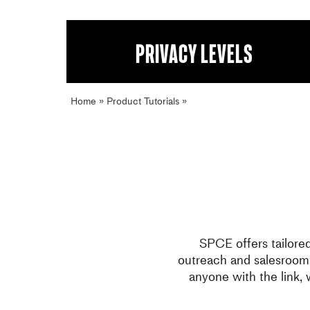
Privacy levels
Home
»
Product Tutorials
»
Privacy levels
SPCE offers tailore
outreach and salesrooms
anyone with the link,