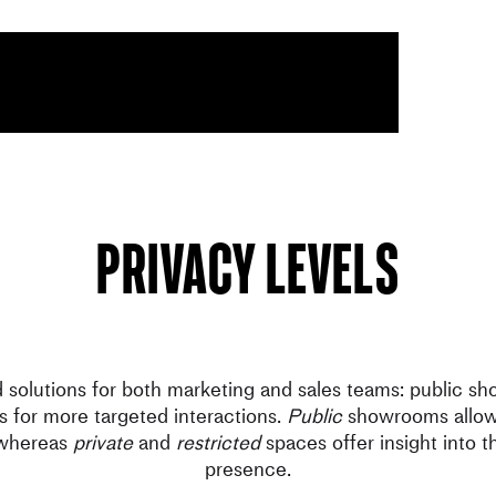
Privacy levels
d solutions for both marketing and sales teams: public s
 for more targeted interactions.
Public
showrooms allow 
 whereas
private
and
restricted
spaces offer insight into t
presence.