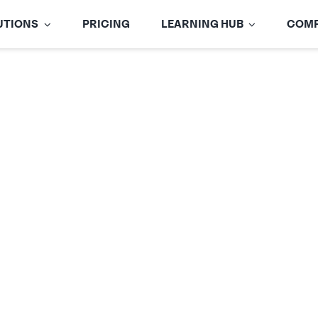
UTIONS
PRICING
LEARNING HUB
COM