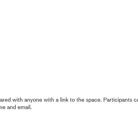
ared with anyone with a link to the space. Participants 
me and email.