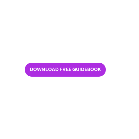
3 common content-sharing
risks and solutions
An easy way to determine your
unique risks
The SP_CE way to control
your content
DOWNLOAD FREE GUIDEBOOK