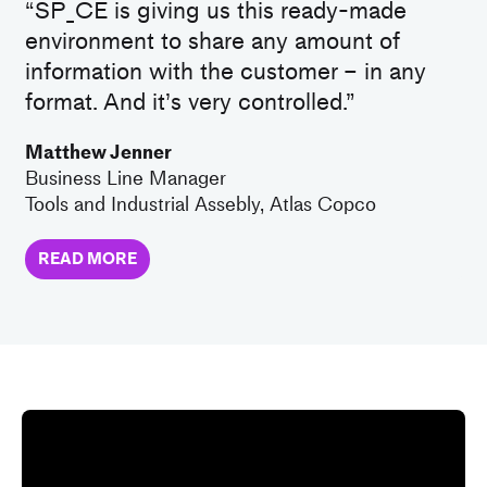
“SP_CE is giving us this ready-made
environment to share any amount of
information with the customer – in any
format. And it’s very controlled.”
Matthew Jenner
Business Line Manager
Tools and Industrial Assebly, Atlas Copco
READ MORE