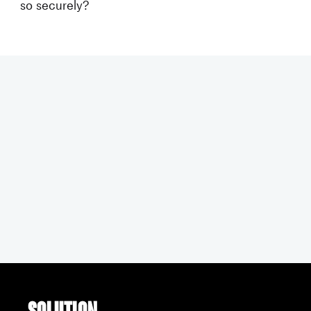
so securely?
Solution