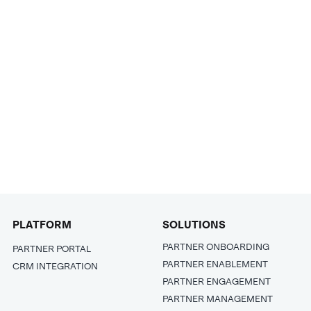
PLATFORM
SOLUTIONS
PARTNER ONBOARDING
PARTNER PORTAL
PARTNER ENABLEMENT
CRM INTEGRATION
PARTNER ENGAGEMENT
PARTNER MANAGEMENT