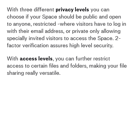
With three different
privacy levels
you can
choose if your Space should be public and open
to anyone, restricted -where visitors have to log in
with their email address, or private only allowing
specially invited visitors to access the Space. 2-
factor verification assures high level security.
With
access levels
, you can further restrict
access to certain files and folders, making your file
sharing really versatile.