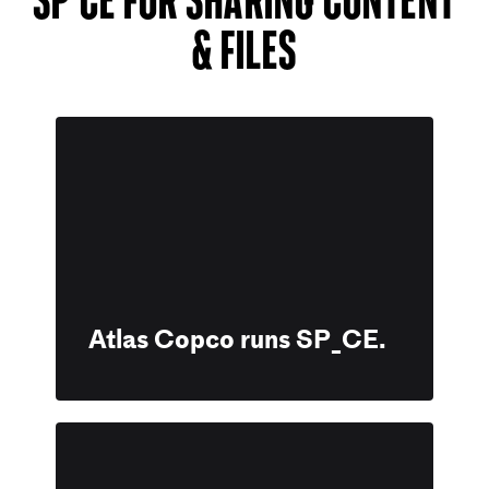
& files
Atlas Copco runs SP_CE.