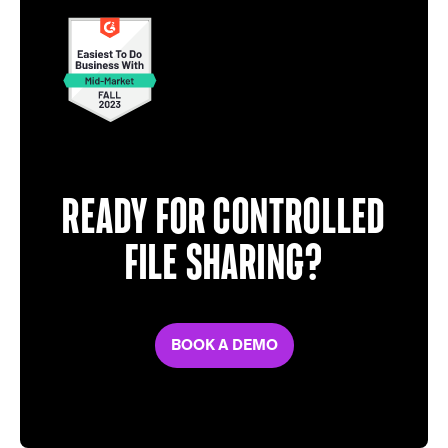
Ready for controlled
file sharing?
BOOK A DEMO