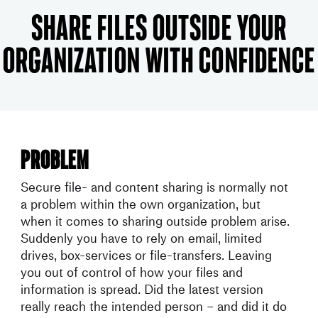
Share Files outside your
organization with confidence
Problem
Secure file- and content sharing is normally not
a problem within the own organization, but
when it comes to sharing outside problem arise.
Suddenly you have to rely on email, limited
drives, box-services or file-transfers. Leaving
you out of control of how your files and
information is spread. Did the latest version
really reach the intended person – and did it do