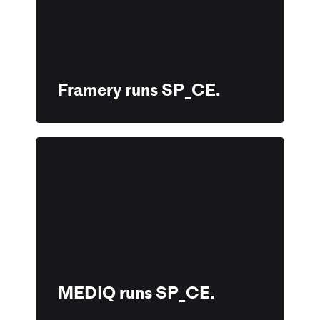
Framery runs SP_CE.
MEDIQ runs SP_CE.