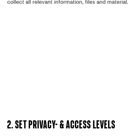
collect all relevant information, files and material.
2. Set privacy- & access levels