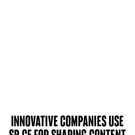
Innovative companies use
SP CE for sharing content