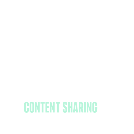
Share content
outside your
organization: The
sP Ce guide to
content
sharing