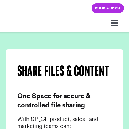
Skip
BOOK A DEMO
to
content
Togg
Navi
Platform
Solutions
Share files & content
Pricing
One Space for secure &
Learning hub
controlled file sharing
Company
With SP_CE product, sales- and
marketing teams can: