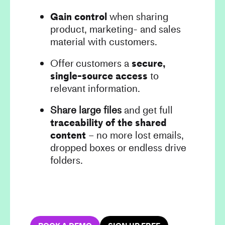
Gain control
when sharing
product, marketing- and sales
material with customers.
Offer customers a
secure,
single-source access
to
relevant information.
Share large files
and get full
traceability of the shared
content
– no more lost emails,
dropped boxes or endless drive
folders.