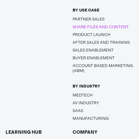
BY USE CASE
PARTNER SALES
SHARE FILES AND CONTENT
PRODUCT LAUNCH
AFTER SALES AND TRAINING
SALES ENABLEMENT
BUYER ENABLEMENT
ACCOUNT BASED MARKETING
(ABM)
BY INDUSTRY
MEDTECH
AV INDUSTRY
SAAS
MANUFACTURING
LEARNING HUB
COMPANY