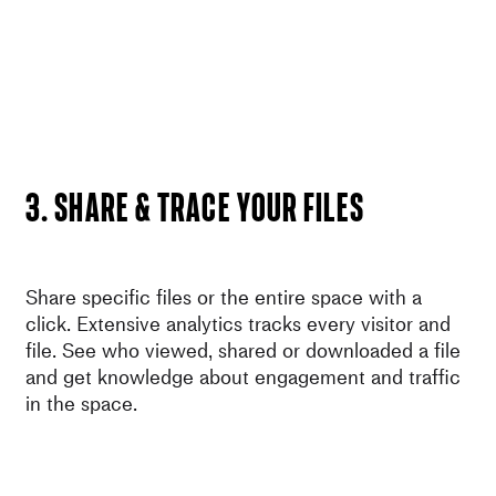
3. SHARE & Trace your files
Share specific files or the entire space with a
click. Extensive analytics tracks every visitor and
file. See who viewed, shared or downloaded a file
and get knowledge about engagement and traffic
in the space.