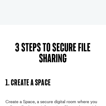
3 steps to secure file
sharing
1. Create a space
Create a Space, a secure digital room where you