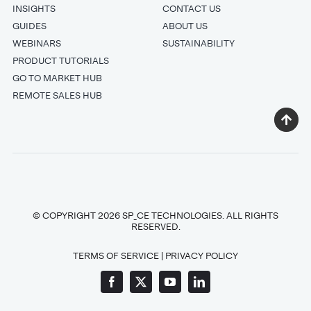
INSIGHTS
CONTACT US
GUIDES
ABOUT US
WEBINARS
SUSTAINABILITY
PRODUCT TUTORIALS
GO TO MARKET HUB
REMOTE SALES HUB
© COPYRIGHT 2026 SP_CE TECHNOLOGIES. ALL RIGHTS
RESERVED.
TERMS OF SERVICE
|
PRIVACY POLICY