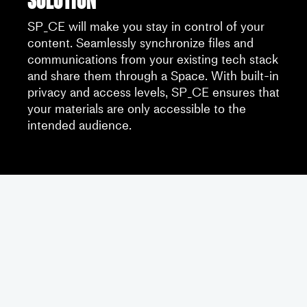
SP_CE will make you stay in control of your
content. Seamlessly synchronize files and
communications from your existing tech stack
and share them through a Space. With built-in
privacy and access levels, SP_CE ensures that
your materials are only accessible to the
intended audience.