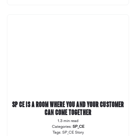
SP CE is a room where you and your customer
can come together
1.3 min read
Categories:
SP_CE
Tags:
SP_CE Story