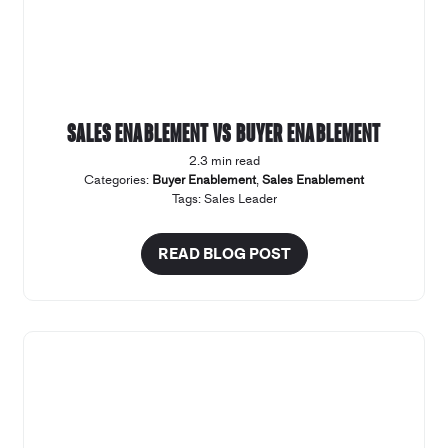
Sales Enablement vs Buyer Enablement
2.3 min read
Categories:
Buyer Enablement
,
Sales Enablement
Tags:
Sales Leader
READ BLOG POST