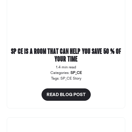
SP CE is a room that can help you save 50 % of
your time
1.4 min read
Categories:
SP_CE
Tags:
SP_CE Story
READ BLOG POST