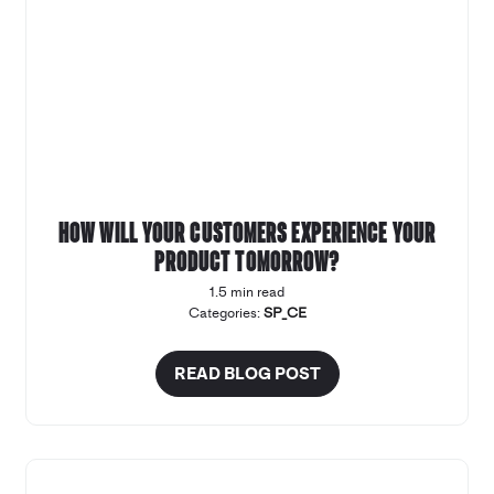
How will your customers experience your
product tomorrow?
1.5 min read
Categories:
SP_CE
READ BLOG POST