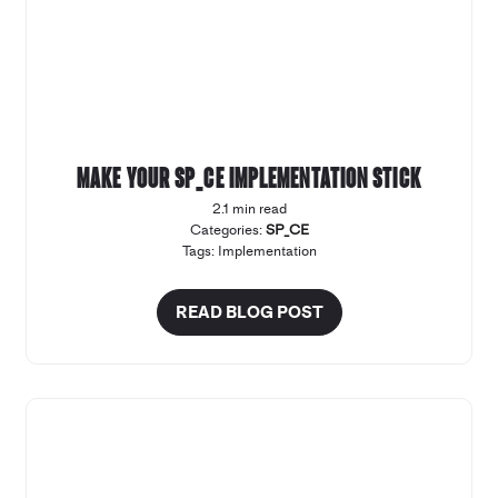
Make your SP_CE implementation stick
2.1 min read
Categories:
SP_CE
Tags:
Implementation
READ BLOG POST