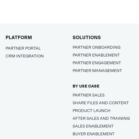
PLATFORM
SOLUTIONS
PARTNER ONBOARDING
PARTNER PORTAL
PARTNER ENABLEMENT
CRM INTEGRATION
PARTNER ENGAGEMENT
PARTNER MANAGEMENT
BY USE CASE
PARTNER SALES
SHARE FILES AND CONTENT
PRODUCT LAUNCH
AFTER SALES AND TRAINING
SALES ENABLEMENT
BUYER ENABLEMENT