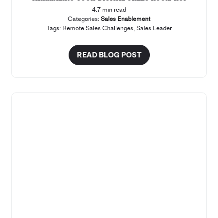
4.7 min read
Categories:
Sales Enablement
Tags:
Remote Sales Challenges
,
Sales Leader
READ BLOG POST