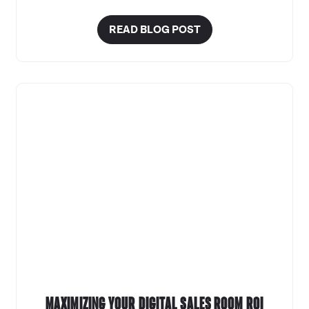
READ BLOG POST
Maximizing your Digital Sales Room ROI