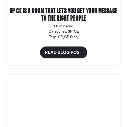
SP CE is a room that lets you get your message
to the right people
1.5 min read
Categories:
SP_CE
Tags:
SP_CE Story
READ BLOG POST