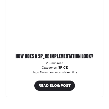
How does a SP_CE implementation look?
2.3 min read
Categories:
SP_CE
Tags:
Sales Leader
,
sustainability
READ BLOG POST