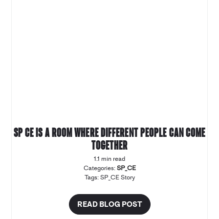
SP CE is a room where different people can come
together
1.1 min read
Categories:
SP_CE
Tags:
SP_CE Story
READ BLOG POST