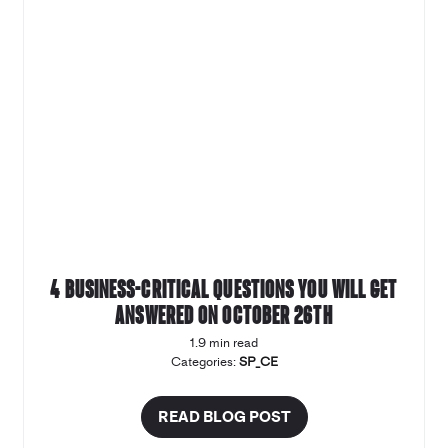
4 business-critical questions you will get
answered on October 26th
1.9 min read
Categories:
SP_CE
READ BLOG POST