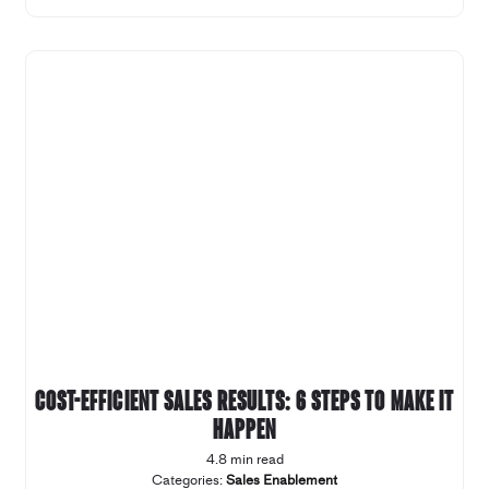
Cost-efficient sales results: 6 steps to make it
happen
4.8 min read
Categories:
Sales Enablement