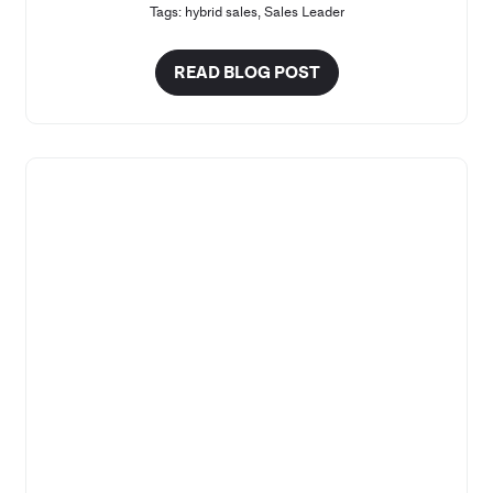
Tags:
hybrid sales
,
Sales Leader
READ BLOG POST