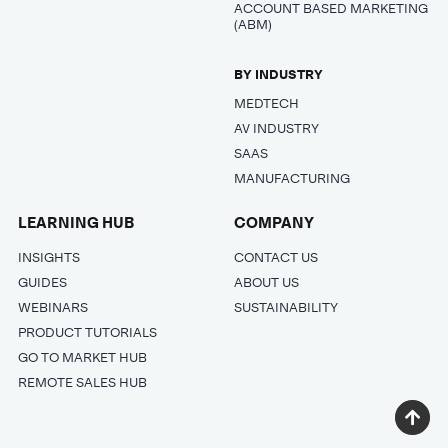
ACCOUNT BASED MARKETING
(ABM)
BY INDUSTRY
MEDTECH
AV INDUSTRY
SAAS
MANUFACTURING
LEARNING HUB
COMPANY
INSIGHTS
CONTACT US
GUIDES
ABOUT US
WEBINARS
SUSTAINABILITY
PRODUCT TUTORIALS
GO TO MARKET HUB
REMOTE SALES HUB