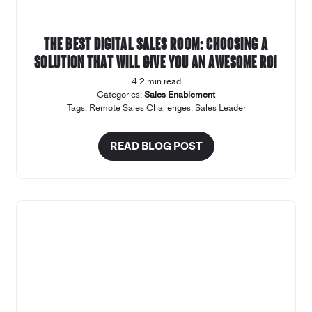
The Best Digital Sales Room: Choosing a
solution that will give you an awesome ROI
4.2 min read
Categories:
Sales Enablement
Tags:
Remote Sales Challenges
,
Sales Leader
READ BLOG POST