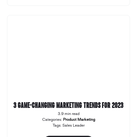
3 game-changing marketing trends for 2023
3.9 min read
Categories:
Product Marketing
Tags:
Sales Leader