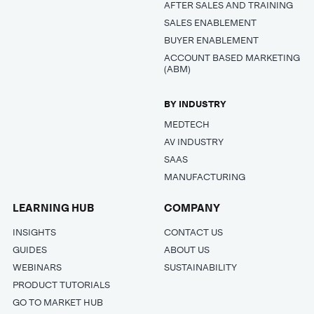
AFTER SALES AND TRAINING
SALES ENABLEMENT
BUYER ENABLEMENT
ACCOUNT BASED MARKETING
(ABM)
BY INDUSTRY
MEDTECH
AV INDUSTRY
SAAS
MANUFACTURING
LEARNING HUB
COMPANY
INSIGHTS
CONTACT US
GUIDES
ABOUT US
WEBINARS
SUSTAINABILITY
PRODUCT TUTORIALS
GO TO MARKET HUB