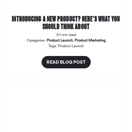
Introducing a new product? Here’s what you
should think about
3.1 min read
Categories:
Product Launch
,
Product Marketing
Tags:
Product Launch
READ BLOG POST