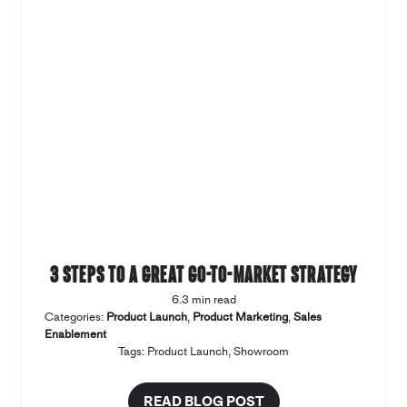
3 steps to a great Go-to-market strategy
6.3 min read
Categories:
Product Launch
,
Product Marketing
,
Sales
Enablement
Tags:
Product Launch
,
Showroom
READ BLOG POST