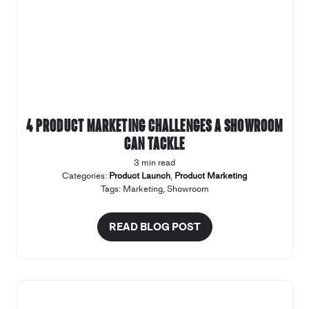
4 product marketing challenges a Showroom
can tackle
3 min read
Categories:
Product Launch
,
Product Marketing
Tags:
Marketing
,
Showroom
READ BLOG POST