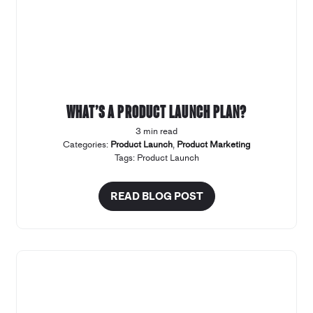
What’s a product launch plan?
3 min read
Categories:
Product Launch
,
Product Marketing
Tags:
Product Launch
READ BLOG POST