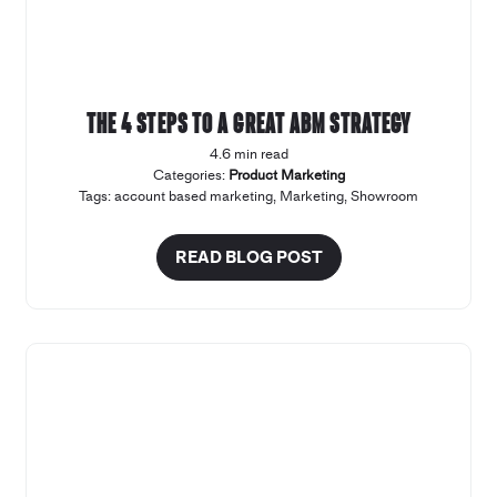
The 4 steps to a great ABM strategy
4.6 min read
Categories:
Product Marketing
Tags:
account based marketing
,
Marketing
,
Showroom
READ BLOG POST