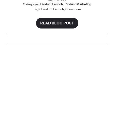
Categories:
Product Launch
,
Product Marketing
Tags:
Product Launch
,
Showroom
READ BLOG POST