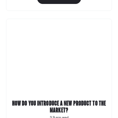
How do you introduce a new product to the
market?
3.9 min read