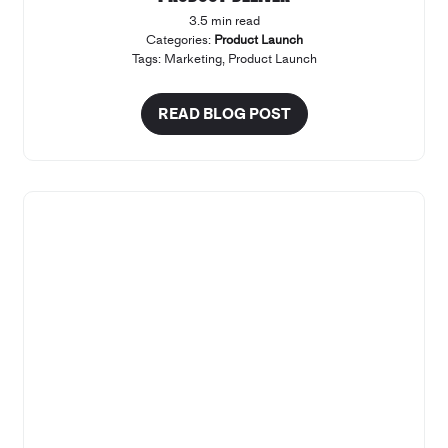
3.5 min read
Categories:
Product Launch
Tags:
Marketing
,
Product Launch
READ BLOG POST