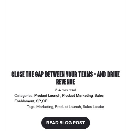
Close the gap between your teams – and drive
revenue
5.4 min read
Categories:
Product Launch
,
Product Marketing
,
Sales
Enablement
,
SP_CE
Tags:
Marketing
,
Product Launch
,
Sales Leader
READ BLOG POST