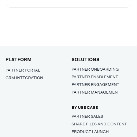
PLATFORM
SOLUTIONS
PARTNER ONBOARDING
PARTNER PORTAL
PARTNER ENABLEMENT
CRM INTEGRATION
PARTNER ENGAGEMENT
PARTNER MANAGEMENT
BY USE CASE
PARTNER SALES
SHARE FILES AND CONTENT
PRODUCT LAUNCH