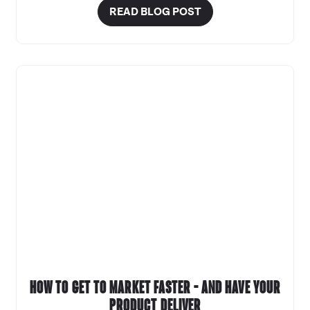
READ BLOG POST
How to get to market faster – and have your
product deliver