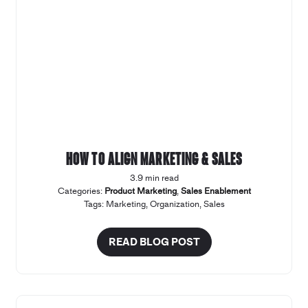
How to align marketing & sales
3.9 min read
Categories:
Product Marketing
,
Sales Enablement
Tags:
Marketing
,
Organization
,
Sales
READ BLOG POST