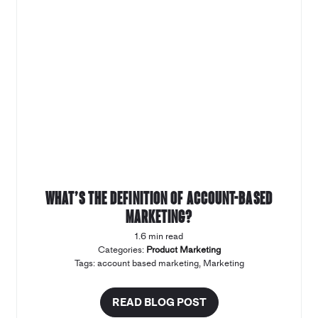
What’s the definition of account-based
marketing?
1.6 min read
Categories:
Product Marketing
Tags:
account based marketing
,
Marketing
READ BLOG POST