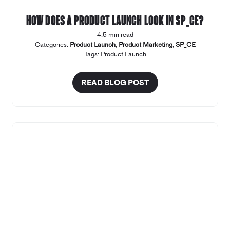
How does a product launch look in SP_CE?
4.5 min read
Categories:
Product Launch
,
Product Marketing
,
SP_CE
Tags:
Product Launch
READ BLOG POST