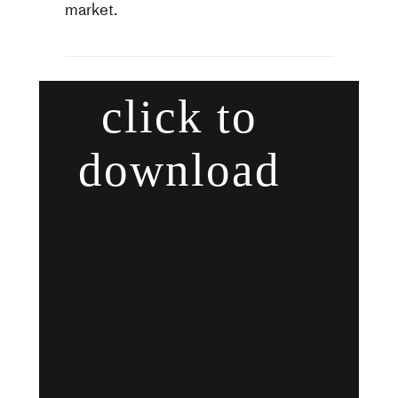
market.
click to
download