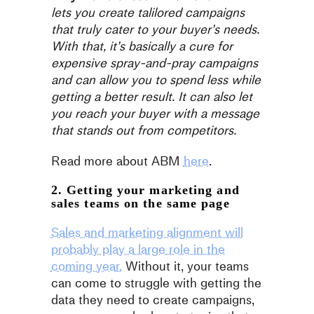
lets you create talilored campaigns
that truly cater to your buyer’s needs.
With that, it’s basically a cure for
expensive spray-and-pray campaigns
and can allow you to spend less while
getting a better result. It can also let
you reach your buyer with a message
that stands out from competitors.
Read more about ABM
here
.
2. Getting your marketing and
sales teams on the same page
Sales and marketing alignment will
probably play a large role in the
coming year.
Without it, your teams
can come to struggle with getting the
data they need to create campaigns,