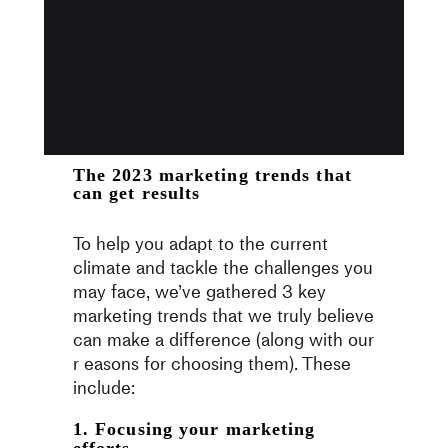
The 2023 marketing trends that
can get results
To help you adapt to the current
climate and tackle the challenges you
may face, we’ve gathered 3 key
marketing trends that we truly believe
can make a difference (along with our
r easons for choosing them). These
include:
1. Focusing your marketing