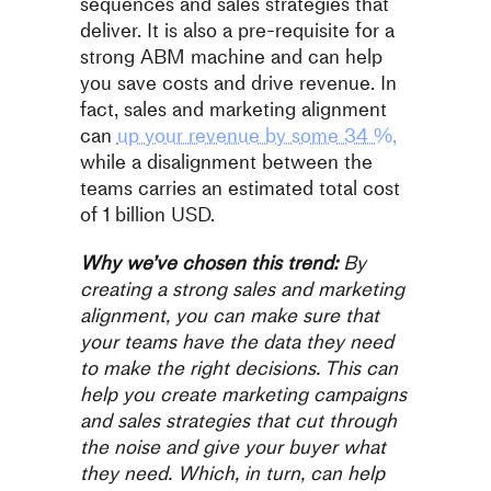
sequences and sales strategies that
deliver. It is also a pre-requisite for a
strong ABM machine and can help
you save costs and drive revenue. In
fact, sales and marketing alignment
can
up your revenue by some 34 %,
while a disalignment between the
teams carries an estimated total cost
of 1 billion USD.
Why we’ve chosen this trend:
By
creating a strong sales and marketing
alignment, you can make sure that
your teams have the data they need
to make the right decisions. This can
help you create marketing campaigns
and sales strategies that cut through
the noise and give your buyer what
they need. Which, in turn, can help