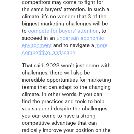
competitors may come to fight for
the same buyers’ attention. In such a
climate, it’s no wonder that 3 of the
biggest marketing challenges will be
to
compete for buyers’ attention
, to
succeed in an
uncertain economic
environment
and to navigate a
more
competitive landscape
.
That said, 2023 won’t just come with
challenges: there will also be
incredible opportunities for marketing
teams that can adapt to the changing
climate. In other words, if you can
find the practices and tools to help
you succeed despite the challenges,
you can come to have a strong
competitive advantage that can
radically improve your position on the