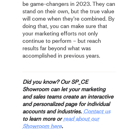
be game-changers in 2023. They can
stand on their own, but the true value
will come when they’re combined. By
doing that, you can make sure that
your marketing efforts not only
continue to perform – but reach
results far beyond what was
accomplished in previous years.
Did you know? Our SP_CE
Showroom can let your marketing
and sales teams create an interactive
and personalized page for individual
accounts and industries.
Contact us
to learn more or
read about our
Showroom here
.