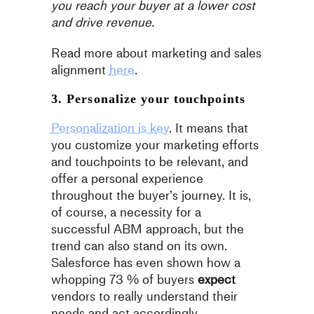
you reach your buyer at a lower cost
and drive revenue.
Read more about marketing and sales
alignment
here
.
3. Personalize your touchpoints
Personalization is key
. It means that
you customize your marketing efforts
and touchpoints to be relevant, and
offer a personal experience
throughout the buyer’s journey. It is,
of course, a necessity for a
successful ABM approach, but the
trend can also stand on its own.
Salesforce has even shown how a
whopping 73 % of buyers
expect
vendors to really understand their
needs and act accordingly.