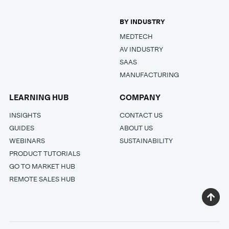
BY INDUSTRY
MEDTECH
AV INDUSTRY
SAAS
MANUFACTURING
LEARNING HUB
COMPANY
INSIGHTS
CONTACT US
GUIDES
ABOUT US
WEBINARS
SUSTAINABILITY
PRODUCT TUTORIALS
GO TO MARKET HUB
REMOTE SALES HUB