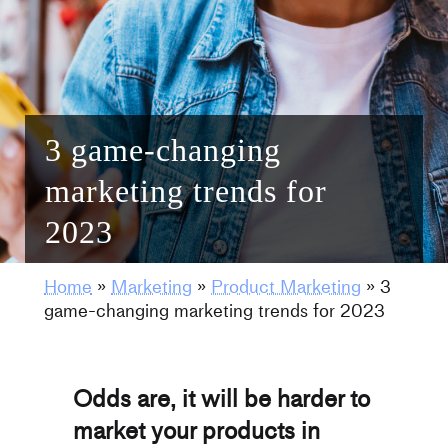
3 game-changing
marketing trends for
2023
Home
»
Marketing
»
Product Marketing
»
3
game-changing marketing trends for 2023
Odds are, it will be harder to
market your products in