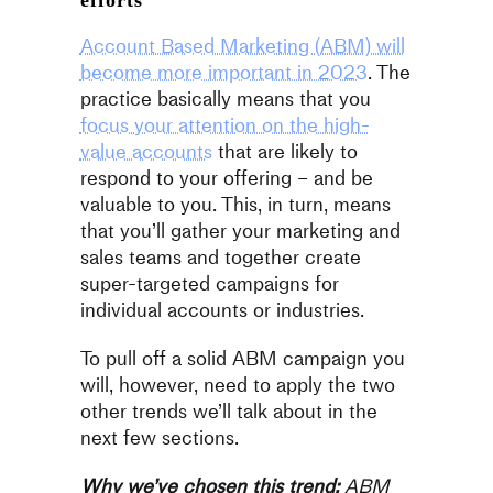
efforts
Account Based Marketing (ABM) will
become more important in 2023
. The
practice basically means that you
focus your attention on the high-
value accounts
that are likely to
respond to your offering – and be
valuable to you. This, in turn, means
that you’ll gather your marketing and
sales teams and together create
super-targeted campaigns for
individual accounts or industries.
To pull off a solid ABM campaign you
will, however, need to apply the two
other trends we’ll talk about in the
next few sections.
Why we’ve chosen this trend:
ABM