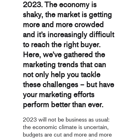
2023. The economy is
shaky, the market is getting
more and more crowded
and it’s increasingly difficult
to reach the right buyer.
Here, we’ve gathered the
marketing trends that can
not only help you tackle
these challenges – but have
your marketing efforts
perform better than ever.
2023 will not be business as usual:
the economic climate is uncertain,
budgets are cut and more and more