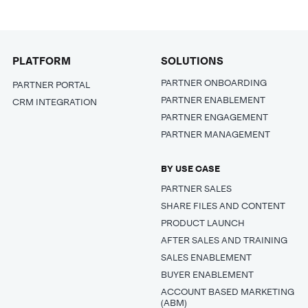
PLATFORM
SOLUTIONS
PARTNER ONBOARDING
PARTNER PORTAL
PARTNER ENABLEMENT
CRM INTEGRATION
PARTNER ENGAGEMENT
PARTNER MANAGEMENT
BY USE CASE
PARTNER SALES
SHARE FILES AND CONTENT
PRODUCT LAUNCH
AFTER SALES AND TRAINING
SALES ENABLEMENT
BUYER ENABLEMENT
ACCOUNT BASED MARKETING
(ABM)