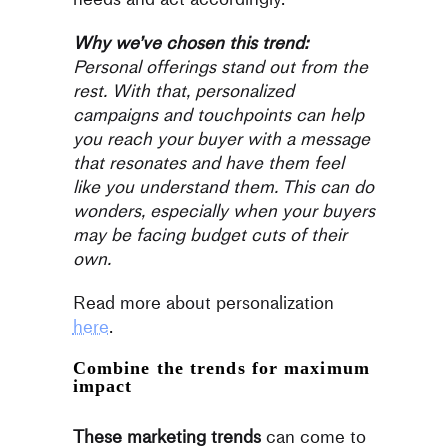
Why we’ve chosen this trend:
Personal offerings stand out from the
rest. With that, personalized
campaigns and touchpoints can help
you reach your buyer with a message
that resonates and have them feel
like you understand them. This can do
wonders, especially when your buyers
may be facing budget cuts of their
own.
Read more about personalization
here
.
Combine the trends for maximum
impact
These marketing trends
can come to