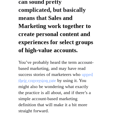
can sound pretty
complicated, but basically
means that
Sales and
Marketing work together to
create personal content and
experiences for select groups
of high-value accounts.
You’ve probably heard the term account-
based marketing, and may have read
success stories of marketeers who
upped
their conversion rate
by using it. You
might also be wondering what exactly
the practice is all about, and if there’s a
simple account-based marketing
definition that will make it a bit more
straight forward.