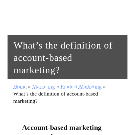
What’s the definition of
account-based
marketing?
Home
»
Marketing
»
Product Marketing
»
What’s the definition of account-based
marketing?
Account-based marketing