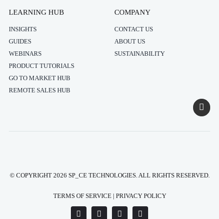
LEARNING HUB
COMPANY
INSIGHTS
CONTACT US
GUIDES
ABOUT US
WEBINARS
SUSTAINABILITY
PRODUCT TUTORIALS
GO TO MARKET HUB
REMOTE SALES HUB
© COPYRIGHT 2026 SP_CE TECHNOLOGIES. ALL RIGHTS RESERVED.
TERMS OF SERVICE
|
PRIVACY POLICY