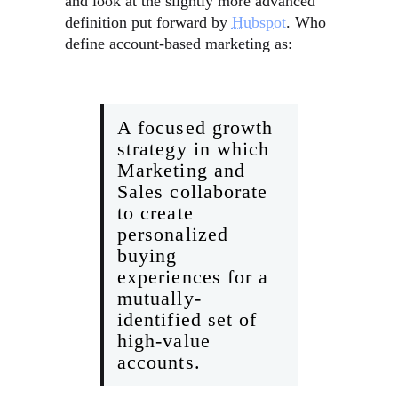
and look at the slightly more advanced
definition put forward by
Hubspot
. Who
define account-based marketing as:
A focused growth
strategy in which
Marketing and
Sales collaborate
to create
personalized
buying
experiences for a
mutually-
identified set of
high-value
accounts.