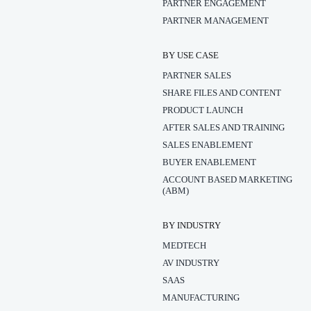
PARTNER ENGAGEMENT
PARTNER MANAGEMENT
BY USE CASE
PARTNER SALES
SHARE FILES AND CONTENT
PRODUCT LAUNCH
AFTER SALES AND TRAINING
SALES ENABLEMENT
BUYER ENABLEMENT
ACCOUNT BASED MARKETING
(ABM)
BY INDUSTRY
MEDTECH
AV INDUSTRY
SAAS
MANUFACTURING