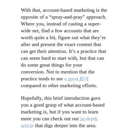
With that, account-based marketing is the
opposite of a “spray-and-pray” approach.
Where you, instead of casting a super-
wide net, find a few accounts that are
worth quite a bit, figure out what they’re
after and present the exact content that
can get their attention. It’s a practice that
can seem hard to start with, but that can
do some great things for your
conversion. Not to mention that the
practice tends to see
a great ROI
compared to other marketing efforts.
Hopefully, this brief introduction gave
you a good grasp of what account-based
marketing is, but if you want to learn
more you can check out our
in-depth
article
that digs deeper into the area.