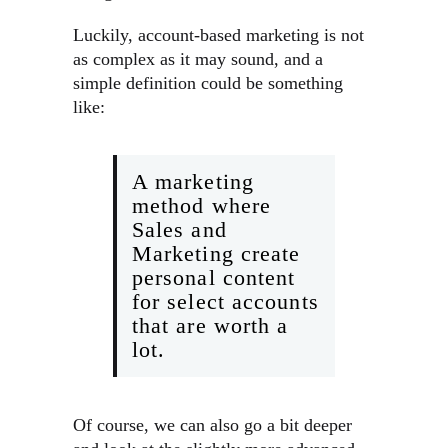
Luckily, account-based marketing is not
as complex as it may sound, and a
simple definition could be something
like:
A marketing
method where
Sales and
Marketing create
personal content
for select accounts
that are worth a
lot.
Of course, we can also go a bit deeper