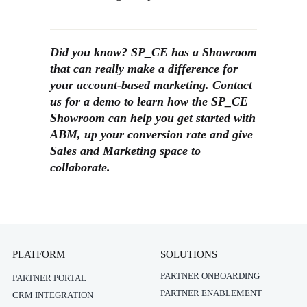
Did you know? SP_CE has a Showroom
that can really make a difference for
your account-based marketing. Contact
us for a demo to learn how the SP_CE
Showroom can help you get started with
ABM, up your conversion rate and give
Sales and Marketing space to
collaborate.
PLATFORM
SOLUTIONS
PARTNER ONBOARDING
PARTNER PORTAL
PARTNER ENABLEMENT
CRM INTEGRATION