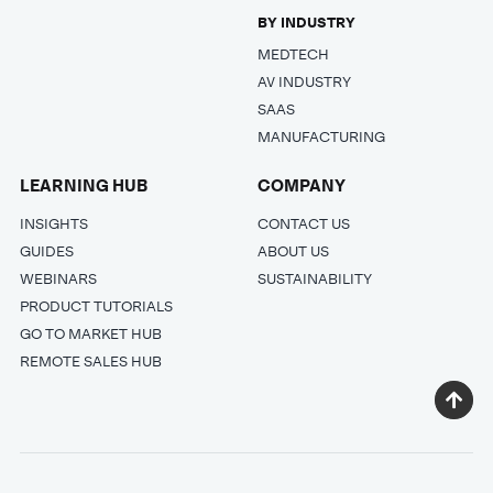
BY INDUSTRY
MEDTECH
AV INDUSTRY
SAAS
MANUFACTURING
LEARNING HUB
COMPANY
INSIGHTS
CONTACT US
GUIDES
ABOUT US
WEBINARS
SUSTAINABILITY
PRODUCT TUTORIALS
GO TO MARKET HUB
REMOTE SALES HUB