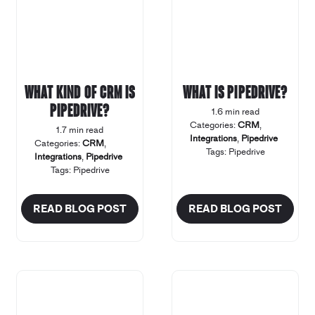
What kind of CRM is
What is Pipedrive?
Pipedrive?
1.6 min read
Categories:
CRM
,
1.7 min read
Integrations
,
Pipedrive
Categories:
CRM
,
Tags:
Pipedrive
Integrations
,
Pipedrive
Tags:
Pipedrive
READ BLOG POST
READ BLOG POST