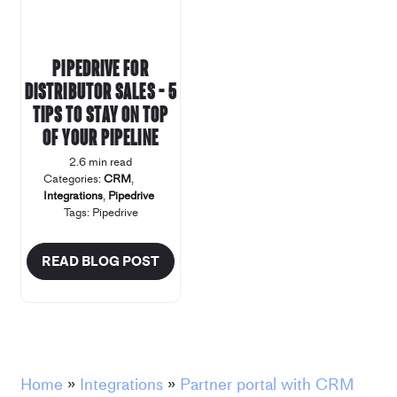
Pipedrive for
distributor sales – 5
tips to stay on top
of your pipeline
2.6 min read
Categories:
CRM
,
Integrations
,
Pipedrive
Tags:
Pipedrive
READ BLOG POST
Home
»
Integrations
»
Partner portal with CRM