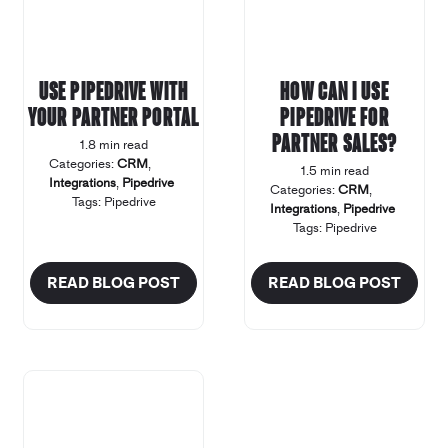
Use Pipedrive with
How can I use
your Partner Portal
Pipedrive for
Partner Sales?
1.8 min read
Categories:
CRM
,
1.5 min read
Integrations
,
Pipedrive
Categories:
CRM
,
Tags:
Pipedrive
Integrations
,
Pipedrive
Tags:
Pipedrive
READ BLOG POST
READ BLOG POST