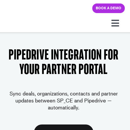
Skip
BOOK A DEMO
to
content
Togg
Navi
Platform
Pipedrive integration for
Solutions
your partner portal
Pricing
Sync deals, organizations, contacts and partner
Learning hub
updates between SP_CE and Pipedrive —
automatically.
Company