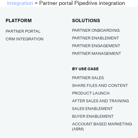
integration
»
Partner portal Pipedrive integration
PLATFORM
SOLUTIONS
PARTNER ONBOARDING
PARTNER PORTAL
PARTNER ENABLEMENT
CRM INTEGRATION
PARTNER ENGAGEMENT
PARTNER MANAGEMENT
BY USE CASE
PARTNER SALES
SHARE FILES AND CONTENT
PRODUCT LAUNCH
AFTER SALES AND TRAINING
SALES ENABLEMENT
BUYER ENABLEMENT
ACCOUNT BASED MARKETING
(ABM)