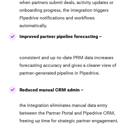
when partners submit deals, activity updates or
onboarding
progress, the integration triggers
Pipedrive notifications and workflows
automatically.
Improved partner pipeline forecasting –
consistent and up-to-date PRM data increases
forecasting
accuracy and gives a clearer view of
partner-generated pipeline in Pipedrive.
Reduced manual CRM admin –
the integration eliminates manual data entry
between the
Partner Portal and Pipedrive CRM,
freeing up time for strategic partner engagement.