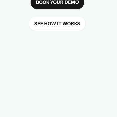
BOOK YOUR DEMO
SEE HOW IT WORKS