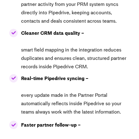
partner activity from your PRM system syncs
directly
into Pipedrive, keeping accounts,
contacts and deals consistent across teams.
Cleaner CRM data quality –
smart field mapping in the integration reduces
duplicates
and ensures clean, structured partner
records inside Pipedrive CRM.
Real-time Pipedrive syncing –
every update made in the Partner Portal
automatically
reflects inside Pipedrive so your
teams always work with the latest information.
Faster partner follow-up –