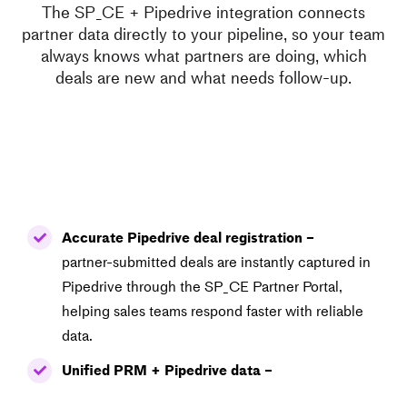
The SP_CE + Pipedrive integration connects
partner data directly to your pipeline, so your team
always knows what partners are doing, which
deals are new and what needs follow-up.
Accurate Pipedrive deal registration –
partner-submitted deals are instantly captured in
Pipedrive through the SP_CE Partner Portal,
helping sales teams respond faster with reliable
data.
Unified PRM + Pipedrive data –