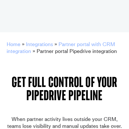
Home
»
Integrations
»
Partner portal with CRM
integration
»
Partner portal Pipedrive integration
GET FULL CONTROL OF YOUr
pipedrive PIPELINE
When partner activity lives outside your CRM,
teams lose visibility and manual updates take over.