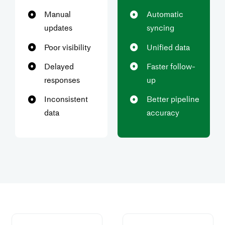
Manual
Automatic
updates
syncing
Poor visibility
Unified data
Delayed
Faster follow-
responses
up
Inconsistent
Better pipeline
data
accuracy