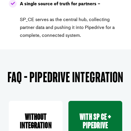
A single source of truth for partners –
SP_CE serves as the central hub, collecting
partner data and
pushing it into Pipedrive for a
complete, connected system.
FAQ – Pipedrive Integration
Without
With SP CE +
Integration
Pipedrive