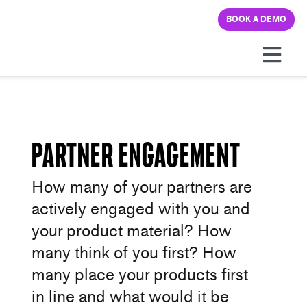
Skip
BOOK A DEMO
to
content
Togg
Navi
Platform
Solutions
Partner Engagement
How many of your partners are
Pricing
actively engaged with you and
your product material? How
Learning hub
many think of you first? How
many place your products first
Company
in line and what would it be