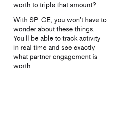
worth to triple that amount?
With SP_CE, you won’t have to
wonder about these things.
You’ll be able to track activity
in real time and see exactly
what partner engagement is
worth.