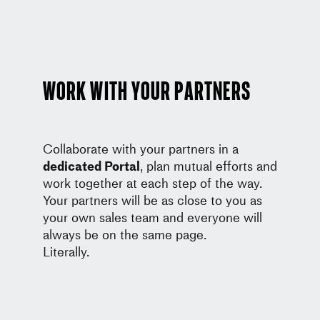
Work with your partners
Collaborate with your partners in a
dedicated Portal
, plan mutual efforts and
work together at each step of the way.
Your partners will be as close to you as
your own sales team and everyone will
always be on the same page.
Literally.