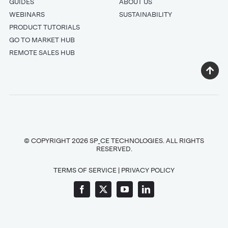
GUIDES
ABOUT US
WEBINARS
SUSTAINABILITY
PRODUCT TUTORIALS
GO TO MARKET HUB
REMOTE SALES HUB
© COPYRIGHT 2026 SP_CE TECHNOLOGIES. ALL RIGHTS
RESERVED.
TERMS OF SERVICE
|
PRIVACY POLICY