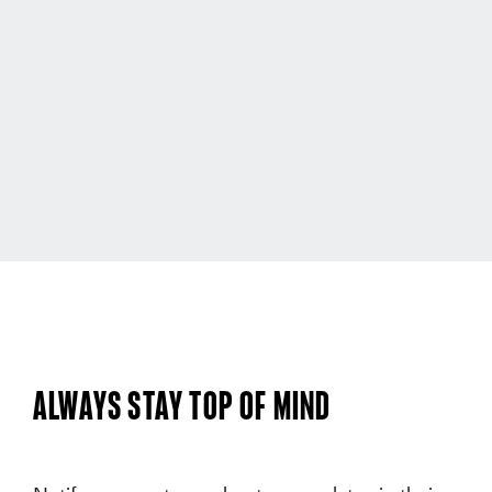
Always Stay Top of Mind