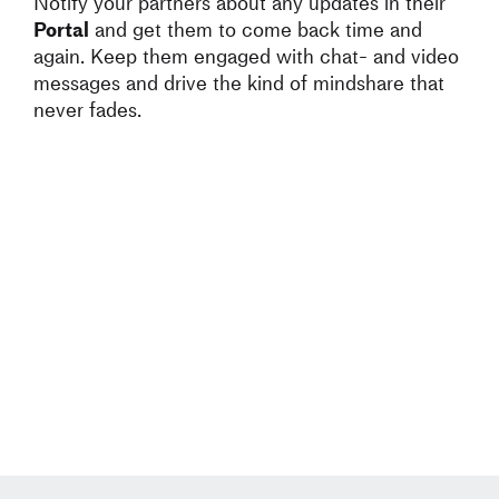
Notify your partners about any updates in their
Portal
and get them to come back time and
again. Keep them engaged with chat- and video
messages and drive the kind of mindshare that
never fades.