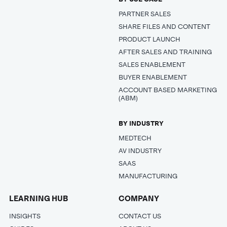
PARTNER SALES
SHARE FILES AND CONTENT
PRODUCT LAUNCH
AFTER SALES AND TRAINING
SALES ENABLEMENT
BUYER ENABLEMENT
ACCOUNT BASED MARKETING
(ABM)
BY INDUSTRY
MEDTECH
AV INDUSTRY
SAAS
MANUFACTURING
LEARNING HUB
COMPANY
INSIGHTS
CONTACT US