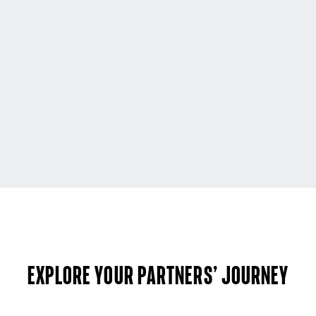
Explore your partners’ journey