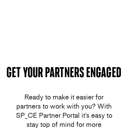
Get your Partners Engaged
Ready to make it easier for
partners to work with you? With
SP_CE Partner Portal it’s easy to
stay top of mind for more