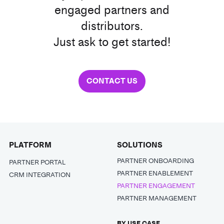
engaged partners and
distributors.
Just ask to get started!
CONTACT US
PLATFORM
SOLUTIONS
PARTNER ONBOARDING
PARTNER PORTAL
PARTNER ENABLEMENT
CRM INTEGRATION
PARTNER ENGAGEMENT
PARTNER MANAGEMENT
BY USE CASE