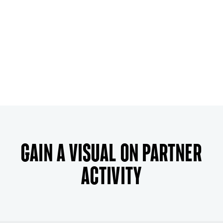
Gain a visual on partner
activity