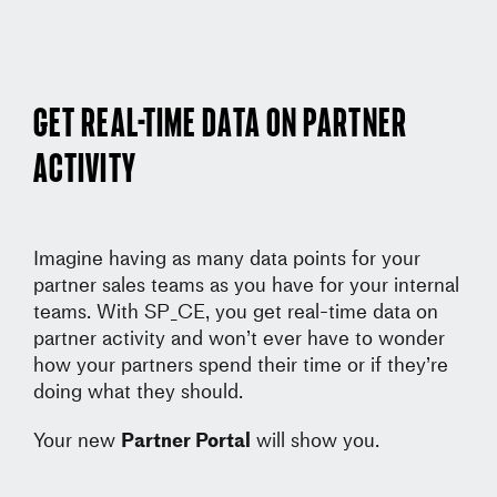
Get real-time data on partner
activity
Imagine having as many data points for your
partner sales teams as you have for your internal
teams. With SP_CE, you get real-time data on
partner activity and won’t ever have to wonder
how your partners spend their time or if they’re
doing what they should.
Your new
Partner Portal
will show you.