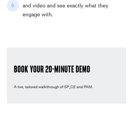
and video and see exactly what they
5
engage with.
Book youR 20-minute demo
A live, tailored walkthrough of SP_CE and PAM.