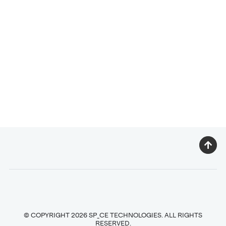
© COPYRIGHT 2026 SP_CE TECHNOLOGIES. ALL RIGHTS
RESERVED.