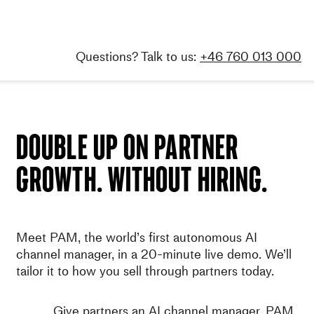
Skip
to
content
Questions? Talk to us:
+46 760 013 000
Double up on partner
growth. Without hiring.
Meet PAM, the world’s first autonomous AI
channel manager, in a 20-minute live demo. We’ll
tailor it to how you sell through partners today.
Give partners an AI channel manager. PAM