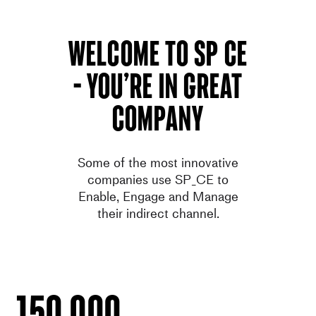
welcome to SP ce
– You’re in great
company
Some of the most innovative
companies use SP_CE to
Enable
,
Engage
and
Manage
their indirect channel.
150.000