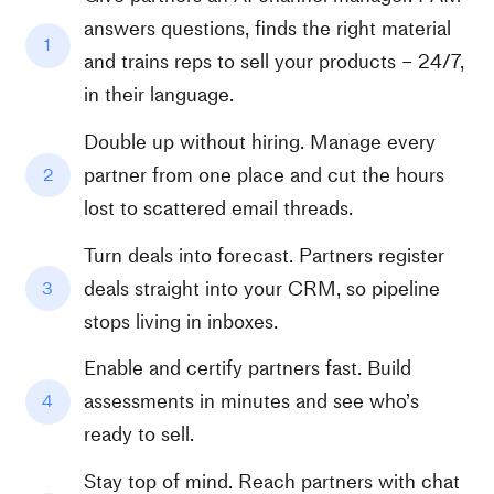
answers questions, finds the right material
1
and trains reps to sell your products – 24/7,
in their language.
Double up without hiring. Manage every
partner from one place and cut the hours
2
lost to scattered email threads.
Turn deals into forecast. Partners register
deals straight into your CRM, so pipeline
3
stops living in inboxes.
Enable and certify partners fast. Build
assessments in minutes and see who’s
4
ready to sell.
Stay top of mind. Reach partners with chat