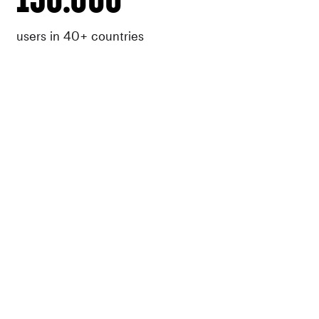
users in 40+ countries