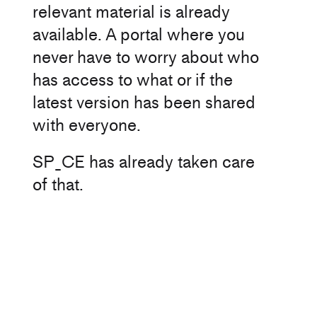
relevant material is already
available. A portal where you
never have to worry about who
has access to what or if the
latest version has been shared
with everyone.
SP_CE has already taken care
of that.