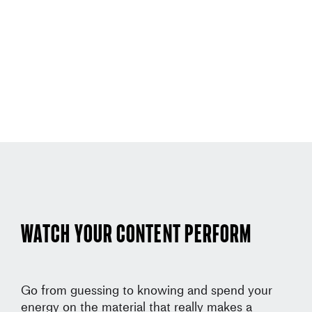
Watch your content perform
Go from guessing to knowing and spend your
energy on the material that really makes a