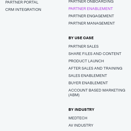
PARTNER ONBOARDING
PARTNER PORTAL
PARTNER ENABLEMENT
CRM INTEGRATION
PARTNER ENGAGEMENT
PARTNER MANAGEMENT
BY USE CASE
PARTNER SALES
SHARE FILES AND CONTENT
PRODUCT LAUNCH
AFTER SALES AND TRAINING
SALES ENABLEMENT
BUYER ENABLEMENT
ACCOUNT BASED MARKETING
(ABM)
BY INDUSTRY
MEDTECH
AV INDUSTRY