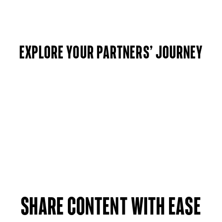
Explore your partners’ journey
Share Content with ease