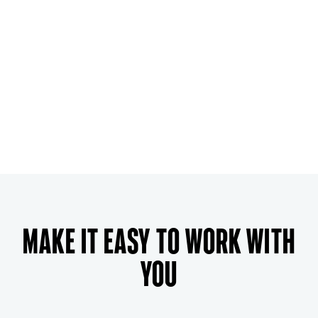
Make it easy to work with
you