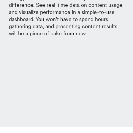
difference. See real-time data on content usage
and visualize performance in a simple-to-use
dashboard. You won’t have to spend hours
gathering data, and presenting content results
will be a piece of cake from now.