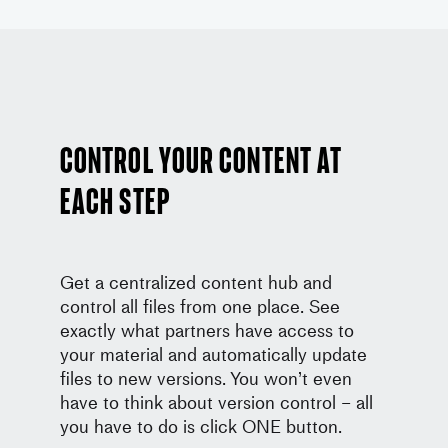
Control your content at
each step
Get a centralized content hub and
control all files from one place. See
exactly what partners have access to
your material and automatically update
files to new versions. You won’t even
have to think about version control – all
you have to do is click ONE button.