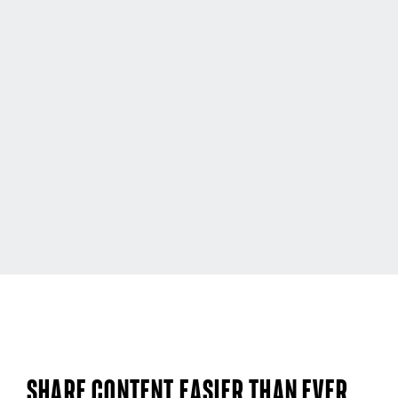
Share content easier than ever