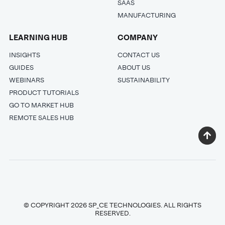
SAAS
MANUFACTURING
LEARNING HUB
COMPANY
INSIGHTS
CONTACT US
GUIDES
ABOUT US
WEBINARS
SUSTAINABILITY
PRODUCT TUTORIALS
GO TO MARKET HUB
REMOTE SALES HUB
© COPYRIGHT 2026 SP_CE TECHNOLOGIES. ALL RIGHTS
RESERVED.