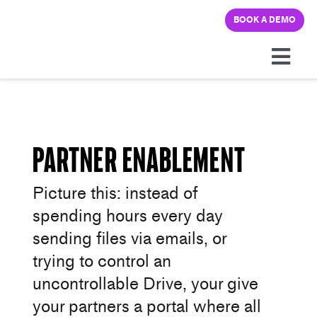
Skip
BOOK A DEMO
to
content
Togg
Navi
Platform
Solutions
Partner Enablement
Picture this: instead of
Pricing
spending hours every day
sending files via emails, or
Learning hub
trying to control an
uncontrollable Drive, your give
Company
your partners a portal where all