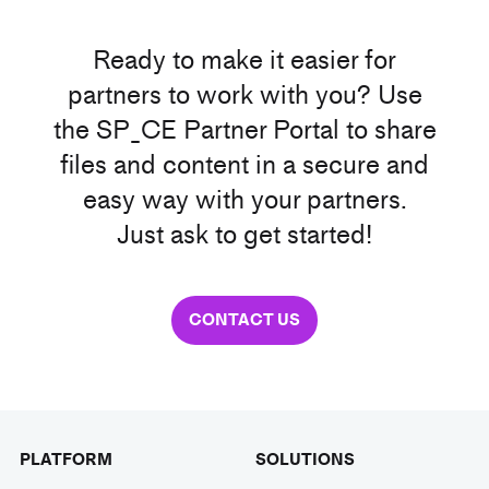
Ready to make it easier for
partners to work with you? Use
the SP_CE Partner Portal to share
files and content in a secure and
easy way with your partners.
Just ask to get started!
CONTACT US
PLATFORM
SOLUTIONS