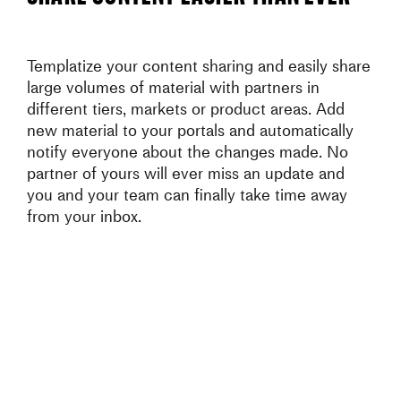
Templatize your content sharing and easily share
large volumes of material with partners in
different tiers, markets or product areas. Add
new material to your portals and automatically
notify everyone about the changes made. No
partner of yours will ever miss an update and
you and your team can finally take time away
from your inbox.