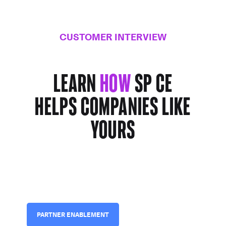
CUSTOMER INTERVIEW
Learn
how
SP CE
helps companies
like
yours
PARTNER ENABLEMENT