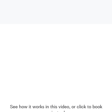
See how it works in this video, or click to book