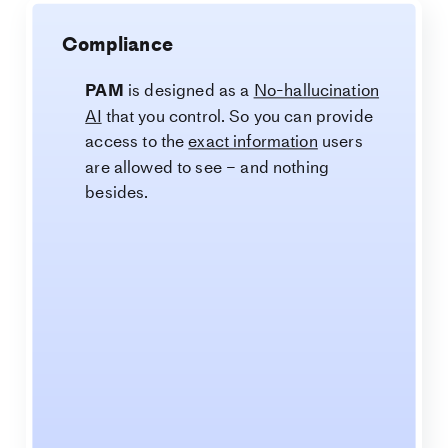
Compliance
PAM
is designed as a
No-hallucination
AI
that you control. So you can provide
access to the
exact information
users
are allowed to see – and nothing
besides.