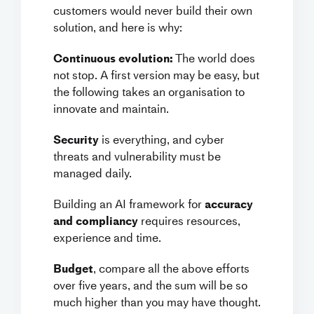
customers would never build their own
solution, and here is why:
Continuous evolution:
The world does
not stop. A first version may be easy, but
the following takes an organisation to
innovate and maintain.
Security
is everything, and cyber
threats and vulnerability must be
managed daily.
Building an AI framework for
accuracy
and compliancy
requires resources,
experience and time.
Budget
, compare all the above efforts
over five years, and the sum will be so
much higher than you may have thought.