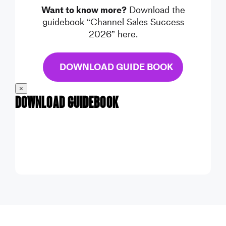
Want to know more?
Download the
guidebook “Channel Sales Success
2026” here.
DOWNLOAD GUIDE BOOK
×
Download Guidebook