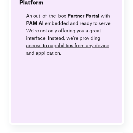
Platform
An out-of-the-box
Partner Portal
with
PAM AI
embedded and ready to serve.
We’re not only offering you a great
interface. Instead, we’re providing
access to capabilities from any device
and application.