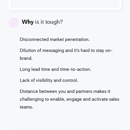
Why
is it tough?
Disconnected market penetration.
Dilution of messaging and it’s hard to stay on-
brand.
Long lead time and time-to-action.
Lack of visibility and control.
Distance between you and partners makes it
challenging to enable, engage and activate sales
teams.