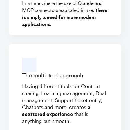
In a time where the use of Claude and
MCP connectors exploded in use,
there
is simply a need for more modern
applications.
The multi-tool approach
Having different tools for Content
sharing, Learning management, Deal
management, Support ticket entry,
Chatbots and more, creates
a
scattered experience
that is
anything but smooth.