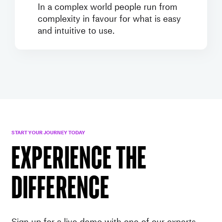
In a complex world people run from
complexity in favour for what is easy
and intuitive to use.
START YOUR JOURNEY TODAY
EXPERIENCE THE
DIFFERENCE
Sign up for a live demo with one of our experts.