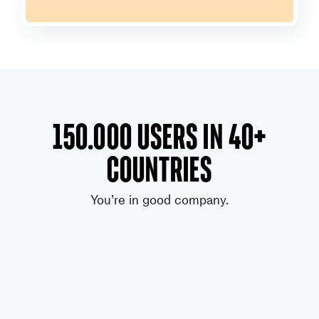
150.000 users in 40+
countries
You’re in good company.