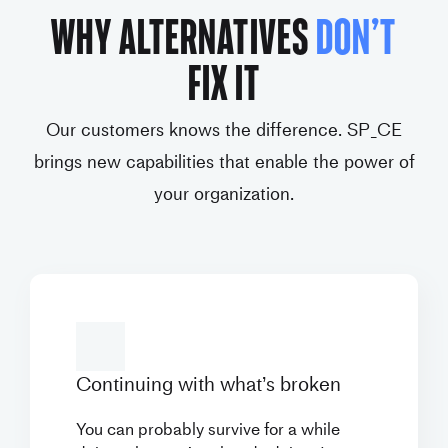
WHY ALTERNATIVES
DON’T
FIX IT
Our customers knows the difference. SP_CE
brings new capabilities that enable the power of
your organization.
Continuing with what’s
broken
You can probably survive for a while