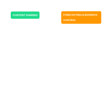
FORECASTING & BUSINESS
CONTENT SHARING
CONTROL
RADIOBOTICS |
GERMITEC | USA
DENMARK
It allows me to be
If we wouldn’t
in total control…
have SP CE…