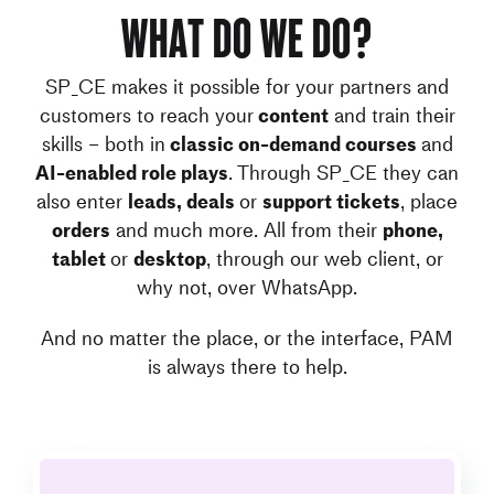
What do we do?
SP_CE makes it possible for your partners and
customers to reach your
content
and train their
skills – both in
classic on-demand courses
and
AI-enabled role plays
. Through SP_CE they can
also enter
leads, deals
or
support tickets
, place
orders
and much more. All from their
phone,
tablet
or
desktop
, through our web client, or
why not, over WhatsApp.
And no matter the place, or the interface, PAM
is always there to help.