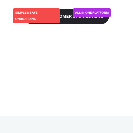
SIMPLE & SAFE
ALL IN ONE PLATFORM
SEE ALL CUSTOMER STORIES HERE
ONBOARDING
FIRSTKIND/GEKO | UK
CURVEBEAM-AI | USA
This is how we make
This is how we went
partners more
live in 48 hours…
successful…