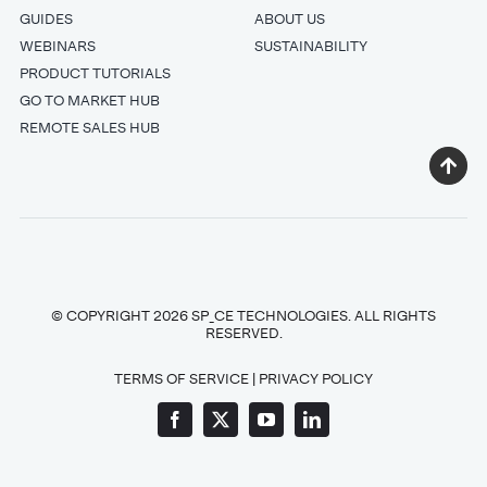
GUIDES
ABOUT US
WEBINARS
SUSTAINABILITY
PRODUCT TUTORIALS
GO TO MARKET HUB
REMOTE SALES HUB
© COPYRIGHT 2026 SP_CE TECHNOLOGIES. ALL RIGHTS
RESERVED.
TERMS OF SERVICE
|
PRIVACY POLICY