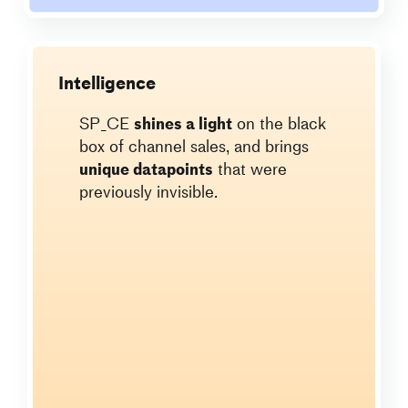
Intelligence
SP_CE
shines a light
on the black
box of channel sales, and brings
unique datapoints
that were
previously invisible.