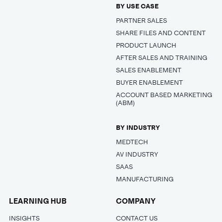
BY USE CASE
PARTNER SALES
SHARE FILES AND CONTENT
PRODUCT LAUNCH
AFTER SALES AND TRAINING
SALES ENABLEMENT
BUYER ENABLEMENT
ACCOUNT BASED MARKETING
(ABM)
BY INDUSTRY
MEDTECH
AV INDUSTRY
SAAS
MANUFACTURING
LEARNING HUB
COMPANY
INSIGHTS
CONTACT US