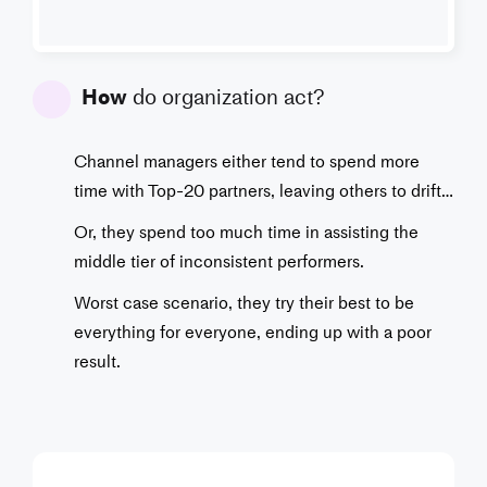
How
do organization act?
Channel managers either tend to spend more
time with Top-20 partners, leaving others to drift…
Or, they spend too much time in assisting the
middle tier of inconsistent performers.
Worst case scenario, they try their best to be
everything for everyone, ending up with a poor
result.