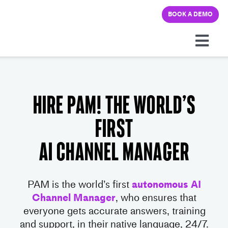
Skip
BOOK A DEMO
to
content
Togg
Navi
Platform
Hire PAM! The World’s
Solutions
first
Pricing
AI Channel Manager
Learning hub
PAM is the world’s first
autonomous AI
Channel Manager
, who ensures that
Company
everyone gets accurate ans
wers,
training
and support, in their native language, 24/7.