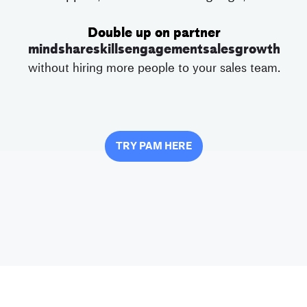
Double up on partner
mindshare
skills
engagement
sales
growth
without hiring more people to your sales team.
TRY PAM HERE