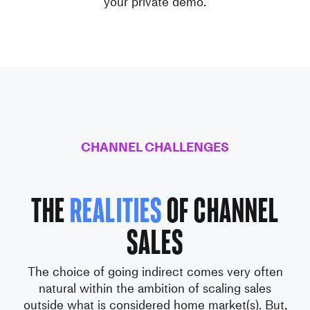
your private demo.
CHANNEL CHALLENGES
The
realities
of Channel
Sales
The choice of going indirect comes very often
natural within the ambition
of scaling sales
outside what is considered home market(s).
But,