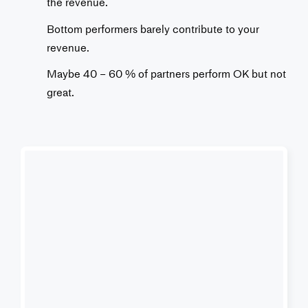
the revenue.
Bottom performers barely contribute to your
revenue.
Maybe 40 – 60 % of partners perform OK but not
great.