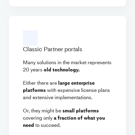
Classic Partner portals
Many solutions in the market represents
20 years
old technology.
Either there are
large enterprise
platforms
with expensive license plans
and extensive implementations.
Or, they might be
small platforms
covering only
a fraction of what you
need
to succeed.