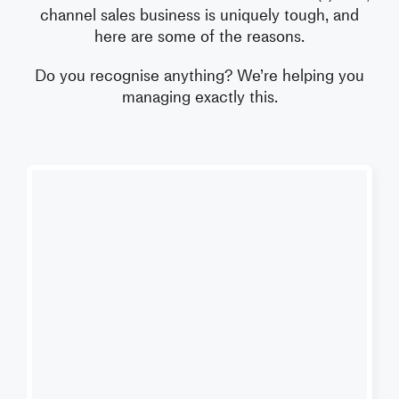
channel sales business is uniquely tough, and
here are some of the reasons.
Do you recognise anything?
We’re helping you
managing exactly this.