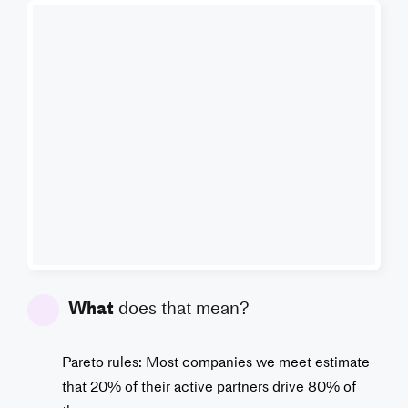
What
does that mean?
Pareto rules: Most companies we meet estimate
that 20% of their active partners drive 80% of