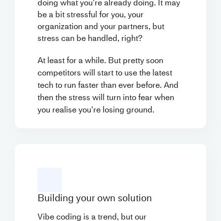
doing what you’re already doing. It may
be a bit stressful for you, your
organization and your partners, but
stress can be handled, right?
At least for a while. But pretty soon
competitors will start to use the latest
tech to run faster than ever before. And
then the stress will turn into fear when
you realise you’re losing ground.
Building your own solution
Vibe coding is a trend, but our