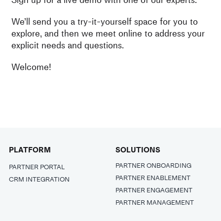
We’ll send you a try-it-yourself space for you to
explore, and then we meet online to address your
explicit needs and questions.
Welcome!
PLATFORM
SOLUTIONS
PARTNER ONBOARDING
PARTNER PORTAL
PARTNER ENABLEMENT
CRM INTEGRATION
PARTNER ENGAGEMENT
PARTNER MANAGEMENT