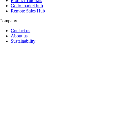
Product Tutorials
Go to market hub
Remote Sales Hub
Company
Contact us
About us
Sustainability