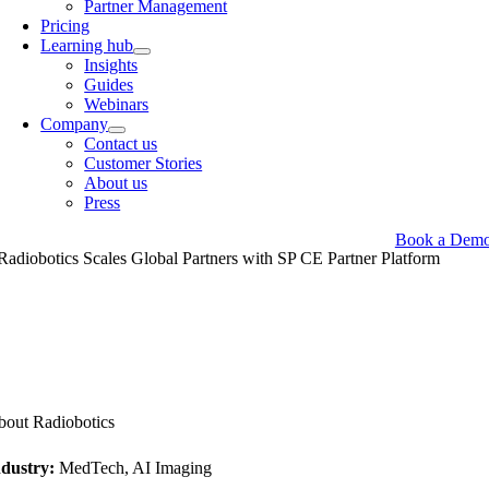
Partner Management
Pricing
Learning hub
Insights
Guides
Webinars
Company
Contact us
Customer Stories
About us
Press
Book a Dem
Radiobotics Scales Global Partners with
SP CE
Partner Platform
out Radiobotics
ndustry:
MedTech, AI Imaging