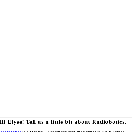
Hi Elyse! Tell us a little bit about Radiobotics.