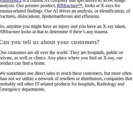
Radiobotics
is a Danish AI company that specializes in MSK image
analysis. Our premier product,
RBfracture™
, looks at X-rays for
trauma-related findings. Our AI drives an analysis, or identification, of
fractures, dislocations, lipohemarthrosis and effusions.
So, anytime you might have an injury and you have an X-ray taken,
RBfracture looks at that to determine if there’s any trauma.
Can you tell us about your customers?
Our customers are all over the world. They are hospitals, public or
private, as well as clinics. Any place where you find an X-ray, our
product can find a home.
We sometimes use direct sales to reach these customers, but more often
than not we utilize a network of resellers or distributors, companies that
probably sell other IT-related products for hospitals, Radiology and
Emergency departments.