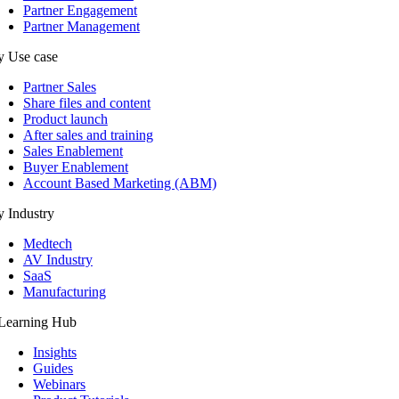
Partner Engagement
Partner Management
y Use case
Partner Sales
Share files and content
Product launch
After sales and training
Sales Enablement
Buyer Enablement
Account Based Marketing (ABM)
 Industry
Medtech
AV Industry
SaaS
Manufacturing
Learning Hub
Insights
Guides
Webinars