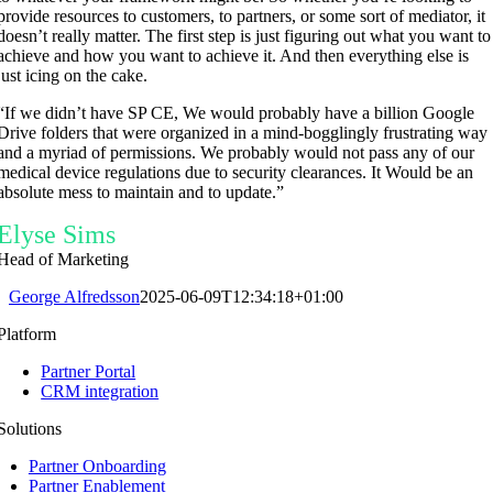
provide resources to customers, to partners, or some sort of mediator, it
doesn’t really matter. The first step is just figuring out what you want to
achieve and how you want to achieve it. And then everything else is
just icing on the cake.
“
If we didn’t have SP CE
, We would probably have a
billion
Google
Drive
folders that were organized in a
mind-bogglingly frustrating way
and
a myriad of permissions. W
e
probably would not pass any of our
medical device regulations
due to security clearances.
It Would be an
absolute mess
to maintain and to update.”
Elyse Sims
Head of Marketing
George Alfredsson
2025-06-09T12:34:18+01:00
Platform
Partner Portal
CRM integration
Solutions
Partner Onboarding
Partner Enablement