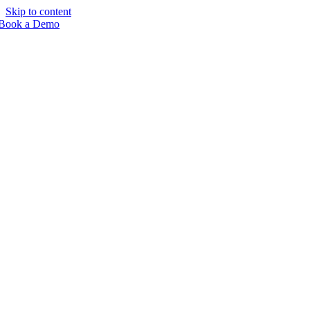
Skip to content
Book a Demo