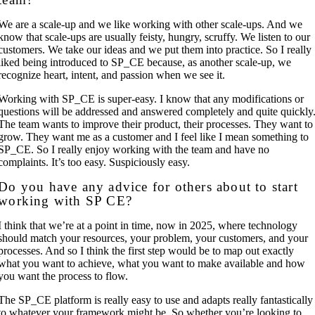
We are a scale-up and we like working with other scale-ups. And we
know that scale-ups are usually feisty, hungry, scruffy. We listen to our
customers. We take our ideas and we put them into practice. So I really
liked being introduced to SP_CE because, as another scale-up, we
recognize heart, intent, and passion when we see it.
Working with SP_CE is super-easy. I know that any modifications or
questions will be addressed and answered completely and quite quickly
The team wants to improve their product, their processes. They want to
grow. They want me as a customer and I feel like I mean something to
SP_CE. So I really enjoy working with the team and have no
complaints. It’s too easy. Suspiciously easy.
Do you have any advice for others about to start
working with SP CE?
I think that we’re at a point in time, now in 2025, where technology
should match your resources, your problem, your customers, and your
processes. And so I think the first step would be to map out exactly
what you want to achieve, what you want to make available and how
you want the process to flow.
The SP_CE platform is really easy to use and adapts really fantastically
to whatever your framework might be. So whether you’re looking to