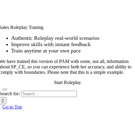
Sales Roleplay Traning
Authentic Roleplay real-world scenarios
Improve skills with instant feedback
Train anytime at your own pace
We have trained this version of PAM with some, not all, information
about SP_CE, so you can experience both her accuracy, and ability to
comply
with boundaries. Please note that this is a simple example.
Start Roleplay
Search for:
Go to Top