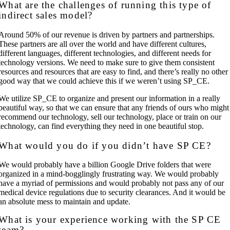
What are the challenges of running this type of
indirect sales model?
Around 50% of our revenue is driven by partners and partnerships.
These partners are all over the world and have different cultures,
different languages, different technologies, and different needs for
technology versions. We need to make sure to give them consistent
resources and resources that are easy to find, and there’s really no other
good way that we could achieve this if we weren’t using SP_CE.
We utilize SP_CE to organize and present our information in a really
beautiful way, so that we can ensure that any friends of ours who might
recommend our technology, sell our technology, place or train on our
technology, can find everything they need in one beautiful stop.
What would you do if you didn’t have SP CE?
We would probably have a billion Google Drive folders that were
organized in a mind-bogglingly frustrating way. We would probably
have a myriad of permissions and would probably not pass any of our
medical device regulations due to security clearances. And it would be
an absolute mess to maintain and update.
What is your experience working with the SP CE
team?