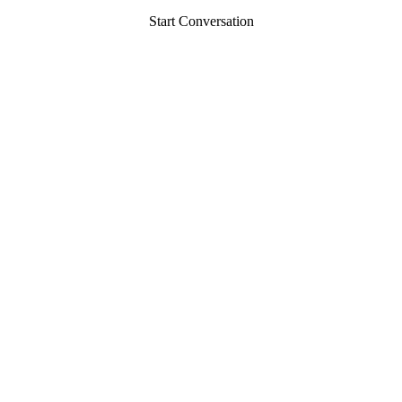
Start Conversation