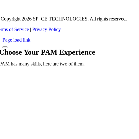
 Copyright 2026 SP_CE TECHNOLOGIES. All rights reserved.
rms of Service
|
Privacy Policy
Page load link
Choose Your PAM Experience
PAM has many skills, here are two of them.