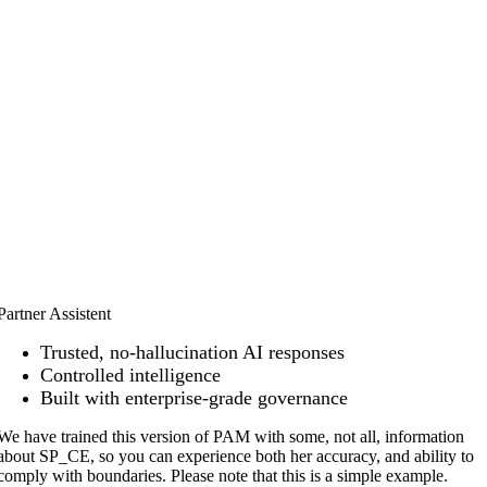
Partner Assistent
Trusted, no-hallucination AI responses
Controlled intelligence
Built with enterprise-grade governance
We have trained this version of PAM with some, not all, information
about SP_CE, so you can experience both her accuracy, and ability to
comply
with boundaries. Please note that this is a simple example.