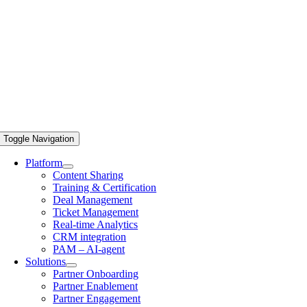
Toggle Navigation
Platform
Content Sharing
Training & Certification
Deal Management
Ticket Management
Real-time Analytics
CRM integration
PAM – AI-agent
Solutions
Partner Onboarding
Partner Enablement
Partner Engagement