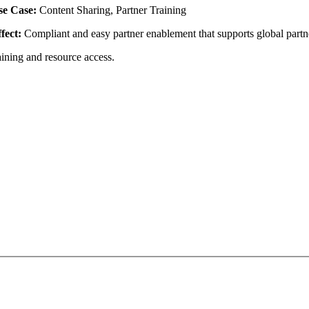
se Case:
Content Sharing, Partner Training
fect:
Compliant and easy partner enablement that supports global partn
aining and resource access.