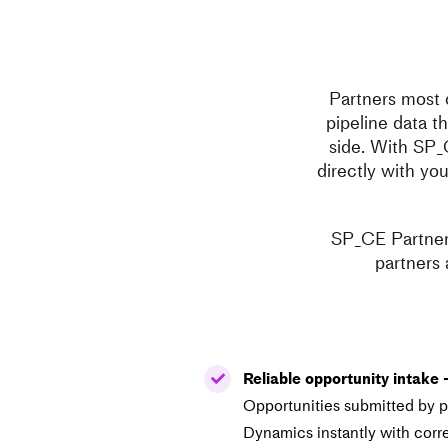
Partners most 
pipeline data t
side. With SP_
directly with yo
SP_CE Partner 
partners 
Reliable opportunity intake 
Opportunities submitted by pa
Dynamics instantly with corr