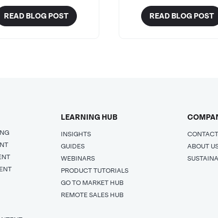
READ BLOG POST
READ BLOG POST
LEARNING HUB
COMPA
ING
INSIGHTS
CONTACT
ENT
GUIDES
ABOUT U
ENT
WEBINARS
SUSTAINA
ENT
PRODUCT TUTORIALS
GO TO MARKET HUB
REMOTE SALES HUB