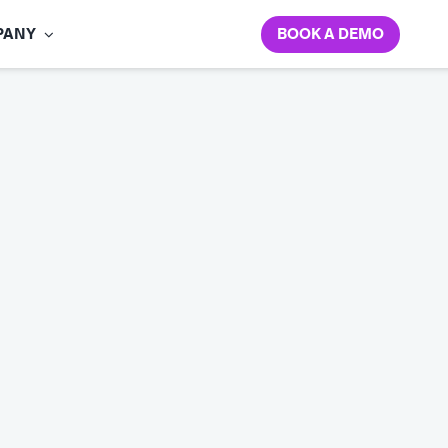
BOOK A DEMO
PANY