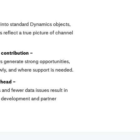
 into standard Dynamics objects,
 reflect a true picture of channel
 contribution –
s generate strong opportunities,
ly, and where support is needed.
rhead –
and fewer data issues result in
l development and partner