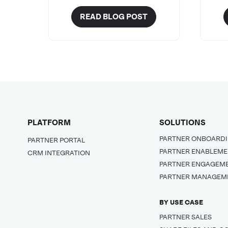
READ BLOG POST
PLATFORM
SOLUTIONS
PARTNER ONBOARD
PARTNER PORTAL
PARTNER ENABLEM
CRM INTEGRATION
PARTNER ENGAGEM
PARTNER MANAGEM
BY USE CASE
PARTNER SALES