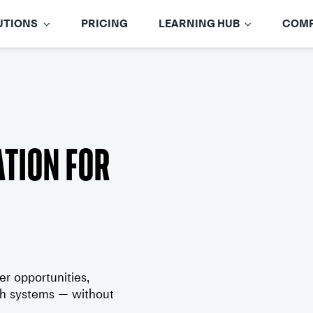
UTIONS
PRICING
LEARNING HUB
COM
tion for
 opportunities,
oth systems — without