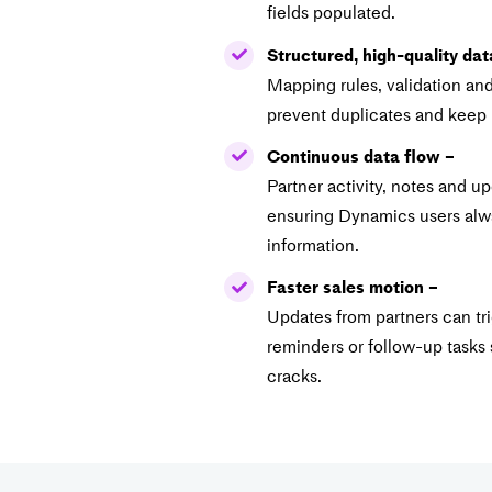
fields populated.
Structured, high-quality dat
Mapping rules, validation an
prevent duplicates and keep 
Continuous data flow –
Partner activity, notes and u
ensuring Dynamics users alwa
information.
Faster sales motion –
Updates from partners can t
reminders or follow-up tasks 
cracks.