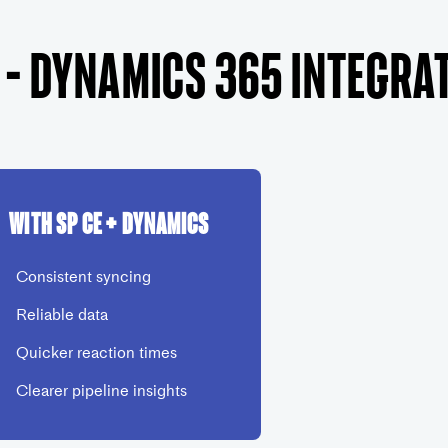
 – Dynamics 365 Integra
With SP CE + Dynamics
Consistent syncing
Reliable data
Quicker reaction times
Clearer pipeline insights