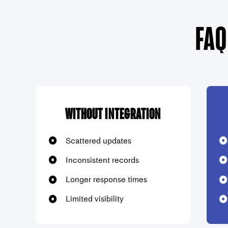
FAQ
Without Integration
Scattered updates
Inconsistent records
Longer response times
Limited visibility