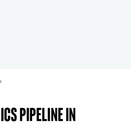
n
cs pipeline in