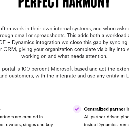
perfect harmony
often work in their own internal systems, and when ask
hrough email or spreadsheets. This adds both a workload 
CE + Dynamics integration we close this gap by syncing p
ur CRM, giving your organization complete visibility into 
working on and what needs attention.
portal is 100 percent Microsoft based and act the extern
and customers, with the integrate and use any entity in
–
Centralized partner i
rtners are created in
All partner-driven pipel
ect owners, stages and key
inside Dynamics, remo