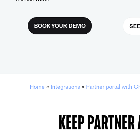
BOOK YOUR DEMO
SEE
Home
»
Integrations
»
Partner portal with C
Keep partner 