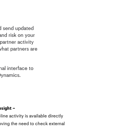
ed send updated
and risk on your
artner activity
what partners are
al interface to
 Dynamics.
nsight –
ine activity is available directly
ving the need to check external