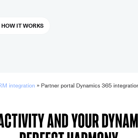
 HOW IT WORKS
RM integration
»
Partner portal Dynamics 365 integratio
activity and your Dynami