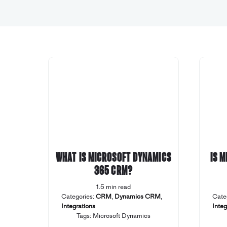
What is Microsoft Dynamics
Is 
365 CRM?
1.5 min read
Categories:
CRM
,
Dynamics CRM
,
Cate
Integrations
Integ
Tags:
Microsoft Dynamics