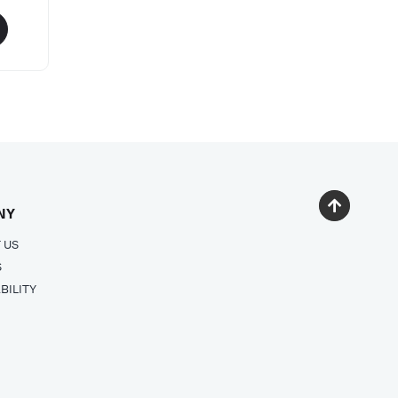
NY
 US
S
BILITY