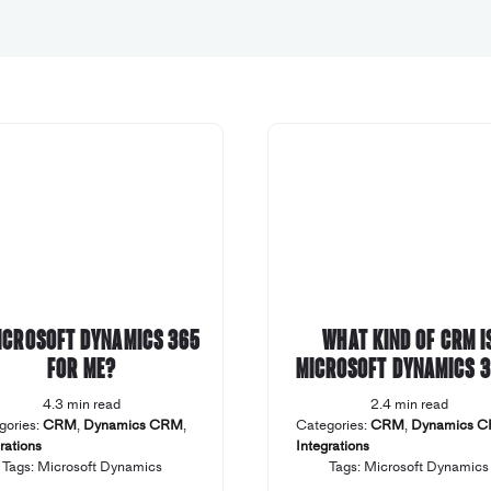
Microsoft Dynamics 365
What kind of CRM i
for me?
Microsoft Dynamics 
4.3 min read
2.4 min read
gories:
CRM
,
Dynamics CRM
,
Categories:
CRM
,
Dynamics 
rations
Integrations
Tags:
Microsoft Dynamics
Tags:
Microsoft Dynamics