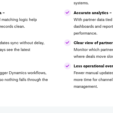
systems.
a –
Accurate analytics –
d matching logic help
With partner data tied
records clean.
dashboards and reports
performance.
pdates sync without delay,
Clear view of partner
ys see the latest
Monitor which partner
where deals move slow
Less operational ove
rigger Dynamics workflows,
Fewer manual updates 
so nothing falls through the
more time for channe
management.