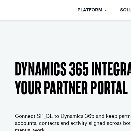
Skip
to
PLATFORM
SOL
content
Dynamics 365 integra
your partner portal
Connect SP_CE to Dynamics 365 and keep partner
accounts, contacts and activity aligned across b
manual work.