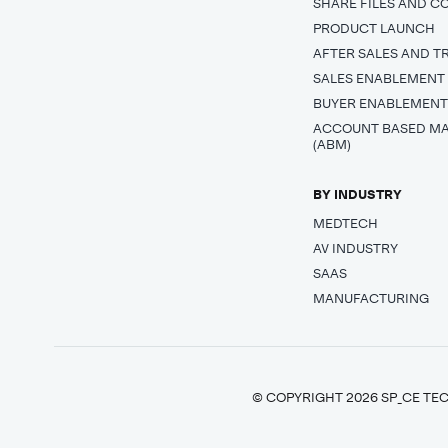
SHARE FILES AND C
PRODUCT LAUNCH
AFTER SALES AND T
SALES ENABLEMENT
BUYER ENABLEMEN
ACCOUNT BASED M
(ABM)
BY INDUSTRY
MEDTECH
AV INDUSTRY
SAAS
MANUFACTURING
© COPYRIGHT 2026 SP_CE TEC