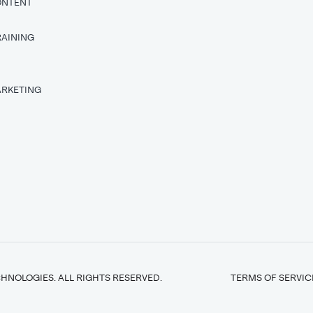
ONTENT
RAINING
T
ARKETING
HNOLOGIES. ALL RIGHTS RESERVED.
TERMS OF SERVIC