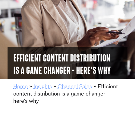
Efficient content distribution
is a game changer – here’s why
Home
»
Insights
»
Channel Sales
»
Efficient
content distribution is a game changer –
here’s why