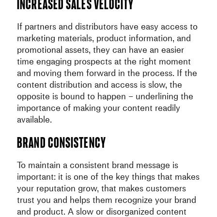
Increased sales velocity
If partners and distributors have easy access to
marketing materials, product information, and
promotional assets, they can have an easier
time engaging prospects at the right moment
and moving them forward in the process. If the
content distribution and access is slow, the
opposite is bound to happen – underlining the
importance of making your content readily
available.
Brand consistency
To maintain a consistent brand message is
important: it is one of the key things that makes
your reputation grow, that makes customers
trust you and helps them recognize your brand
and product. A slow or disorganized content