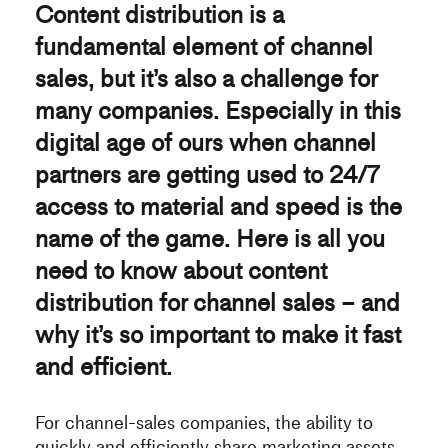
Content distribution is a
fundamental element of channel
sales, but it’s also a challenge for
many companies. Especially in this
digital age of ours when channel
partners are getting used to 24/7
access to material and speed is the
name of the game. Here is all you
need to know about content
distribution for channel sales – and
why it’s so important to make it fast
and efficient.
For channel-sales companies, the ability to
quickly and efficiently share marketing assets,