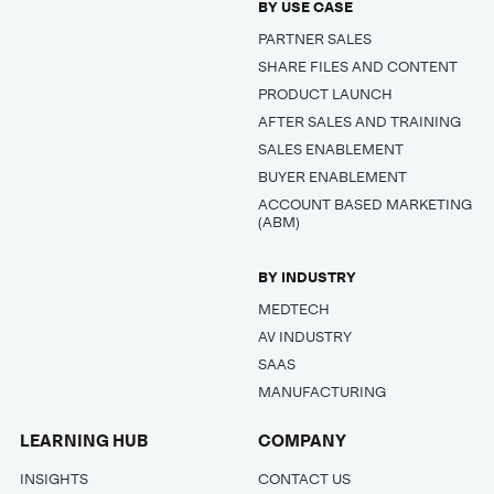
BY USE CASE
PARTNER SALES
SHARE FILES AND CONTENT
PRODUCT LAUNCH
AFTER SALES AND TRAINING
SALES ENABLEMENT
BUYER ENABLEMENT
ACCOUNT BASED MARKETING
(ABM)
BY INDUSTRY
MEDTECH
AV INDUSTRY
SAAS
MANUFACTURING
LEARNING HUB
COMPANY
INSIGHTS
CONTACT US