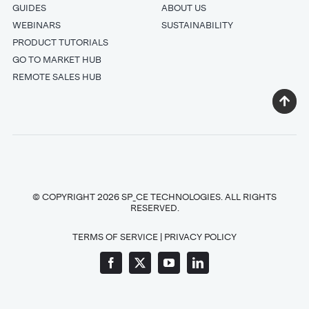
GUIDES
ABOUT US
WEBINARS
SUSTAINABILITY
PRODUCT TUTORIALS
GO TO MARKET HUB
REMOTE SALES HUB
© COPYRIGHT 2026 SP_CE TECHNOLOGIES. ALL RIGHTS
RESERVED.
TERMS OF SERVICE
|
PRIVACY POLICY