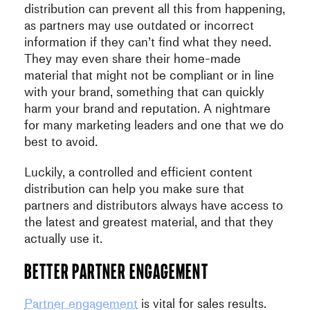
distribution can prevent all this from happening,
as partners may use outdated or incorrect
information if they can’t find what they need.
They may even share their home-made
material that might not be compliant or in line
with your brand, something that can quickly
harm your brand and reputation. A nightmare
for many marketing leaders and one that we do
best to avoid.
Luckily, a controlled and efficient content
distribution can help you make sure that
partners and distributors always have access to
the latest and greatest material, and that they
actually use it.
Better partner engagement
Partner engagement
is vital for sales results.