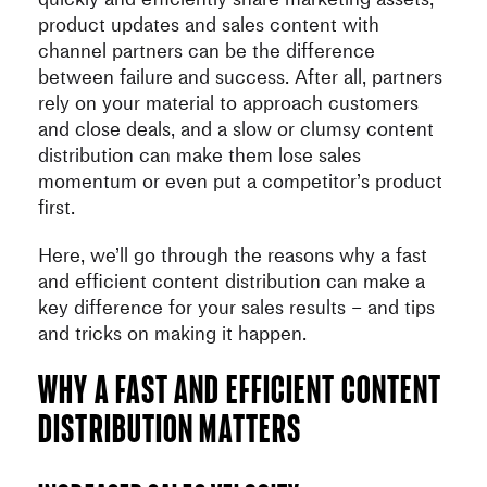
product updates and sales content with
channel partners can be the difference
between failure and success. After all, partners
rely on your material to approach customers
and close deals, and a slow or clumsy content
distribution can make them lose sales
momentum or even put a competitor’s product
first.
Here, we’ll go through the reasons why a fast
and efficient content distribution can make a
key difference for your sales results – and tips
and tricks on making it happen.
Why a fast and efficient content
distribution matters