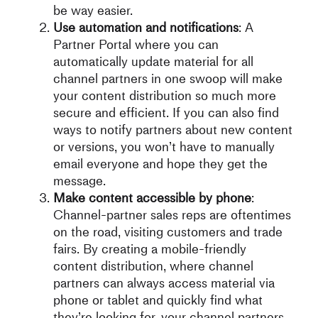
be way easier.
Use automation and notifications
: A
Partner Portal where you can
automatically update material for all
channel partners in one swoop will make
your content distribution so much more
secure and efficient. If you can also find
ways to notify partners about new content
or versions, you won’t have to manually
email everyone and hope they get the
message.
Make content accessible by phone
:
Channel-partner sales reps are oftentimes
on the road, visiting customers and trade
fairs. By creating a mobile-friendly
content distribution, where channel
partners can always access material via
phone or tablet and quickly find what
they’re looking for, your channel partners