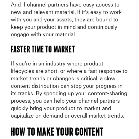
And if channel partners have easy access to
new and relevant material, if it’s easy to work
with you and your assets, they are bound to
keep your product in mind and continiously
engage with your material.
Faster time to market
If you’re in an industry where product
lifecycles are short, or where a fast response to
market trends or changes is critical, a slow
content distribution can stop your progress in
its tracks. By speeding up your content-sharing
process, you can help your channel partners
quickly bring your product to market and
capitalize on demand or overall market trends.
How to make your content