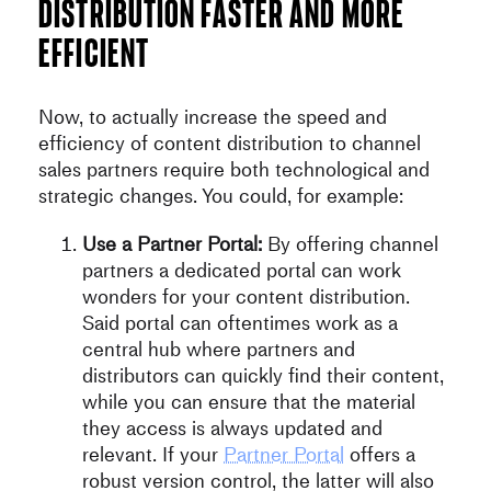
distribution faster and more
efficient
Now, to actually increase the speed and
efficiency of content distribution to channel
sales partners require both technological and
strategic changes. You could, for example:
Use a Partner Portal:
By offering channel
partners a dedicated portal can work
wonders for your content distribution.
Said portal can oftentimes work as a
central hub where partners and
distributors can quickly find their content,
while you can ensure that the material
they access is always updated and
relevant. If your
Partner Portal
offers a
robust version control, the latter will also