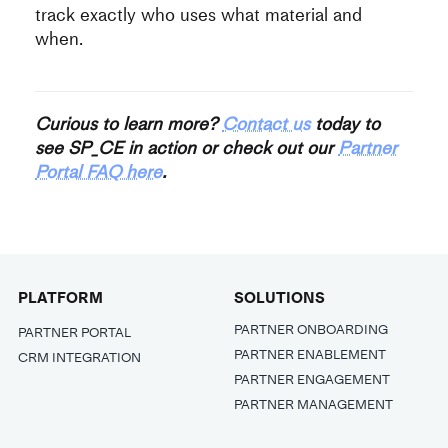
track exactly who uses what material and
when.
Curious to learn more?
Contact us
today to
see SP_CE in action or check out our
Partner
Portal FAQ here
.
PLATFORM
SOLUTIONS
PARTNER ONBOARDING
PARTNER PORTAL
PARTNER ENABLEMENT
CRM INTEGRATION
PARTNER ENGAGEMENT
PARTNER MANAGEMENT