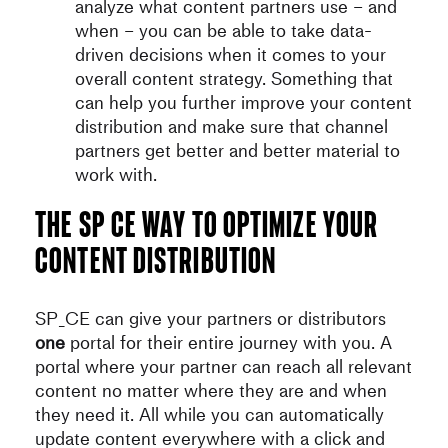
analyze what content partners use – and
when – you can be able to take data-
driven decisions when it comes to your
overall content strategy. Something that
can help you further improve your content
distribution and make sure that channel
partners get better and better material to
work with.
The SP CE way to optimize your
content distribution
SP_CE can give your partners or distributors
one
portal for their entire journey with you. A
portal where your partner can reach all relevant
content no matter where they are and when
they need it. All while you can automatically
update content everywhere with a click and