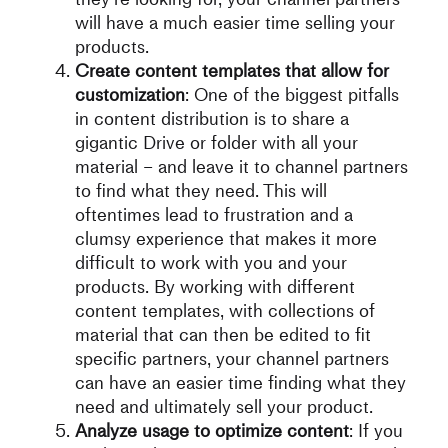
will have a much easier time selling your
products.
Create content templates that allow for
customization
: One of the biggest pitfalls
in content distribution is to share a
gigantic Drive or folder with all your
material – and leave it to channel partners
to find what they need. This will
oftentimes lead to frustration and a
clumsy experience that makes it more
difficult to work with you and your
products. By working with different
content templates, with collections of
material that can then be edited to fit
specific partners, your channel partners
can have an easier time finding what they
need and ultimately sell your product.
Analyze usage to optimize content
: If you