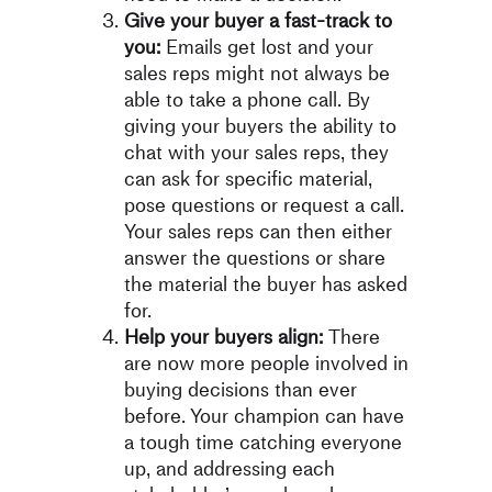
Give your buyer a fast-track to
you:
Emails get lost and your
sales reps might not always be
able to take a phone call. By
giving your buyers the ability to
chat with your sales reps, they
can ask for specific material,
pose questions or request a call.
Your sales reps can then either
answer the questions or share
the material the buyer has asked
for.
Help your buyers align:
There
are now more people involved in
buying decisions than ever
before. Your champion can have
a tough time catching everyone
up, and addressing each