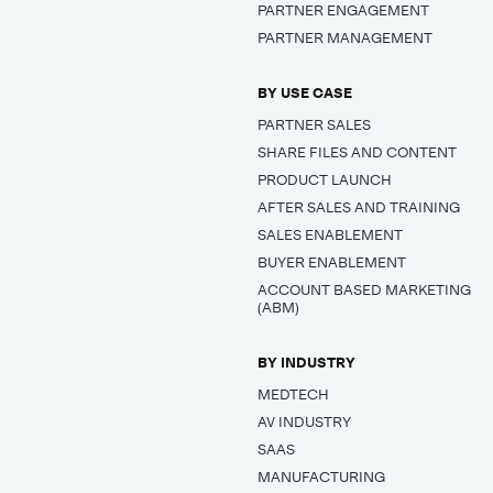
PARTNER ENGAGEMENT
PARTNER MANAGEMENT
BY USE CASE
PARTNER SALES
SHARE FILES AND CONTENT
PRODUCT LAUNCH
AFTER SALES AND TRAINING
SALES ENABLEMENT
BUYER ENABLEMENT
ACCOUNT BASED MARKETING
(ABM)
BY INDUSTRY
MEDTECH
AV INDUSTRY
SAAS
MANUFACTURING