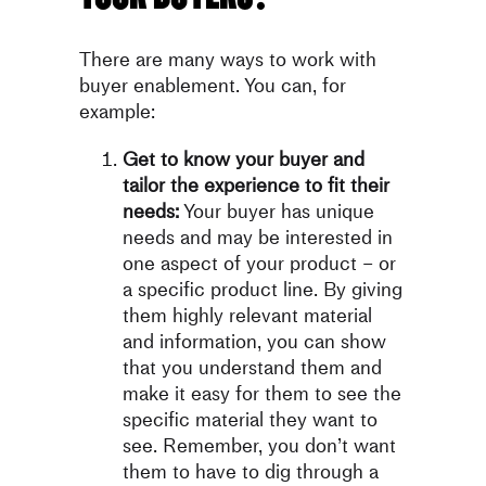
There are many ways to work with
buyer enablement. You can, for
example:
Get to know your buyer and
tailor the experience to fit their
needs:
Your buyer has unique
needs and may be interested in
one aspect of your product – or
a specific product line. By giving
them highly relevant material
and information, you can show
that you understand them and
make it easy for them to see the
specific material they want to
see. Remember, you don’t want
them to have to dig through a