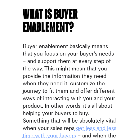
What is buyer
enablement?
Buyer enablement basically means
that you focus on your buyer’s needs
– and support them at every step of
the way. This might mean that you
provide the information they need
when they need it, customize the
journey to fit them and offer different
ways of interacting with you and your
product. In other words, it’s all about
helping your buyers to buy.
Something that will be absolutely vital
when your sales reps
get less and less
time with your buyers
– and when the