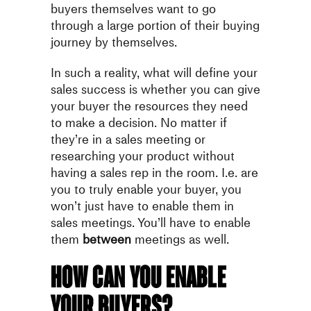
buyers themselves want to go
through a large portion of their buying
journey by themselves.
In such a reality, what will define your
sales success is whether you can give
your buyer the resources they need
to make a decision. No matter if
they’re in a sales meeting or
researching your product without
having a sales rep in the room. I.e. are
you to truly enable your buyer, you
won’t just have to enable them in
sales meetings. You’ll have to enable
them
between
meetings as well.
How can you enable
your buyers?