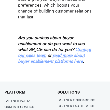
preferences, which boosts your
chance of building customer relations
that last.
Are you curious about buyer
enablement or do you want to see
what SP_CE can do for you?
Contact
our sales team
or
read more about
buyer enablement platforms here
.
PLATFORM
SOLUTIONS
PARTNER ONBOARDING
PARTNER PORTAL
PARTNER ENABLEMENT
CRM INTEGRATION