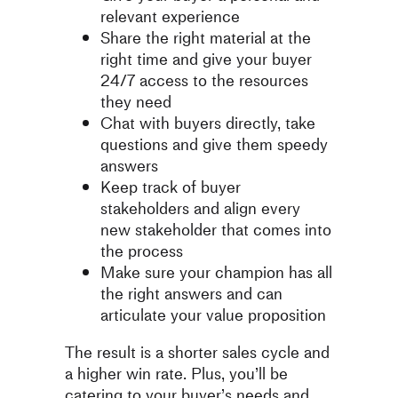
relevant experience
Share the right material at the
right time and give your buyer
24/7 access to the resources
they need
Chat with buyers directly, take
questions and give them speedy
answers
Keep track of buyer
stakeholders and align every
new stakeholder that comes into
the process
Make sure your champion has all
the right answers and can
articulate your value proposition
The result is a shorter sales cycle and
a higher win rate. Plus, you’ll be
catering to your buyer’s needs and