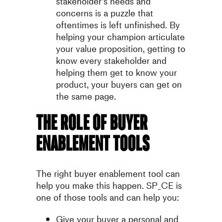
stakeholder’s needs and
concerns is a puzzle that
oftentimes is left unfinished. By
helping your champion articulate
your value proposition, getting to
know every stakeholder and
helping them get to know your
product, your buyers can get on
the same page.
The role of buyer
enablement tools
The right buyer enablement tool can
help you make this happen. SP_CE is
one of those tools and can help you:
Give your buyer a personal and