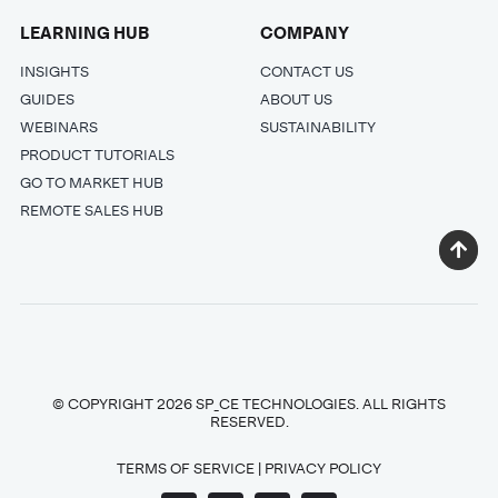
LEARNING HUB
COMPANY
INSIGHTS
CONTACT US
GUIDES
ABOUT US
WEBINARS
SUSTAINABILITY
PRODUCT TUTORIALS
GO TO MARKET HUB
REMOTE SALES HUB
© COPYRIGHT 2026 SP_CE TECHNOLOGIES. ALL RIGHTS
RESERVED.
TERMS OF SERVICE
|
PRIVACY POLICY