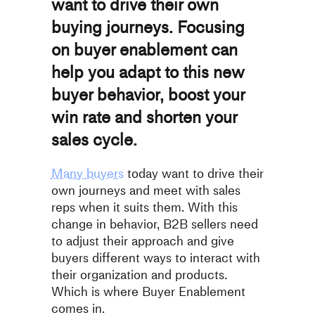
want to drive their own
buying journeys. Focusing
on buyer enablement can
help you adapt to this new
buyer behavior, boost your
win rate and shorten your
sales cycle.
Many buyers
today want to drive their
own journeys and
meet with sales
reps when it suits them. With this
change in behavior, B2B sellers need
to adjust their approach and give
buyers different ways to interact with
their organization and products.
Which is where Buyer Enablement
comes in.