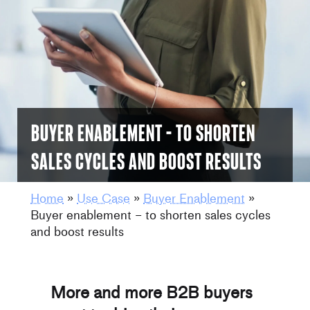
Buyer enablement – to shorten
sales cycles and boost results
Home
»
Use Case
»
Buyer Enablement
»
Buyer enablement – to shorten sales cycles
and boost results
More and more B2B buyers