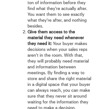
ton of information before they
find what they’re actually after.
You want them to see exactly
what they’re after, and nothing
besides.
Give them access to the
material they need whenever
they need it:
Your buyer makes
decisions when your sales reps
aren’t in the room. With that,
they will probably need material
and information between
meetings. By finding a way to
store and share the right material
in a digital space that your buyer
can always reach, you can make
sure that they never sit around
waiting for the information they
need to make a decision.