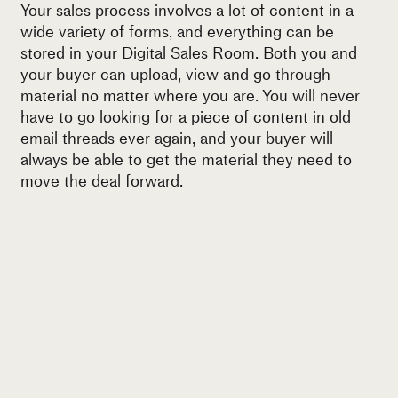
Your sales process involves a lot of content in a
wide variety of forms, and everything can be
stored in your Digital Sales Room. Both you and
your buyer can upload, view and go through
material no matter where you are. You will never
have to go looking for a piece of content in old
email threads ever again, and your buyer will
always be able to get the material they need to
move the deal forward.