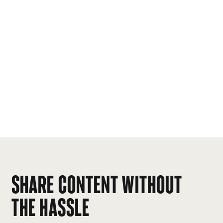
Share content without
the hassle