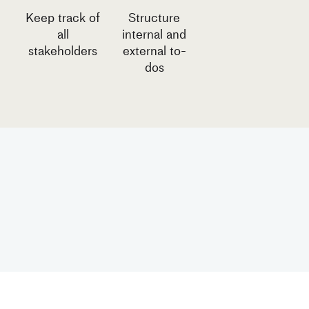
Keep track of
Structure
all
internal and
stakeholders
external to-
dos