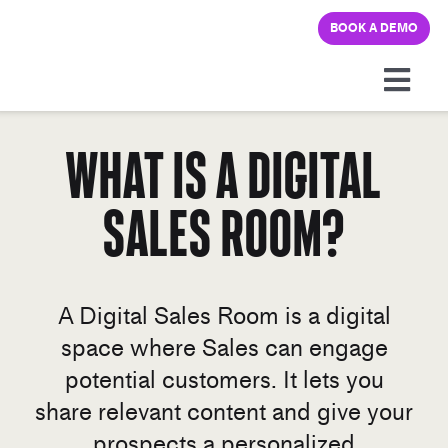
Skip
BOOK A DEMO
to
content
Togg
Navi
Platform
What is a Digital
Sales Room?
Solutions
Pricing
A Digital Sales Room is a digital
Learning hub
space where Sales can engage
potential customers. It lets you
Company
share relevant content and give your
prospects a personalized