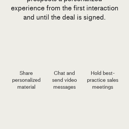
experience from the first interaction
and until the deal is signed.
Share
Chat and
Hold best-
personalized
send video
practice sales
material
messages
meetings