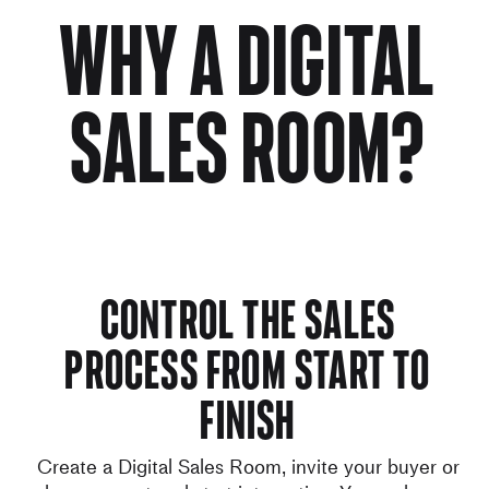
Why a digital
sales room?
Control the sales
process from start to
finish
Create a Digital Sales Room, invite your buyer or