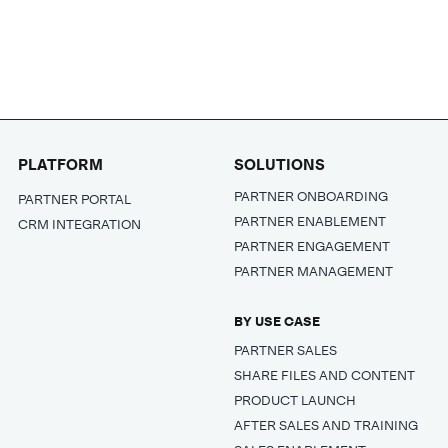
PLATFORM
SOLUTIONS
PARTNER ONBOARDING
PARTNER PORTAL
PARTNER ENABLEMENT
CRM INTEGRATION
PARTNER ENGAGEMENT
PARTNER MANAGEMENT
BY USE CASE
PARTNER SALES
SHARE FILES AND CONTENT
PRODUCT LAUNCH
AFTER SALES AND TRAINING