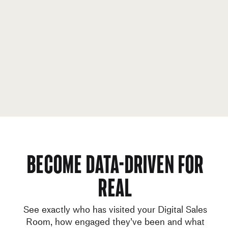
Become data-driven for
real
See exactly who has visited your Digital Sales
Room, how engaged they’ve been and what