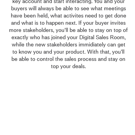
key account and start interacting. You and your
buyers will always be able to see what meetings
have been held, what activites need to get done
and what is to happen next. If your buyer invites
more stakeholders, you’ll be able to stay on top of
exactly who has joined your Digital Sales Room,
while the new stakeholders immidiately can get
to know you and your product. With that, you’ll
be able to control the sales process and stay on
top your deals.