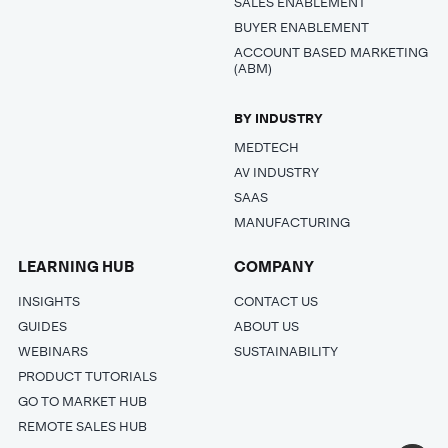
SALES ENABLEMENT
BUYER ENABLEMENT
ACCOUNT BASED MARKETING
(ABM)
BY INDUSTRY
MEDTECH
AV INDUSTRY
SAAS
MANUFACTURING
LEARNING HUB
COMPANY
INSIGHTS
CONTACT US
GUIDES
ABOUT US
WEBINARS
SUSTAINABILITY
PRODUCT TUTORIALS
GO TO MARKET HUB
REMOTE SALES HUB