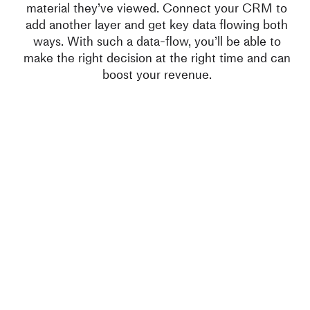
material they’ve viewed. Connect your CRM to
add another layer and get key data flowing both
ways. With such a data-flow, you’ll be able to
make the right decision at the right time and can
boost your revenue.