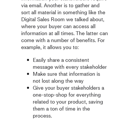
via email. Another is to gather and
sort all material in something like the
Digital Sales Room we talked about,
where your buyer can access all
information at all times. The latter can
come with a number of benefits. For
example, it allows you to:
Easily share a consistent
message with every stakeholder
Make sure that information is
not lost along the way
Give your buyer stakeholders a
one-stop-shop for everything
related to your product, saving
them a ton of time in the
process.