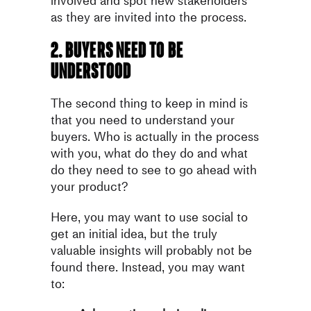
involved and spot new stakeholders
as they are invited into the process.
2. Buyers need to be
understood
The second thing to keep in mind is
that you need to understand your
buyers. Who is actually in the process
with you, what do they do and what
do they need to see to go ahead with
your product?
Here, you may want to use social to
get an initial idea, but the truly
valuable insights will probably not be
found there. Instead, you may want
to: