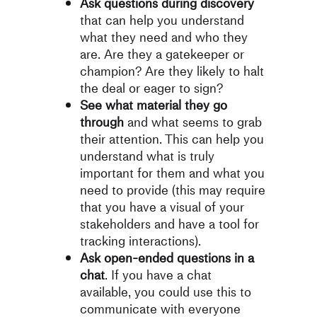
Ask questions
during discovery
that can help you understand
what they need and who they
are. Are they a gatekeeper or
champion? Are they likely to halt
the deal or eager to sign?
See what material they go
through
and what seems to grab
their attention. This can help you
understand what is truly
important for them and what you
need to provide (this may require
that you have a visual of your
stakeholders and have a tool for
tracking interactions).
Ask open-ended questions
in a
chat
. If you have a chat
available, you could use this to
communicate with everyone