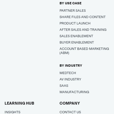
BY USE CASE
PARTNER SALES
SHARE FILES AND CONTENT
PRODUCT LAUNCH
AFTER SALES AND TRAINING
SALES ENABLEMENT
BUYER ENABLEMENT
ACCOUNT BASED MARKETING
(ABM)
BY INDUSTRY
MEDTECH
AV INDUSTRY
SAAS
MANUFACTURING
LEARNING HUB
COMPANY
INSIGHTS
CONTACT US