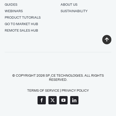
GUIDES
ABOUT US
WEBINARS
SUSTAINABILITY
PRODUCT TUTORIALS
GO TO MARKET HUB
REMOTE SALES HUB
© COPYRIGHT 2026 SP_CE TECHNOLOGIES. ALL RIGHTS
RESERVED.
TERMS OF SERVICE
|
PRIVACY POLICY