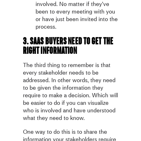
involved. No matter if they’ve
been to every meeting with you
or have just been invited into the
process.
3. SaaS buyers need to get the
right information
The third thing to remember is that
every stakeholder needs to be
addressed. In other words, they need
to be given the information they
require to make a decision. Which will
be easier to do if you can visualize
who is involved and have understood
what they need to know.
One way to do this is to share the
information your stakeholders require