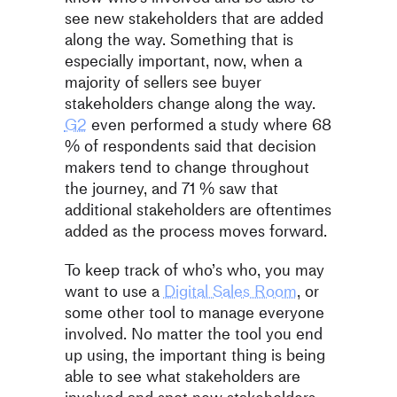
see new stakeholders that are added
along the way. Something that is
especially important, now, when a
majority of sellers see buyer
stakeholders change along the way.
G2
even performed a study where 68
% of respondents said that decision
makers tend to change throughout
the journey, and 71 % saw that
additional stakeholders are oftentimes
added as the process moves forward.
To keep track of who’s who, you may
want to use a
Digital Sales Room
, or
some other tool to manage everyone
involved. No matter the tool you end
up using, the important thing is being
able to see what stakeholders are