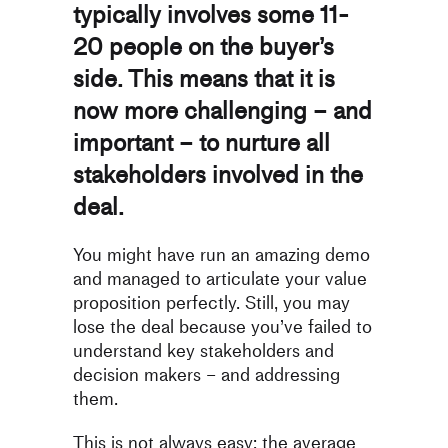
typically involves some 11-
20 people on the buyer’s
side. This means that it is
now more challenging – and
important – to nurture all
stakeholders involved in the
deal.
You might have run an amazing demo
and managed to articulate your value
proposition perfectly. Still, you may
lose the deal because you’ve failed to
understand key stakeholders and
decision makers – and addressing
them.
This is not always easy: the average