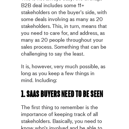
B2B deal includes some 11+
stakeholders on the buyer’s side, with
some deals involving as many as 20
stakeholders. This, in turn, means that
you need to care for, and address, as
many as 20 people throughout your
sales process. Something that can be
challenging to say the least.
It is, however, very much possible, as
long as you keep a few things in
mind. Including:
1. SaaS buyers need to be seen
The first thing to remember is the
importance of keeping track of all
stakeholders. Basically, you need to
know who’s involved and be able to