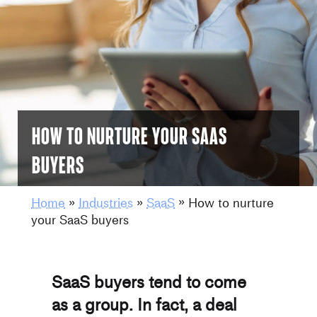
How to nurture your SaaS
buyers
Home
»
Industries
»
SaaS
»
How to nurture
your SaaS buyers
SaaS buyers tend to come
as a group. In fact, a deal