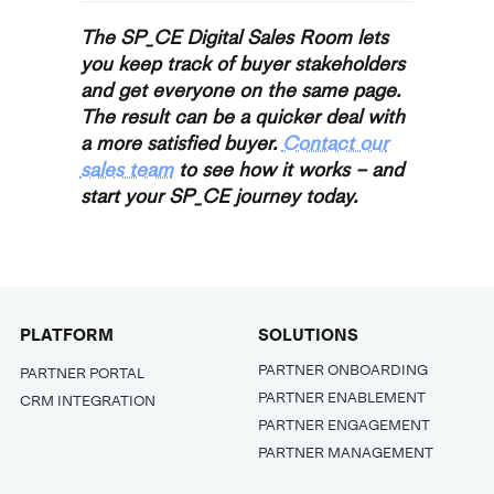
The SP_CE Digital Sales Room lets
you keep track of buyer stakeholders
and get everyone on the same page.
The result can be a quicker deal with
a more satisfied buyer.
Contact our
sales team
to see how it works – and
start your SP_CE journey today.
PLATFORM
SOLUTIONS
PARTNER ONBOARDING
PARTNER PORTAL
PARTNER ENABLEMENT
CRM INTEGRATION
PARTNER ENGAGEMENT
PARTNER MANAGEMENT