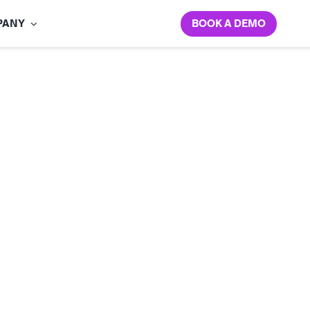
BOOK A DEMO
PANY