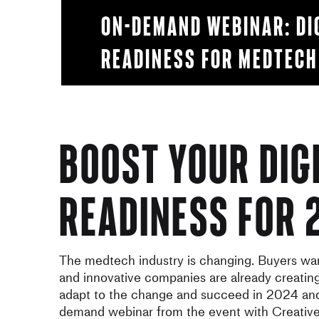
On-demand webinar: Di
readiness for Medtech
Boost your dig
readiness for 
The medtech industry is changing. Buyers want
and innovative companies are already creating 
adapt to the change and succeed in 2024 and
demand webinar from the event with Creative