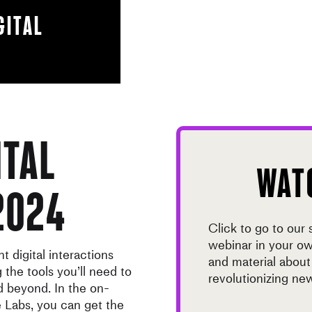
gital
ital
WAT
2024
Click to go to our
webinar in your o
 digital interactions
and material abou
the tools you’ll need to
revolutionizing 
 beyond. In the on-
 Labs, you can get the