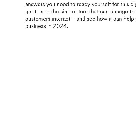
answers you need to ready yourself for this dig
get to see the kind of tool that can change t
customers interact – and see how it can help
business in 2024.