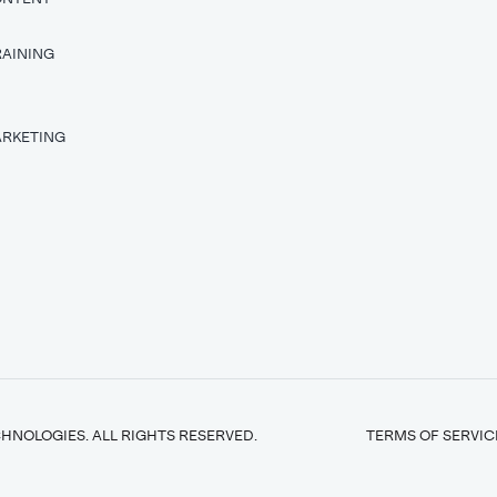
RAINING
T
ARKETING
HNOLOGIES. ALL RIGHTS RESERVED.
TERMS OF SERVIC