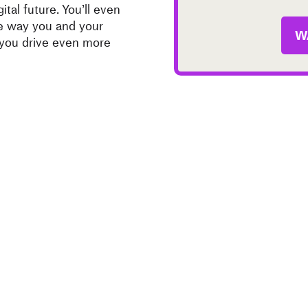
ital future. You’ll even
he way you and your
W
 you drive even more