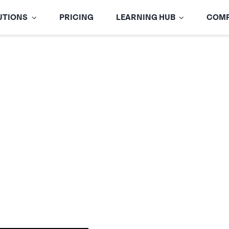
UTIONS
PRICING
LEARNING HUB
COM