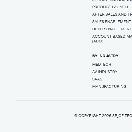
PRODUCT LAUNCH
AFTER SALES AND T
SALES ENABLEMENT
BUYER ENABLEMEN
ACCOUNT BASED M
(ABM)
BY INDUSTRY
MEDTECH
AV INDUSTRY
SAAS
MANUFACTURING
© COPYRIGHT 2026 SP_CE TEC