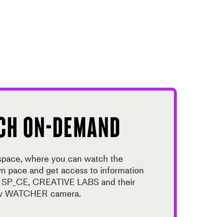
CH ON-DEMAND
 space, where you can watch the
wn pace and get access to information
t SP_CE, CREATIVE LABS and their
new WATCHER camera.