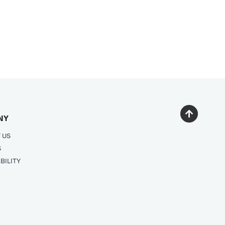
NY
 US
S
BILITY