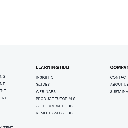
LEARNING HUB
COMPA
ING
INSIGHTS
CONTACT
ENT
GUIDES
ABOUT U
ENT
WEBINARS
SUSTAINA
ENT
PRODUCT TUTORIALS
GO TO MARKET HUB
REMOTE SALES HUB
ONTENT