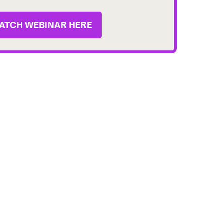
ATCH WEBINAR HERE