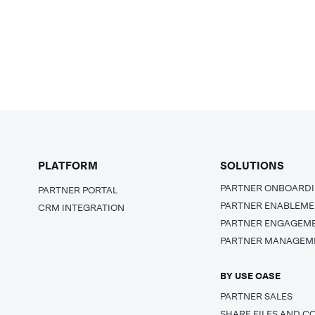
PLATFORM
SOLUTIONS
PARTNER ONBOARD
PARTNER PORTAL
PARTNER ENABLEM
CRM INTEGRATION
PARTNER ENGAGEM
PARTNER MANAGEM
BY USE CASE
PARTNER SALES
SHARE FILES AND C