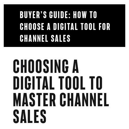
Buyer’s Guide: How to
choose a digital tool for
Channel Sales
Choosing a
digital tool to
master channel
sales