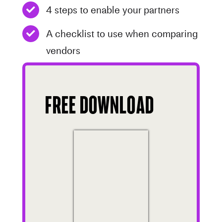
4 steps to enable your partners
A checklist to use when comparing
vendors
Free Download