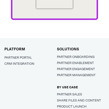
PLATFORM
SOLUTIONS
PARTNER ONBOARDING
PARTNER PORTAL
PARTNER ENABLEMENT
CRM INTEGRATION
PARTNER ENGAGEMENT
PARTNER MANAGEMENT
BY USE CASE
PARTNER SALES
SHARE FILES AND CONTENT
PRODUCT LAUNCH