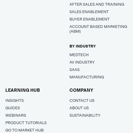
AFTER SALES AND TRAINING
SALES ENABLEMENT
BUYER ENABLEMENT
ACCOUNT BASED MARKETING
(ABM)
BY INDUSTRY
MEDTECH
AV INDUSTRY
SAAS
MANUFACTURING
LEARNING HUB
COMPANY
INSIGHTS
CONTACT US
GUIDES
ABOUT US
WEBINARS
SUSTAINABILITY
PRODUCT TUTORIALS
GO TO MARKET HUB