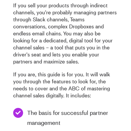
If you sell your products through indirect
channels, you’re probably managing partners
through Slack channels, Teams
conversations, complex Dropboxes and
endless email chains. You may also be
looking for a dedicated, digital tool for your
channel sales – a tool that puts you in the
driver’s seat and lets you enable your
partners and maximize sales.
If you are, this guide is for you. It will walk
you through the features to look for, the
needs to cover and the ABC of mastering
channel sales digitally. It includes:
The basis for successful partner
management