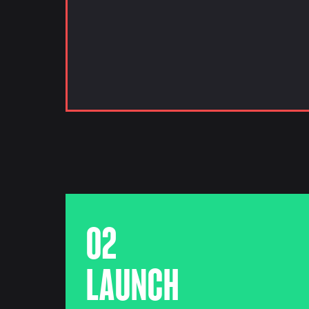
02
LAUNCH