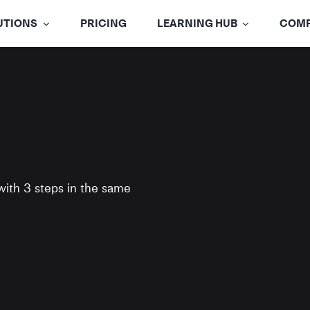
UTIONS
PRICING
LEARNING HUB
COM
with
3 steps
in the same