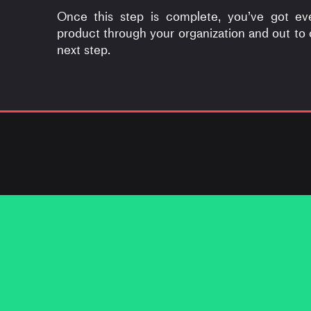
Once this step is complete, you’ve got ev
product through your organization and out to
next step.