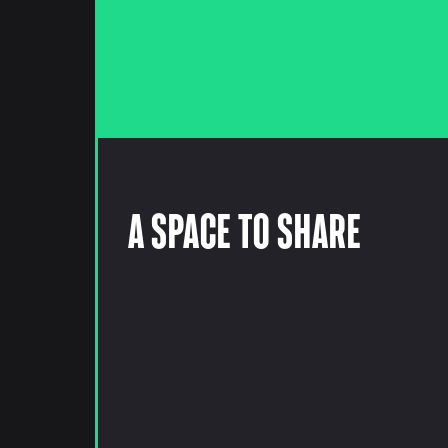
A Space to Share