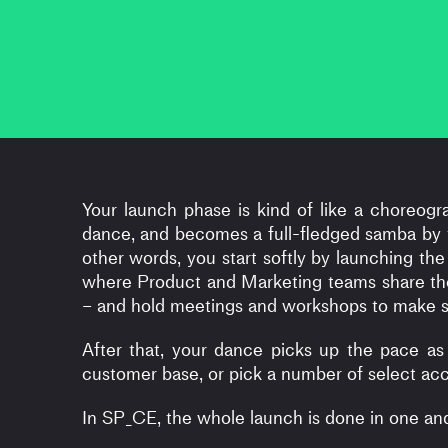
Your launch phase is kind of like a choreogr
dance, and becomes a full-fledged samba by th
other words, you start softly by launching the
where Product and Marketing teams share th
– and hold meetings and workshops to make su
After that, your dance picks up the pace as
customer base, or pick a number of select acco
In SP_CE, the whole launch is done in one a