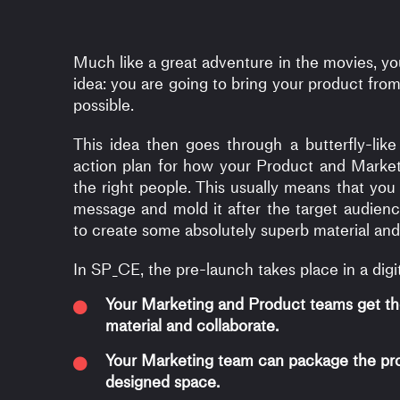
Much like a great adventure in the movies, yo
idea: you are going to bring your product from
possible.
This idea then goes through a butterfly-l
action plan for how your Product and Market
the right people. This usually means that yo
message and mold it after the target audienc
to create some absolutely superb material and
In SP_CE, the pre-launch takes place in a digi
Your Marketing and Product teams get th
material and collaborate.
Your Marketing team can package the pro
designed space.