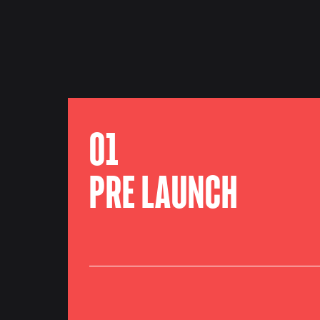
01
PRE LAUNCH