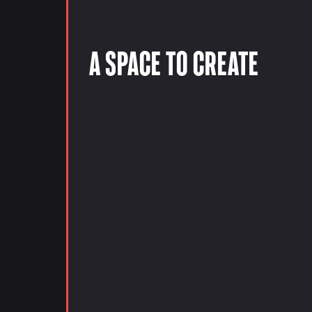
A Space to Create