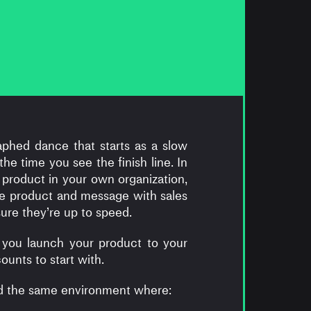
aphed dance that starts as a slow
e time you see the finish line. In
 product in your own organization,
e product and message with sales
re they’re up to speed.
 you launch your product to your
unts to start with.
nd the same environment where: