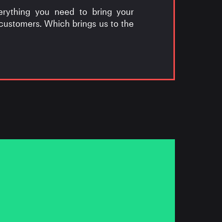
erything you need to bring your
 customers. Which brings us to the