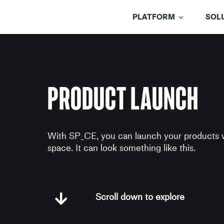
Skip
to
PLATFORM
SOL
content
Product Launch
With SP_CE, you can launch your products 
space. It can look something like this.
Scroll down to explore