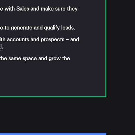
e with Sales and make sure they
 to generate and qualify leads.
ith accounts and prospects – and
l.
 the same space and grow the