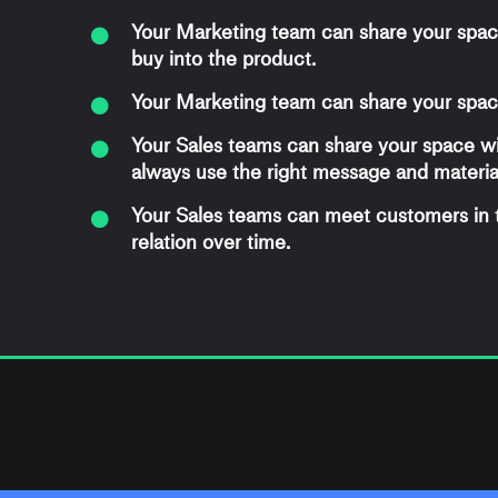
Your Marketing team can share your spac
buy into the product.
Your Marketing team can share your space
Your Sales teams can share your space w
always use the right message and materia
Your Sales teams can meet customers in
relation over time.