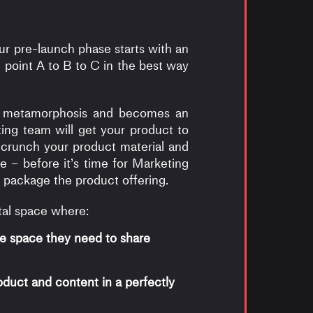
ur pre-launch phase starts with an
 point A to B to C in the best way
ike metamorphosis and becomes an
ing team will get your product to
u crunch your product material and
e – before it’s time for Marketing
 package the product offering.
tal space where:
e space they need to share
duct and content in a perfectly