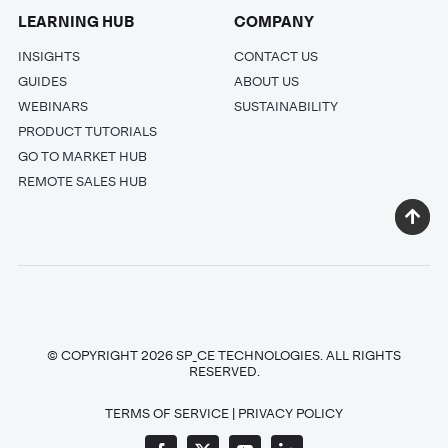
LEARNING HUB
COMPANY
INSIGHTS
CONTACT US
GUIDES
ABOUT US
WEBINARS
SUSTAINABILITY
PRODUCT TUTORIALS
GO TO MARKET HUB
REMOTE SALES HUB
© COPYRIGHT 2026 SP_CE TECHNOLOGIES. ALL RIGHTS
RESERVED.
TERMS OF SERVICE
|
PRIVACY POLICY