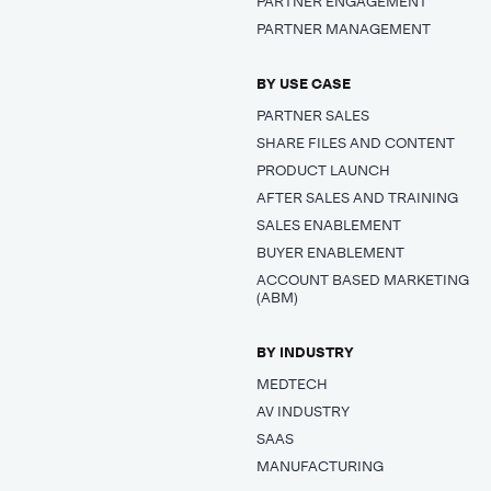
PARTNER ENGAGEMENT
PARTNER MANAGEMENT
BY USE CASE
PARTNER SALES
SHARE FILES AND CONTENT
PRODUCT LAUNCH
AFTER SALES AND TRAINING
SALES ENABLEMENT
BUYER ENABLEMENT
ACCOUNT BASED MARKETING
(ABM)
BY INDUSTRY
MEDTECH
AV INDUSTRY
SAAS
MANUFACTURING