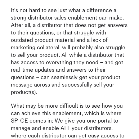
It’s not hard to see just what a difference a
strong distributor sales enablement can make.
After all, a distributor that does not get answers
to their questions, or that struggle with
outdated product material and a lack of
marketing collateral, will probably also struggle
to sell your product. All while a distributor that
has access to everything they need – and get
real-time updates and answers to their
questions – can seamlessly get your product
message across and successfully sell your
product(s).
What may be more difficult is to see how you
can achieve this enablement, which is where
SP_CE comes in: We give you one portal to
manage and enable ALL your distributors,
where each distributor can get easy access to