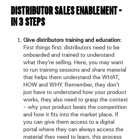
Distributor sales enablement –
in 3 steps
Give distributors training and education
:
First things first: distributors need to be
onboarded and trained to understand
what they’re selling. Here, you may want
to run training sessions and share material
that helps them understand the WHAT,
HOW and WHY. Remember, they don’t
just have to understand how your product
works, they also need to grasp the context
– why your product beats the competition
and how it fits into the market place. If
you can give them access to a digital
portal where they can always access the
material they need to learn, this process