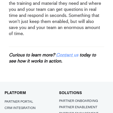
the training and material they need and where
you and your team can get questions in real
time and respond in seconds. Something that
won’t just keep them enabled, but will also
save you and your team an enormous amount
of time.
Curious to learn more?
Contact us
today to
see how it works in action.
PLATFORM
SOLUTIONS
PARTNER ONBOARDING
PARTNER PORTAL
PARTNER ENABLEMENT
CRM INTEGRATION