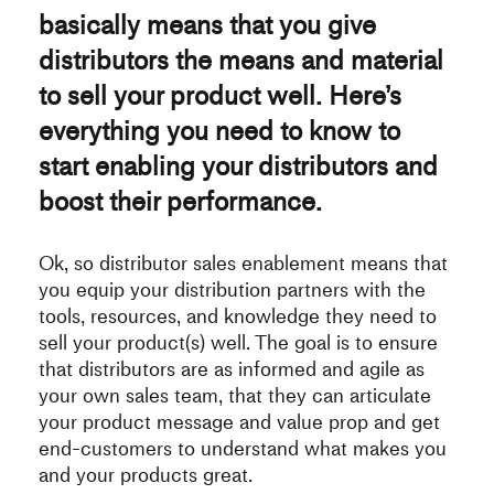
basically means that you give
distributors the means and material
to sell your product well. Here’s
everything you need to know to
start enabling your distributors and
boost their performance.
Ok, so distributor sales enablement means that
you equip your distribution partners with the
tools, resources, and knowledge they need to
sell your product(s) well. The goal is to ensure
that distributors are as informed and agile as
your own sales team, that they can articulate
your product message and value prop and get
end-customers to understand what makes you
and your products great.