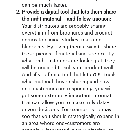
can be much faster.
Provide a digital tool that lets them share
the right material – and follow traction
:
Your distributors are probably sharing
everything from brochures and product
demos to clinical studies, trials and
blueprints. By giving them a way to share
these pieces of material and see exactly
what end-customers are looking at, they
will be enabled to sell your product well.
And, if you find a tool that lets YOU track
what material they’re sharing and how
end-customers are responding, you will
get some extremely important information
that can allow you to make truly data-
driven decisions. For example, you may
see that you should strategically expand in
an area where end-customers are