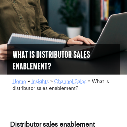
What is distributor sales
enablement?
Home
»
Insights
»
Channel Sales
»
What is
distributor sales enablement?
Distributor sales enablement