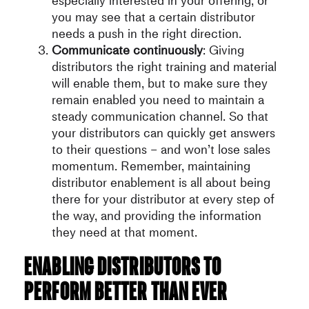
especially interested in your offering, or
you may see that a certain distributor
needs a push in the right direction.
Communicate continuously
: Giving
distributors the right training and material
will enable them, but to make sure they
remain enabled you need to maintain a
steady communication channel. So that
your distributors can quickly get answers
to their questions – and won’t lose sales
momentum. Remember, maintaining
distributor enablement is all about being
there for your distributor at every step of
the way, and providing the information
they need at that moment.
Enabling distributors to
perform better than ever