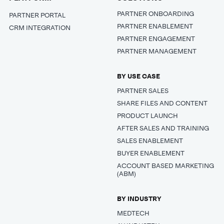
PARTNER ONBOARDING
PARTNER PORTAL
PARTNER ENABLEMENT
CRM INTEGRATION
PARTNER ENGAGEMENT
PARTNER MANAGEMENT
BY USE CASE
PARTNER SALES
SHARE FILES AND CONTENT
PRODUCT LAUNCH
AFTER SALES AND TRAINING
SALES ENABLEMENT
BUYER ENABLEMENT
ACCOUNT BASED MARKETING
(ABM)
BY INDUSTRY
MEDTECH