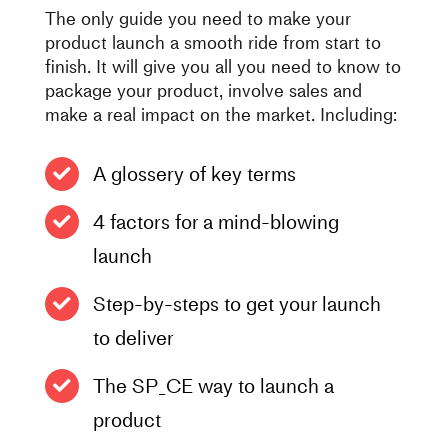
The only guide you need to make your
product launch a smooth ride from start to
finish. It will give you all you need to know to
package your product, involve sales and
make a real impact on the market. Including:
A glossery of key terms
4 factors for a mind-blowing
launch
Step-by-steps to get your launch
to deliver
The SP_CE way to launch a
product