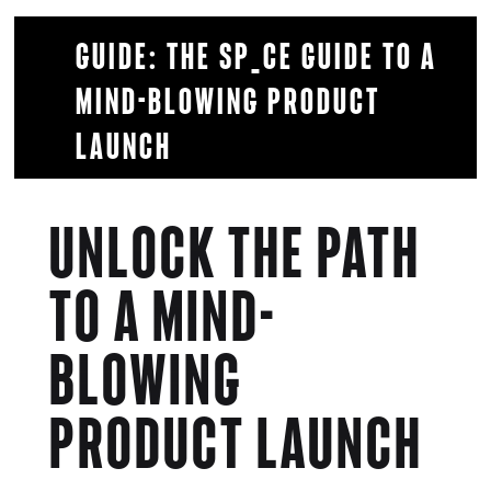
Guide: The SP_CE guide to a
mind-blowing product
launch
UNLOCK THE PATH
TO A
MIND-
BLOWING
PRODUCT LAUNCH