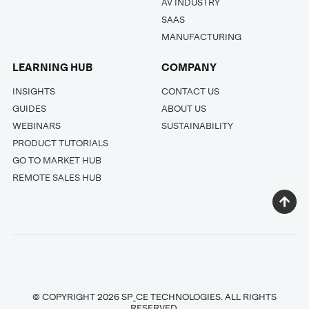
AV INDUSTRY
SAAS
MANUFACTURING
LEARNING HUB
COMPANY
INSIGHTS
CONTACT US
GUIDES
ABOUT US
WEBINARS
SUSTAINABILITY
PRODUCT TUTORIALS
GO TO MARKET HUB
REMOTE SALES HUB
© COPYRIGHT 2026 SP_CE TECHNOLOGIES. ALL RIGHTS
RESERVED.