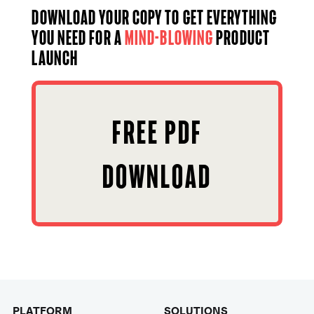
Download your copy to get everything
you need for a
mind-blowing
product
launch
FREE PDF
DOWNLOAD
PLATFORM
SOLUTIONS