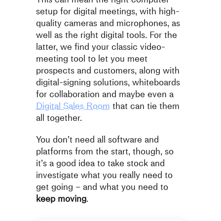
setup for digital meetings, with high-
quality cameras and microphones, as
well as the right digital tools. For the
latter, we find your classic video-
meeting tool to let you meet
prospects and customers, along with
digital-signing solutions, whiteboards
for collaboration and maybe even a
Digital Sales Room
that can tie them
all together.
You don’t need all software and
platforms from the start, though, so
it’s a good idea to take stock and
investigate what you really need to
get going – and what you need to
keep moving
.