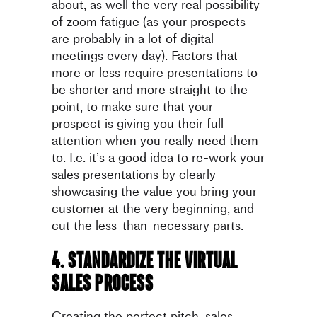
about, as well the very real possibility
of zoom fatigue (as your prospects
are probably in a lot of digital
meetings every day). Factors that
more or less require presentations to
be shorter and more straight to the
point, to make sure that your
prospect is giving you their full
attention when you really need them
to. I.e. it’s a good idea to re-work your
sales presentations by clearly
showcasing the value you bring your
customer at the very beginning, and
cut the less-than-necessary parts.
4. Standardize the virtual
sales process
Creating the perfect pitch, sales