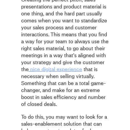
presentations and product material is
one thing, and the hard part usually
comes when you want to standardize
your sales process and customer
interactions. This means that you find
a way for your team to always use the
right sales material, to go about their
meetings in a way that’s aligned with
your strategy and give the customer
the
nice digital experience
that is
necessary when selling virtually.
Something that can be a total game-
changer, and make for an extreme
boost in sales efficiency and number
of closed deals.
To do this, you may want to look for a
sales-enablement solution that can