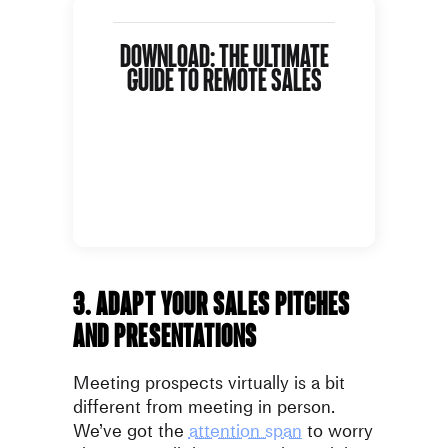
Download: The Ultimate
Guide To Remote Sales
3. Adapt your sales pitches
and presentations
Meeting prospects virtually is a bit
different from meeting in person.
We’ve got the
attention span
to worry