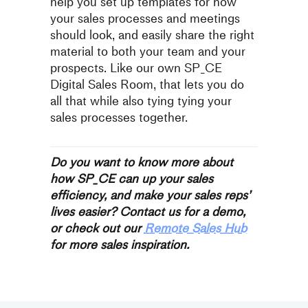
help you set up templates for how
your sales processes and meetings
should look, and easily share the right
material to both your team and your
prospects. Like our own SP_CE
Digital Sales Room, that lets you do
all that while also tying tying your
sales processes together.
Do you want to know more about
how SP_CE can up your sales
efficiency, and make your sales reps’
lives easier? Contact us for a demo,
or check out our
Remote Sales Hub
for more sales inspiration.