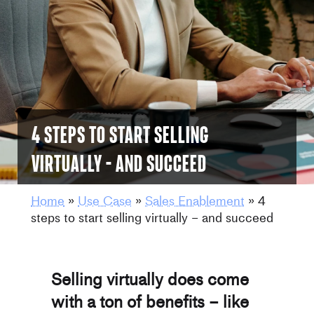
4 steps to start selling
virtually – and succeed
Home
»
Use Case
»
Sales Enablement
»
4
steps to start selling virtually – and succeed
Selling virtually does come
with a ton of benefits – like