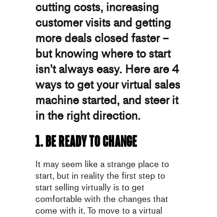
cutting costs, increasing
customer visits and getting
more deals closed faster –
but knowing where to start
isn’t always easy. Here are 4
ways to get your virtual sales
machine started, and steer it
in the right direction.
1. Be ready to change
It may seem like a strange place to
start, but in reality the first step to
start selling virtually is to get
comfortable with the changes that
come with it. To move to a virtual