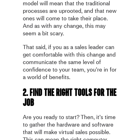
model will mean that the traditional
processes are uprooted, and that new
ones will come to take their place.
And as with any change, this may
seem a bit scary.
That said, if you as a sales leader can
get comfortable with this change and
communicate the same level of
confidence to your team, you’re in for
a world of benefits.
2. Find the right tools for the
job
Are you ready to start? Then, it’s time
to gather the hardware and software
that will make virtual sales possible.
This can mean the right computer