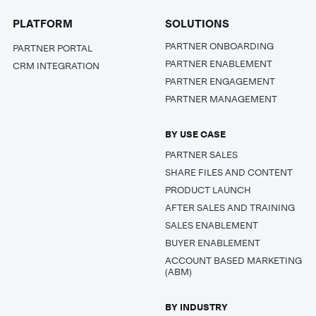
PLATFORM
SOLUTIONS
PARTNER ONBOARDING
PARTNER PORTAL
PARTNER ENABLEMENT
CRM INTEGRATION
PARTNER ENGAGEMENT
PARTNER MANAGEMENT
BY USE CASE
PARTNER SALES
SHARE FILES AND CONTENT
PRODUCT LAUNCH
AFTER SALES AND TRAINING
SALES ENABLEMENT
BUYER ENABLEMENT
ACCOUNT BASED MARKETING
(ABM)
BY INDUSTRY