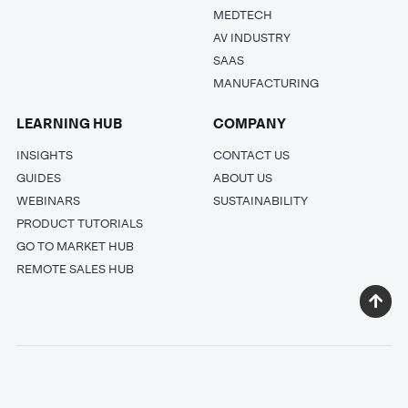
MEDTECH
AV INDUSTRY
SAAS
MANUFACTURING
LEARNING HUB
COMPANY
INSIGHTS
CONTACT US
GUIDES
ABOUT US
WEBINARS
SUSTAINABILITY
PRODUCT TUTORIALS
GO TO MARKET HUB
REMOTE SALES HUB