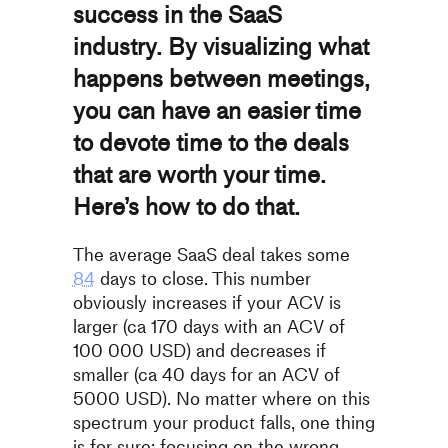
success in the SaaS
industry. By visualizing what
happens between meetings,
you can have an easier time
to devote time to the deals
that are worth your time.
Here’s how to do that.
The average SaaS deal takes some
84
days to close. This number
obviously increases if your ACV is
larger (ca 170 days with an ACV of
100 000 USD) and decreases if
smaller (ca 40 days for an ACV of
5
000 USD). No matter where on this
spectrum your product falls, one
thing
is for sure: focusing on the wrong