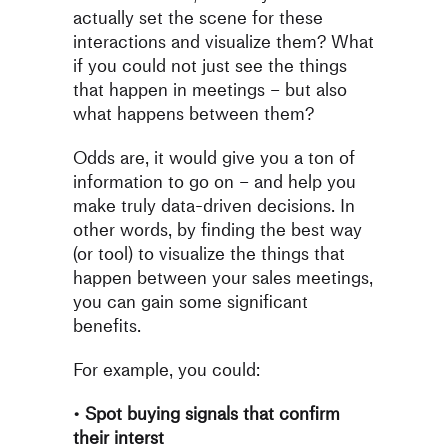
actually set the scene for these
interactions and visualize them? What
if you could not just see the things
that happen in meetings – but also
what happens between them?
Odds are, it would give you a ton of
information to go on – and help
you
make truly data-driven decisions. In
other words, by finding the
best way
(or tool) to visualize the things that
happen
between
your
sales meetings,
you can gain some significant
benefits.
For example, you could:
•
Spot buying signals that confirm
their interst