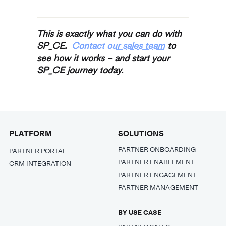
This is exactly what you can do with
SP_CE.
Contact our sales team
to
see how it works – and start your
SP_CE journey today.
PLATFORM
SOLUTIONS
PARTNER ONBOARDING
PARTNER PORTAL
PARTNER ENABLEMENT
CRM INTEGRATION
PARTNER ENGAGEMENT
PARTNER MANAGEMENT
BY USE CASE