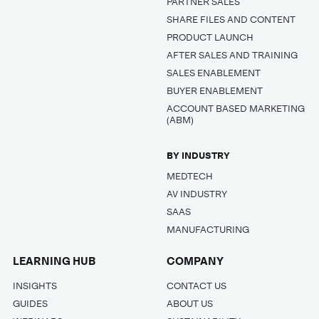
PARTNER SALES
SHARE FILES AND CONTENT
PRODUCT LAUNCH
AFTER SALES AND TRAINING
SALES ENABLEMENT
BUYER ENABLEMENT
ACCOUNT BASED MARKETING
(ABM)
BY INDUSTRY
MEDTECH
AV INDUSTRY
SAAS
MANUFACTURING
LEARNING HUB
COMPANY
INSIGHTS
CONTACT US
GUIDES
ABOUT US