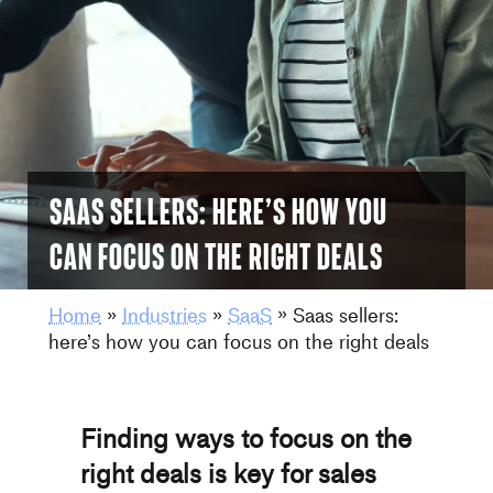
Saas sellers: here’s how you
can focus on the right deals
Home
»
Industries
»
SaaS
»
Saas sellers:
here’s how you can focus on the right deals
Finding ways to focus on the
right deals is key for sales