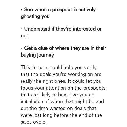
•
See when a prospect is actively
ghosting you
•
Understand if they’re interested or
not
•
Get a clue of where they are in their
buying journey
This, in turn, could help you verify
that the deals you’re working on
are
really the right ones. It could let you
focus your attention on the
prospects
that are likely to buy, give you an
initial idea of when that
might be and
cut the time wasted on deals that
were lost long before
the end of the
sales cycle.