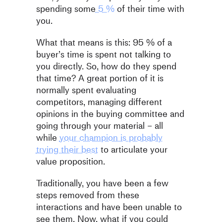
spending some
5 %
of their time with
you.
What that means is this: 95 % of a
buyer’s time is spent not talking to
you directly. So, how do they spend
that time? A great portion of it is
normally spent evaluating
competitors, managing different
opinions in the buying committee and
going through your material – all
while
your champion is probably
trying their best
to articulate your
value proposition.
Traditionally, you have been a few
steps removed from these
interactions and have been unable to
see them. Now, what if you could