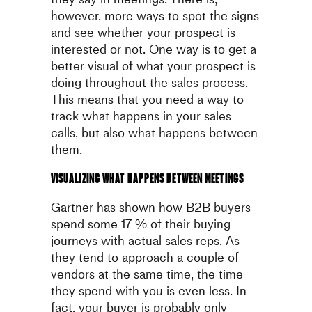
however, more ways to spot the
signs
and see whether your prospect is
interested or not.
One way is to get a
better visual of what your prospect is
doing
throughout the sales process.
This means that you need a way to
track what happens in your sales
calls, but also what happens between
them.
Visualizing what happens between meetings
Gartner has shown how B2B buyers
spend some 17 % of their buying
journeys with actual sales reps. As
they tend to approach a couple of
vendors at the same time, the time
they spend with you is even less. In
fact, your buyer is probably only