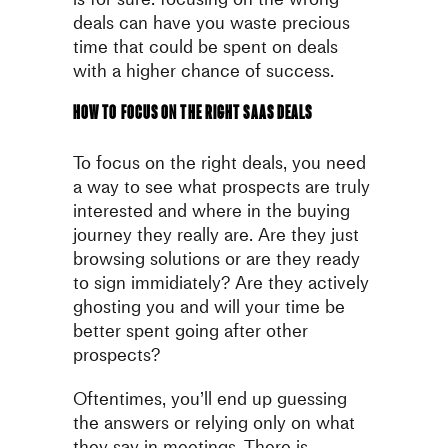
deals can have you waste
precious
time that could be spent on deals
with a higher chance
of success.
How to focus on the right SaaS deals
To focus on the right deals, you need
a way to see what prospects are
truly
interested and where in the buying
journey they really are. Are
they just
browsing solutions or are they ready
to sign immidiately? Are
they actively
ghosting you and will your time be
better spent going
after other
prospects?
Oftentimes, you’ll end up guessing
the answers or relying only on
what
they say in meetings. There is,