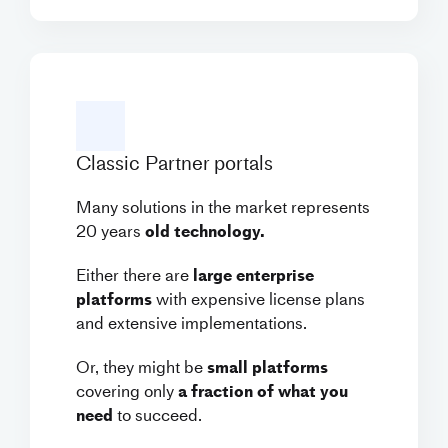
Classic Partner portals
Many solutions in the market represents
20 years
old technology.
Either there are
large enterprise
platforms
with expensive license plans
and extensive implementations.
Or, they might be
small platforms
covering only
a fraction of what you
need
to succeed.