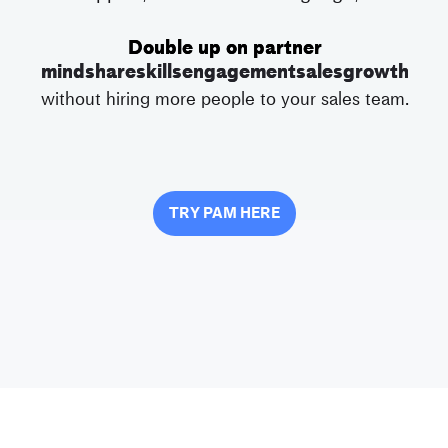
Double up on partner
mindshare
skills
engagement
sales
growth
without hiring more people to your sales team.
TRY PAM HERE