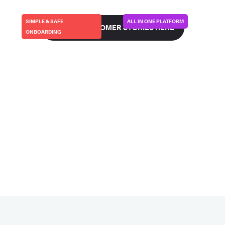
SIMPLE & SAFE
ALL IN ONE PLATFORM
SEE ALL CUSTOMER STORIES HERE
ONBOARDING
FIRSTKIND/GEKO | UK
CURVEBEAM-AI | USA
This is how we make
This is how we went
partners more
live in 48 hours…
successful…