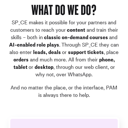
What do we do?
SP_CE makes it possible for your partners and
customers to reach your
content
and train their
skills – both in
classic on-demand courses
and
AI-enabled role plays
. Through SP_CE they can
also enter
leads, deals
or
support tickets
, place
orders
and much more. All from their
phone,
tablet
or
desktop
, through our web client, or
why not, over WhatsApp.
And no matter the place, or the interface, PAM
is always there to help.