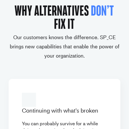
WHY ALTERNATIVES
DON’T
FIX IT
Our customers knows the difference. SP_CE
brings new capabilities that enable the power of
your organization.
Continuing with what’s
broken
You can probably survive for a while