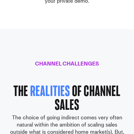
your private demo.
CHANNEL CHALLENGES
The
realities
of Channel
Sales
The choice of going indirect comes very often
natural within the ambition
of scaling sales
outside what is considered home market(s).
But,