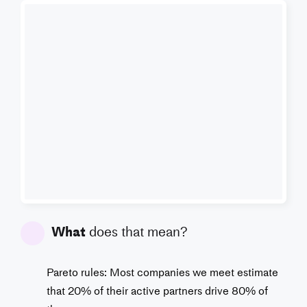
What
does that mean?
Pareto rules: Most companies we meet estimate
that 20% of their active partners drive 80% of