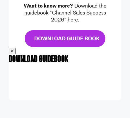
Want to know more?
Download the
guidebook “Channel Sales Success
2026” here.
DOWNLOAD GUIDE BOOK
×
Download Guidebook