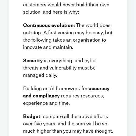
customers would never build their own
solution, and here is why:
Continuous evolution:
The world does
not stop. A first version may be easy, but
the following takes an organisation to
innovate and maintain.
Security
is everything, and cyber
threats and vulnerability must be
managed daily.
Building an AI framework for
accuracy
and compliancy
requires resources,
experience and time.
Budget
, compare all the above efforts
over five years, and the sum will be so
much higher than you may have thought.