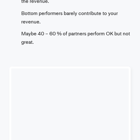
the revenue.
Bottom performers barely contribute to your
revenue.
Maybe 40 – 60 % of partners perform OK but not
great.