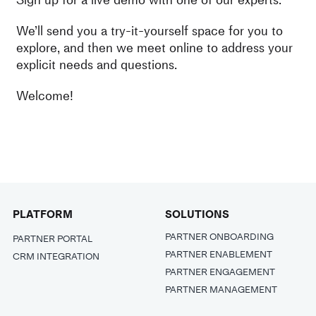
We’ll send you a try-it-yourself space for you to
explore, and then we meet online to address your
explicit needs and questions.
Welcome!
PLATFORM
SOLUTIONS
PARTNER ONBOARDING
PARTNER PORTAL
PARTNER ENABLEMENT
CRM INTEGRATION
PARTNER ENGAGEMENT
PARTNER MANAGEMENT