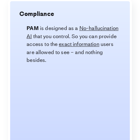
Compliance
PAM
is designed as a
No-hallucination
AI
that you control. So you can provide
access to the
exact information
users
are allowed to see – and nothing
besides.