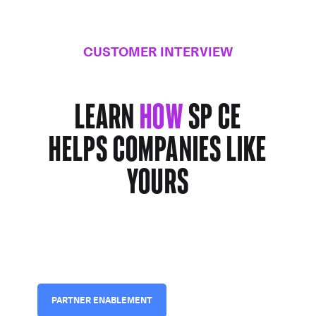
CUSTOMER INTERVIEW
Learn
how
SP CE
helps companies
like
yours
PARTNER ENABLEMENT