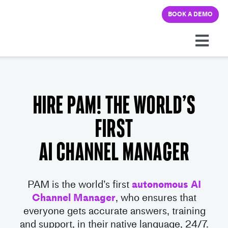
Skip
BOOK A DEMO
to
content
Togg
Navi
Platform
Hire PAM! The World’s
Solutions
first
Pricing
AI Channel Manager
Learning hub
PAM is the world’s first
autonomous AI
Channel Manager
, who ensures that
Company
everyone gets accurate ans
wers,
training
and support, in their native language, 24/7.