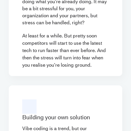
doing what you’re already doing. It may
be a bit stressful for you, your
organization and your partners, but
stress can be handled, right?
At least for a while. But pretty soon
competitors will start to use the latest
tech to run faster than ever before. And
then the stress will turn into fear when
you realise you’re losing ground.
Building your own solution
Vibe coding is a trend, but our