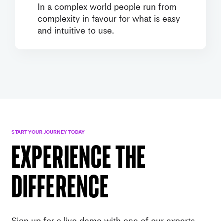
In a complex world people run from
complexity in favour for what is easy
and intuitive to use.
START YOUR JOURNEY TODAY
EXPERIENCE THE
DIFFERENCE
Sign up for a live demo with one of our experts.