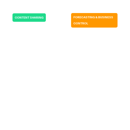
FORECASTING & BUSINESS
CONTENT SHARING
CONTROL
RADIOBOTICS |
GERMITEC | USA
DENMARK
It allows me to be
If we wouldn’t
in total control…
have SP CE…