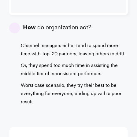
How
do organization act?
Channel managers either tend to spend more
time with Top-20 partners, leaving others to drift…
Or, they spend too much time in assisting the
middle tier of inconsistent performers.
Worst case scenario, they try their best to be
everything for everyone, ending up with a poor
result.