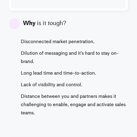
Why
is it tough?
Disconnected market penetration.
Dilution of messaging and it’s hard to stay on-
brand.
Long lead time and time-to-action.
Lack of visibility and control.
Distance between you and partners makes it
challenging to enable, engage and activate sales
teams.