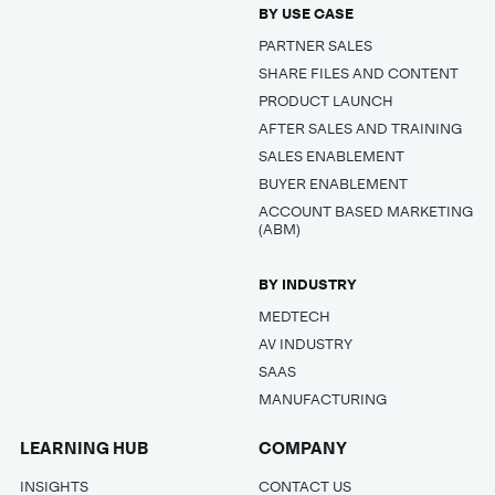
BY USE CASE
PARTNER SALES
SHARE FILES AND CONTENT
PRODUCT LAUNCH
AFTER SALES AND TRAINING
SALES ENABLEMENT
BUYER ENABLEMENT
ACCOUNT BASED MARKETING
(ABM)
BY INDUSTRY
MEDTECH
AV INDUSTRY
SAAS
MANUFACTURING
LEARNING HUB
COMPANY
INSIGHTS
CONTACT US