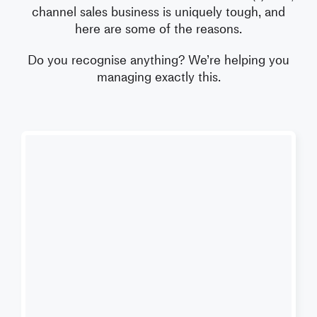
channel sales business is uniquely tough, and
here are some of the reasons.
Do you recognise anything?
We’re helping you
managing exactly this.