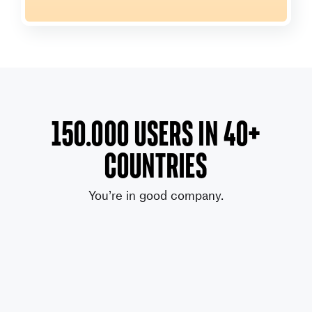
150.000 users in 40+
countries
You’re in good company.