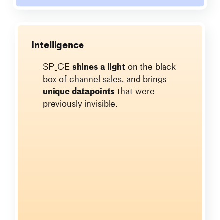
Intelligence
SP_CE
shines a light
on the black
box of channel sales, and brings
unique datapoints
that were
previously invisible.