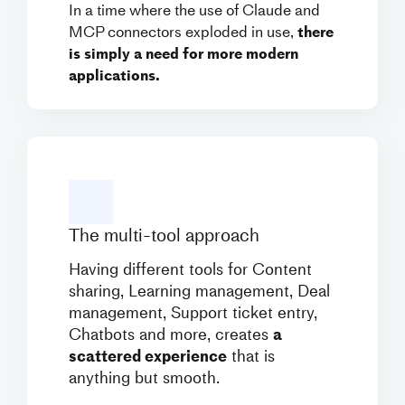
In a time where the use of Claude and
MCP connectors exploded in use,
there
is simply a need for more modern
applications.
The multi-tool approach
Having different tools for Content
sharing, Learning management, Deal
management, Support ticket entry,
Chatbots and more, creates
a
scattered experience
that is
anything but smooth.