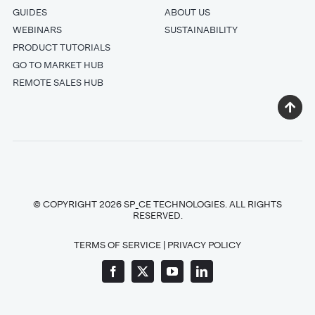
GUIDES
ABOUT US
WEBINARS
SUSTAINABILITY
PRODUCT TUTORIALS
GO TO MARKET HUB
REMOTE SALES HUB
© COPYRIGHT 2026 SP_CE TECHNOLOGIES. ALL RIGHTS
RESERVED.
TERMS OF SERVICE
|
PRIVACY POLICY