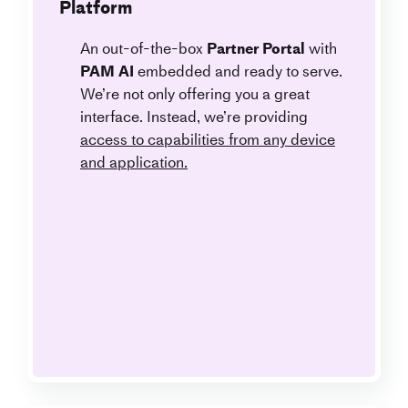
Platform
An out-of-the-box
Partner Portal
with
PAM AI
embedded and ready to serve.
We’re not only offering you a great
interface. Instead, we’re providing
access to capabilities from any device
and application.