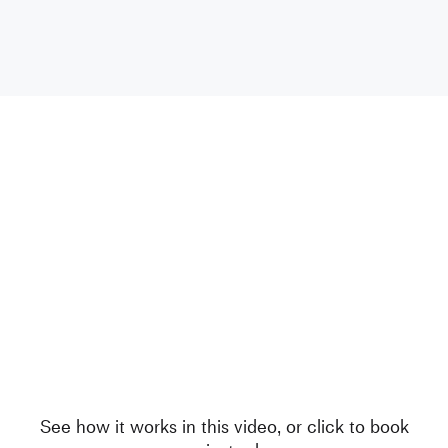
See how it works in this video, or click to book